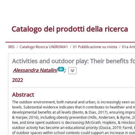
Catalogo dei prodotti della ricerca
IRIS
Catalogo Ricerca UNIROMA1
01 Pubblicazione su rivista
01a Arti
Activities and outdoor play: Their benefits f
Alessandra Natalini
;
2022
Abstract
The outdoor environment, both natural and urban, is increasingly seen as 
levels. Substantial evidence indicates that it contributes to healthier and 
developmental benefits at all levels (Bento, & Dias, 2017), ensuring imp
& Harper, 2016), including obesity prevention (Hills, Andersen, & Byrne, 20
low, and time spent outdoors is decreasing (McGrath, Hopkins, & Hinckson,
outdoor activity has become an educational priority (Dozza, 2019; Farné, B
of outdoor spaces within school contexts could support an increase in outdo