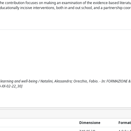
The contribution focuses on making an examination of the evidence-based literatu
educationally incisive interventions, both in and out school, and a partnership coor
al learning and well-being / Natalini, Alessandra; Orecchio, Fabio. - In: FORMAZIONE &
i-XX-02-22_30]
Dimensione
Format