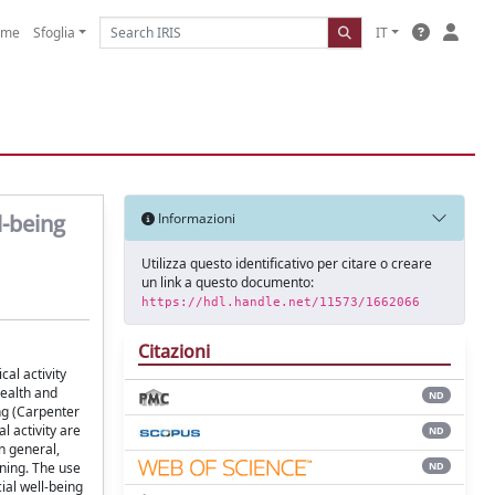
ome
Sfoglia
IT
l-being
Informazioni
Utilizza questo identificativo per citare o creare
un link a questo documento:
https://hdl.handle.net/11573/1662066
Citazioni
al activity
health and
ND
ng (Carpenter
l activity are
ND
n general,
ND
rning. The use
ial well-being