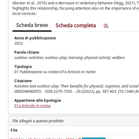
(Becker et al., 2016) and a decrease in sedentary behavior (Nigg, 2021). 
highlights this relationship, focusing attention also on the importance of 
local services.
Scheda breve
Scheda completa
Anno di pubblicazione
2022
Parole chiave
outdoor activities; outdoor play; learning; physical activity; welfare
Tipologia
01 Pubblicazione su rivista::01a Articolo in rivista
Citazione
Activities and outdoor play: Their benefits for physical, cognitive, and soci
INSEGNAMENTO. - ISSN 2279-7505. - 20:2(2022), pp. 387-403. [10.7346/-fe
Appartiene alla tipologia:
01a Articolo in rivista
File allegati a questo prodotto
File