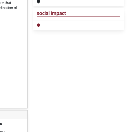
re that
dination of
social impact
o