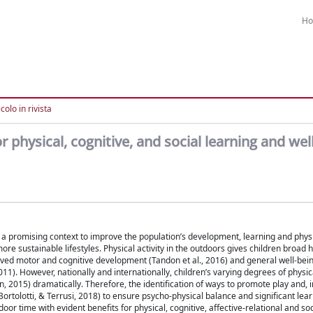
H
colo in rivista
or physical, cognitive, and social learning and wel
a promising context to improve the population’s development, learning and physic
more sustainable lifestyles. Physical activity in the outdoors gives children broad 
roved motor and cognitive development (Tandon et al., 2016) and general well-bei
11). However, nationally and internationally, children’s varying degrees of physica
 2015) dramatically. Therefore, the identification of ways to promote play and, i
ortolotti, & Terrusi, 2018) to ensure psycho-physical balance and significant lea
or time with evident benefits for physical, cognitive, affective-relational and soc