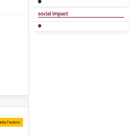
social impact
tta l'autore