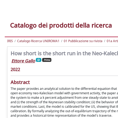
Catalogo dei prodotti della ricerca
IRIS
Catalogo Ricerca UNIROMA1
01 Pubblicazione su rivista
01a Arti
How short is the short run in the Neo-Kale
Ettore Gallo
Primo
2022
Abstract
The paper provides an analytical solution to the differential equation tha
open economy neo-Kaleckian model with government activity, the paper ana
the system to make a k percent adjustment from one steady-state to anoth
and (i) the strength of the Keynesian stability condition; (ii) the behavio
market conditions. Last, the model is calibrated for the US, showing that t
calibration. By formally analyzing the out-of-equilibrium trajectory of 
and provides a historical-time representation of the model's traverse.