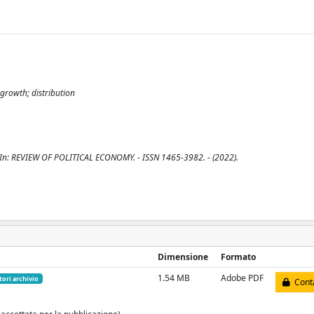
growth; distribution
 - In: REVIEW OF POLITICAL ECONOMY. - ISSN 1465-3982. - (2022).
Dimensione
Formato
1.54 MB
Adobe PDF
tori archivio
Conta