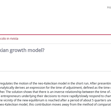
H
colo in rivista
ckian growth model?
t regulates the motion of the neo-Kaleckian model in the short run. After presenti
lytically derives an expression for the time of adjustment, defined as the time 
er. The solution shows that there is an inverse relationship between the time of
r of entrepreneurs underlying their decisions to more rapidly/slowly respond to ch
he vicinity of the new equilibrium is reached after a period of about 5 quarters u
the neo-Kaleckian model, this contribution moves away from the method of compara