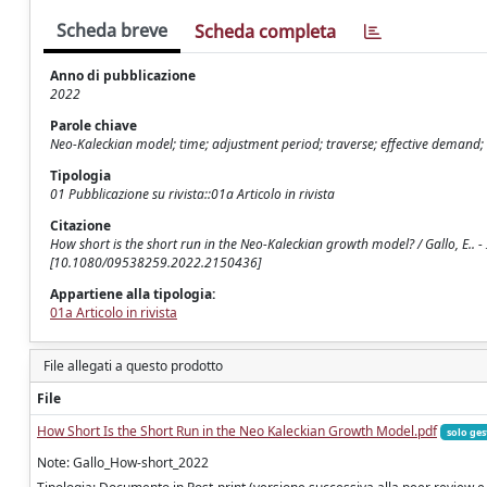
Scheda breve
Scheda completa
Anno di pubblicazione
2022
Parole chiave
Neo-Kaleckian model; time; adjustment period; traverse; effective demand; 
Tipologia
01 Pubblicazione su rivista::01a Articolo in rivista
Citazione
How short is the short run in the Neo-Kaleckian growth model? / Gallo, E..
[10.1080/09538259.2022.2150436]
Appartiene alla tipologia:
01a Articolo in rivista
File allegati a questo prodotto
File
How Short Is the Short Run in the Neo Kaleckian Growth Model.pdf
solo ges
Note: Gallo_How-short_2022