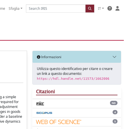
ome
Sfoglia
IT
Informazioni
Utilizza questo identificativo per citare o creare
un link a questo documento:
https://hdl.handle.net/11573/1662006
Citazioni
ng a simple
required for
ND
 adjustment
anges in goods
4
nder a baseline
tive dynamics
5