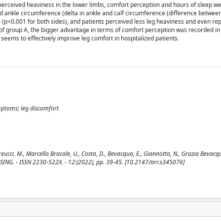
erceived heaviness in the lower limbs, comfort perception and hours of sleep we
and ankle circumference (delta in ankle and calf circumference (difference betwee
 B (p<0.001 for both sides), and patients perceived less leg heaviness and even r
f group A, the bigger advantage in terms of comfort perception was recorded in 
 seems to effectively improve leg comfort in hospitalized patients.
ymptoms; leg discomfort
reucci, M., Marcello Bracale, U., Costa, D., Bevacqua, E., Giannotta, N., Grazia Bevacq
NURSING. - ISSN 2230-522X. - 12:(2022), pp. 39-45. [10.2147/nrr.s345076]