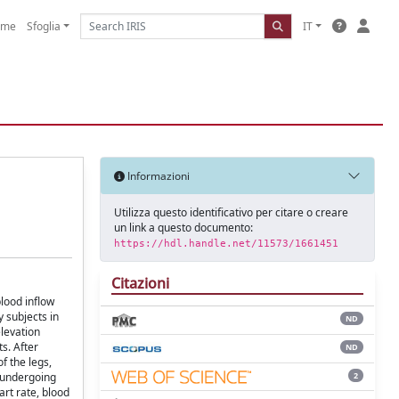
ome
Sfoglia
IT
Informazioni
Utilizza questo identificativo per citare o creare
un link a questo documento:
https://hdl.handle.net/11573/1661451
Citazioni
lood inflow
y subjects in
ND
elevation
s. After
ND
f the legs,
2
s undergoing
art rate, blood