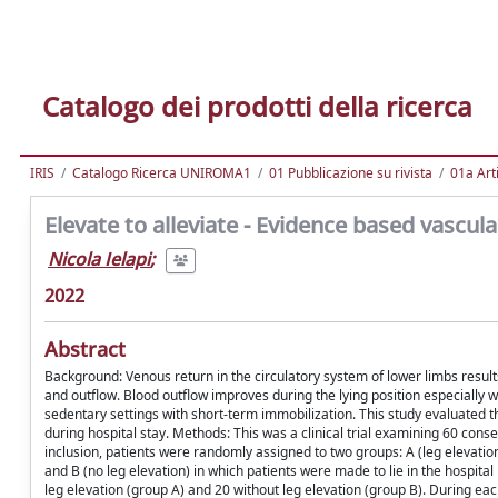
Catalogo dei prodotti della ricerca
IRIS
Catalogo Ricerca UNIROMA1
01 Pubblicazione su rivista
01a Arti
Elevate to alleviate - Evidence based vascul
Nicola Ielapi
;
2022
Abstract
Background: Venous return in the circulatory system of lower limbs resul
and outflow. Blood outflow improves during the lying position especially w
sedentary settings with short-term immobilization. This study evaluated th
during hospital stay. Methods: This was a clinical trial examining 60 cons
inclusion, patients were randomly assigned to two groups: A (leg elevation
and B (no leg elevation) in which patients were made to lie in the hospita
leg elevation (group A) and 20 without leg elevation (group B). During ea