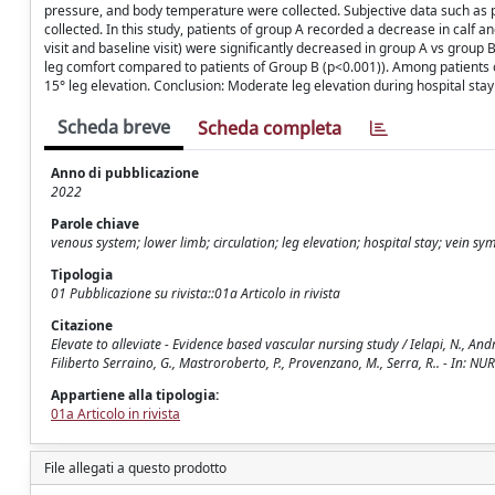
pressure, and body temperature were collected. Subjective data such as p
collected. In this study, patients of group A recorded a decrease in calf 
visit and baseline visit) were significantly decreased in group A vs group
leg comfort compared to patients of Group B (p<0.001)). Among patients o
15° leg elevation. Conclusion: Moderate leg elevation during hospital stay
Scheda breve
Scheda completa
Anno di pubblicazione
2022
Parole chiave
venous system; lower limb; circulation; leg elevation; hospital stay; vein s
Tipologia
01 Pubblicazione su rivista::01a Articolo in rivista
Citazione
Elevate to alleviate - Evidence based vascular nursing study / Ielapi, N., And
Filiberto Serraino, G., Mastroroberto, P., Provenzano, M., Serra, R.. - In: 
Appartiene alla tipologia:
01a Articolo in rivista
File allegati a questo prodotto