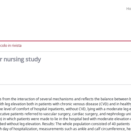
H
colo in rivista
ar nursing study
ts from the interaction of several mechanisms and reflects the balance between b
ith leg elevation both in patients with chronic venous disease (CVD) and in health
e level of comfort of hospital inpatients, without CVD, lying with a moderate leg 
ecutive patients referred to vascular surgery, cardiac surgery, and nephrology unit
) in which patients were made to lie in the hospital bed with moderate elevation o
l bed without leg elevation. Results: The whole population consisted of 40 patient
ch day of hospitalization, measurements such as ankle and calf circumference, he