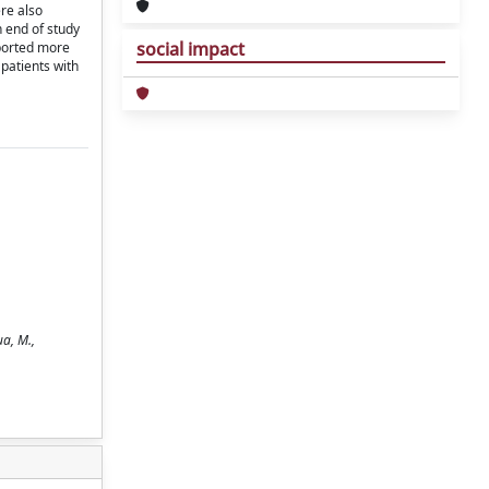
re also
n end of study
social impact
eported more
patients with
ua, M.,