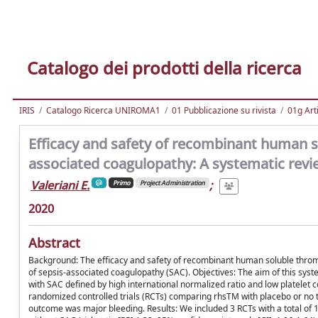
Catalogo dei prodotti della ricerca
IRIS
Catalogo Ricerca UNIROMA1
01 Pubblicazione su rivista
01g Art
Efficacy and safety of recombinant human s
associated coagulopathy: A systematic revi
Valeriani E.
;
Primo
Project Administration
2020
Abstract
Background: The efficacy and safety of recombinant human soluble throm
of sepsis-associated coagulopathy (SAC). Objectives: The aim of this syst
with SAC defined by high international normalized ratio and low platele
randomized controlled trials (RCTs) comparing rhsTM with placebo or no t
outcome was major bleeding. Results: We included 3 RCTs with a total of 