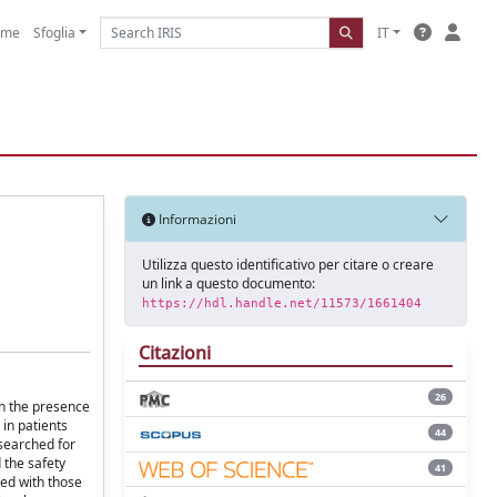
ome
Sfoglia
IT
Informazioni
Utilizza questo identificativo per citare o creare
un link a questo documento:
https://hdl.handle.net/11573/1661404
Citazioni
26
n the presence
in patients
44
searched for
 the safety
41
red with those