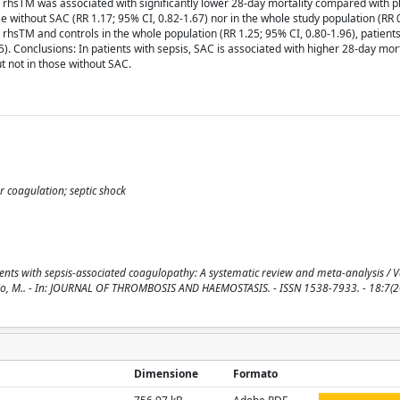
4). rhsTM was associated with significantly lower 28-day mortality compared with 
se without SAC (RR 1.17; 95% CI, 0.82-1.67) nor in the whole study population (RR 
 rhsTM and controls in the whole population (RR 1.25; 95% CI, 0.80-1.96), patient
5). Conclusions: In patients with sepsis, SAC is associated with higher 28-day mort
t not in those without SAC.
ar coagulation; septic shock
ts with sepsis-associated coagulopathy: A systematic review and meta-analysis / Val
 Di Nisio, M.. - In: JOURNAL OF THROMBOSIS AND HAEMOSTASIS. - ISSN 1538-7933. - 18:7(2
Dimensione
Formato