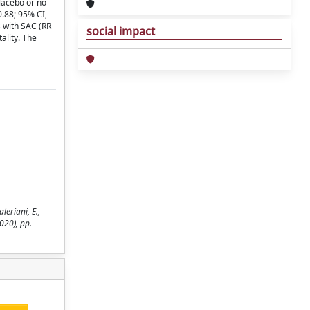
placebo or no
0.88; 95% CI,
s with SAC (RR
social impact
ality. The
eriani, E.,
020), pp.