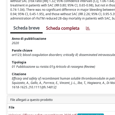
without SAC (risk ratio [RR] 1.32; 95% confidence intervals [CI], 1.06-1.6
treatment in patients with SAC (RR 0.80; 95% CI, 0.65-0.98), but not in tho
0.74-1.04). There was no significant difference in major bleeding between
0.94; 95% CI, 0.45-1.95), and those without SAC (RR 2.26; 95% CI, 0.95-5.3
administration of rhsTM reduced 28-day mortality in patients with SAC, bu
Scheda breve
Scheda completa
Anno di pubblicazione
2020
Parole chiave
art123; blood coagulation disorders; critically ill; disseminated intravascul
Tipologia
01 Pubblicazione su rivista::01g Articolo di rassegna (Review)
Citazione
Efficacy and safety of recombinant human soluble thrombomodulin in patien
Squizzato, A., Gallo, A., Porreca, E., Vincent, J.-L., Iba, T., Hagiwara, A.,
1618-1625. [10.1111/jth.14812]
File allegati a questo prodotto
File