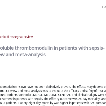
H
icolo di rassegna (Review)
oluble thrombomodulin in patients with sepsis-
ew and meta-analysis
bomodulin (rhsTM) have not been definitively proven. The effects may depend o
ematic review and meta-analysis was to evaluate the efficacy and safety of rhsTM 
t count. Patients/Methods: EMBASE, MEDLINE, CENTRAL, and clinicaltrial.gov were 
reatment in patients with sepsis. The efficacy outcome was 28-day mortality, and
1633 patients. Twenty-eight-day mortality was higher in patients with SAC compa