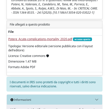
coronavirus disease 2019: a systematic review and meta-analysis /
Potere, N., Valeriani, E., Candeloro, M., Tana, M., Porreca, E.,
Abbate, A., Spoto, S., Rutjes, A.W.S., Di Nisio, M.. - In: CRITICAL CARE.
- ISSN 1364-8535. - 24:1(2020). [10.1186/s13054-020-03022-1]
File allegati a questo prodotto
File
Potere_Acute-complications-mortality_2020.pdf
accesso aperto
Tipologia: Versione editoriale (versione pubblicata con il layout
dell'editore)
Licenza: Creative commons
Dimensione 1.47 MB
Formato Adobe PDF
I documenti in IRIS sono protetti da copyright e tutti i diritti sono
riservati, salvo diversa indicazione.
Informazioni