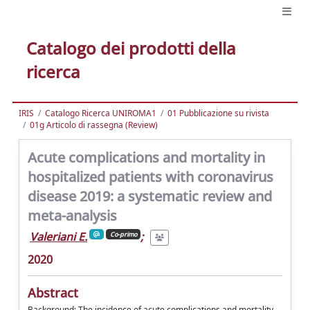
Catalogo dei prodotti della
ricerca
IRIS
Catalogo Ricerca UNIROMA1
01 Pubblicazione su rivista
01g Articolo di rassegna (Review)
Acute complications and mortality in
hospitalized patients with coronavirus
disease 2019: a systematic review and
meta-analysis
Valeriani E.
;
Co-primo
2020
Abstract
Background: The incidence of acute complications and mortality