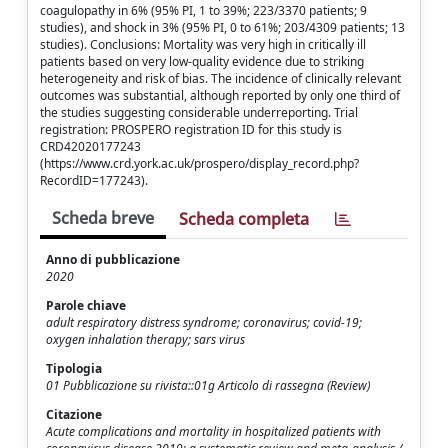
coagulopathy in 6% (95% PI, 1 to 39%; 223/3370 patients; 9
studies), and shock in 3% (95% PI, 0 to 61%; 203/4309 patients; 13
studies). Conclusions: Mortality was very high in critically ill
patients based on very low-quality evidence due to striking
heterogeneity and risk of bias. The incidence of clinically relevant
outcomes was substantial, although reported by only one third of
the studies suggesting considerable underreporting. Trial
registration: PROSPERO registration ID for this study is
CRD42020177243
(https://www.crd.york.ac.uk/prospero/display_record.php?
RecordID=177243).
Scheda breve
Scheda completa
Anno di pubblicazione
2020
Parole chiave
adult respiratory distress syndrome; coronavirus; covid-19;
oxygen inhalation therapy; sars virus
Tipologia
01 Pubblicazione su rivista::01g Articolo di rassegna (Review)
Citazione
Acute complications and mortality in hospitalized patients with