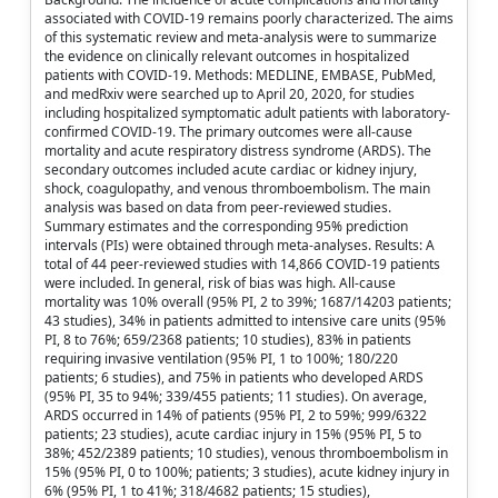
associated with COVID-19 remains poorly characterized. The aims
of this systematic review and meta-analysis were to summarize
the evidence on clinically relevant outcomes in hospitalized
patients with COVID-19. Methods: MEDLINE, EMBASE, PubMed,
and medRxiv were searched up to April 20, 2020, for studies
including hospitalized symptomatic adult patients with laboratory-
confirmed COVID-19. The primary outcomes were all-cause
mortality and acute respiratory distress syndrome (ARDS). The
secondary outcomes included acute cardiac or kidney injury,
shock, coagulopathy, and venous thromboembolism. The main
analysis was based on data from peer-reviewed studies.
Summary estimates and the corresponding 95% prediction
intervals (PIs) were obtained through meta-analyses. Results: A
total of 44 peer-reviewed studies with 14,866 COVID-19 patients
were included. In general, risk of bias was high. All-cause
mortality was 10% overall (95% PI, 2 to 39%; 1687/14203 patients;
43 studies), 34% in patients admitted to intensive care units (95%
PI, 8 to 76%; 659/2368 patients; 10 studies), 83% in patients
requiring invasive ventilation (95% PI, 1 to 100%; 180/220
patients; 6 studies), and 75% in patients who developed ARDS
(95% PI, 35 to 94%; 339/455 patients; 11 studies). On average,
ARDS occurred in 14% of patients (95% PI, 2 to 59%; 999/6322
patients; 23 studies), acute cardiac injury in 15% (95% PI, 5 to
38%; 452/2389 patients; 10 studies), venous thromboembolism in
15% (95% PI, 0 to 100%; patients; 3 studies), acute kidney injury in
6% (95% PI, 1 to 41%; 318/4682 patients; 15 studies),