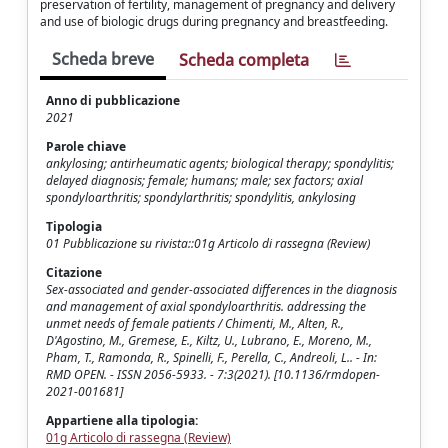
preservation of fertility, management of pregnancy and delivery
and use of biologic drugs during pregnancy and breastfeeding.
Scheda breve
Scheda completa
Anno di pubblicazione
2021
Parole chiave
ankylosing; antirheumatic agents; biological therapy; spondylitis;
delayed diagnosis; female; humans; male; sex factors; axial
spondyloarthritis; spondylarthritis; spondylitis, ankylosing
Tipologia
01 Pubblicazione su rivista::01g Articolo di rassegna (Review)
Citazione
Sex-associated and gender-associated differences in the diagnosis
and management of axial spondyloarthritis. addressing the
unmet needs of female patients / Chimenti, M., Alten, R.,
D'Agostino, M., Gremese, E., Kiltz, U., Lubrano, E., Moreno, M.,
Pham, T., Ramonda, R., Spinelli, F., Perella, C., Andreoli, L.. - In:
RMD OPEN. - ISSN 2056-5933. - 7:3(2021). [10.1136/rmdopen-
2021-001681]
Appartiene alla tipologia:
01g Articolo di rassegna (Review)