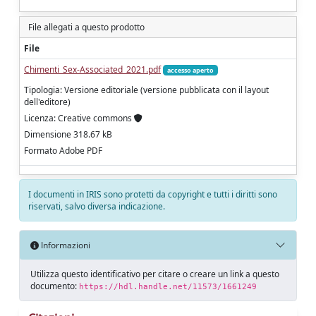
File allegati a questo prodotto
File
Chimenti_Sex-Associated_2021.pdf
accesso aperto
Tipologia: Versione editoriale (versione pubblicata con il layout
dell'editore)
Licenza: Creative commons
Dimensione 318.67 kB
Formato Adobe PDF
I documenti in IRIS sono protetti da copyright e tutti i diritti sono
riservati, salvo diversa indicazione.
Informazioni
Utilizza questo identificativo per citare o creare un link a questo
documento:
https://hdl.handle.net/11573/1661249