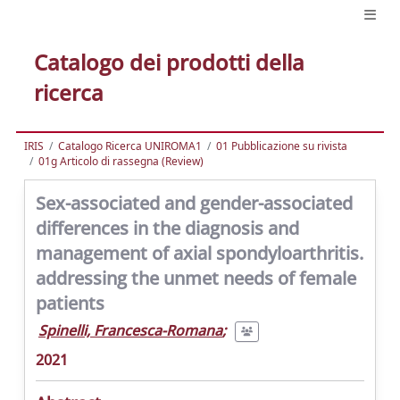
Catalogo dei prodotti della
ricerca
IRIS
Catalogo Ricerca UNIROMA1
01 Pubblicazione su rivista
01g Articolo di rassegna (Review)
Sex-associated and gender-associated
differences in the diagnosis and
management of axial spondyloarthritis.
addressing the unmet needs of female
patients
Spinelli, Francesca-Romana
;
2021