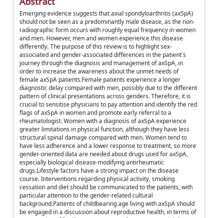
Abstract
Emerging evidence suggests that axial spondyloarthritis (axSpA)
should not be seen as a predominantly male disease, as the non-
radiographic form occurs with roughly equal frequency in women
and men. However, men and women experience this disease
differently. The purpose of this review is to highlight sex-
associated and gender-associated differences in the patient's
journey through the diagnosis and management of axSpA, in
order to increase the awareness about the unmet needs of
female axSpA patients.Female patients experience a longer
diagnostic delay compared with men, possibly due to the different
pattern of clinical presentations across genders. Therefore, it is
crucial to sensitise physicians to pay attention and identify the red
flags of axSpA in women and promote early referral to a
rheumatologist. Women with a diagnosis of axSpA experience
greater limitations in physical function, although they have less
structural spinal damage compared with men. Women tend to
have less adherence and a lower response to treatment, so more
gender-oriented data are needed about drugs used for axSpA,
especially biological disease-modifying antirheumatic
drugs.Lifestyle factors have a strong impact on the disease
course. Interventions regarding physical activity, smoking
cessation and diet should be communicated to the patients, with
particular attention to the gender-related cultural
background.Patients of childbearing age living with axSpA should
be engaged in a discussion about reproductive health, in terms of