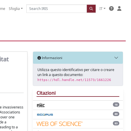
ome
Sfoglia
IT
itat
Informazioni
Utilizza questo identificativo per citare o creare
un link a questo documento:
https://hdl.handle.net/11573/1661226
Citazioni
18
ve invasiveness
 Associations
89
 over one
ide a
83
eading to a