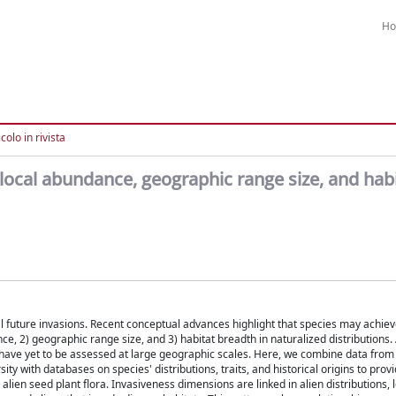
H
colo in rivista
local abundance, geographic range size, and hab
al future invasions. Recent conceptual advances highlight that species may achie
ce, 2) geographic range size, and 3) habitat breadth in naturalized distributions.
have yet to be assessed at large geographic scales. Here, we combine data from
ity with databases on species' distributions, traits, and historical origins to prov
en seed plant flora. Invasiveness dimensions are linked in alien distributions, l