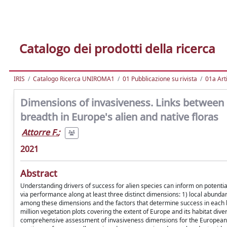
Catalogo dei prodotti della ricerca
IRIS
Catalogo Ricerca UNIROMA1
01 Pubblicazione su rivista
01a Arti
Dimensions of invasiveness. Links between 
breadth in Europe's alien and native floras
Attorre F.
;
2021
Abstract
Understanding drivers of success for alien species can inform on potenti
via performance along at least three distinct dimensions: 1) local abundan
among these dimensions and the factors that determine success in each 
million vegetation plots covering the extent of Europe and its habitat divers
comprehensive assessment of invasiveness dimensions for the European ali