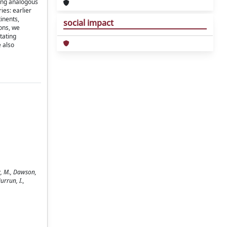
mong analogous
ies: earlier
inents,
social impact
ons, we
itating
 also
y, M., Dawson,
urrun, I.,