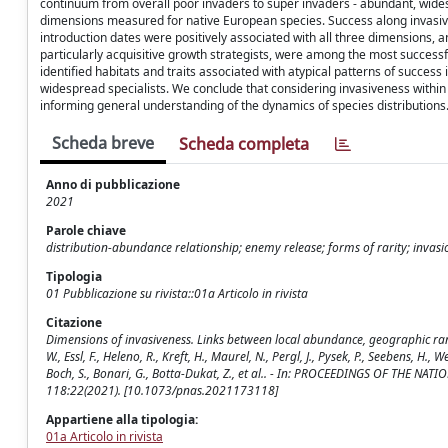
continuum from overall poor invaders to super invaders - abundant, wide
dimensions measured for native European species. Success along invasiven
introduction dates were positively associated with all three dimensions, 
particularly acquisitive growth strategists, were among the most success
identified habitats and traits associated with atypical patterns of success 
widespread specialists. We conclude that considering invasiveness within
informing general understanding of the dynamics of species distributions
Scheda breve
Scheda completa
Anno di pubblicazione
2021
Parole chiave
distribution-abundance relationship; enemy release; forms of rarity; invas
Tipologia
01 Pubblicazione su rivista::01a Articolo in rivista
Citazione
Dimensions of invasiveness. Links between local abundance, geographic range
W., Essl, F., Heleno, R., Kreft, H., Maurel, N., Pergl, J., Pysek, P., Seebens, H.
Boch, S., Bonari, G., Botta-Dukat, Z., et al.. - In: PROCEEDINGS OF THE 
118:22(2021). [10.1073/pnas.2021173118]
Appartiene alla tipologia:
01a Articolo in rivista