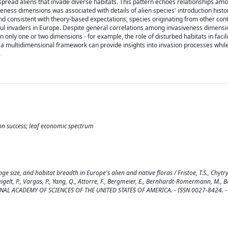
spread aliens that invade diverse habitats. This pattern echoes relationships a
ess dimensions was associated with details of alien species' introduction histor
and consistent with theory-based expectations, species originating from other cont
ful invaders in Europe. Despite general correlations among invasiveness dimensi
in only one or two dimensions - for example, the role of disturbed habitats in facil
 a multidimensional framework can provide insights into invasion processes while
.
ion success; leaf economic spectrum
 size, and habitat breadth in Europe's alien and native floras / Fristoe, T.S., Chytr
, Weigelt, P., Vargas, P., Yang, Q., Attorre, F., Bergmeier, E., Bernhardt-Romermann, M., Bi
NATIONAL ACADEMY OF SCIENCES OF THE UNITED STATES OF AMERICA. - ISSN 0027-8424. -