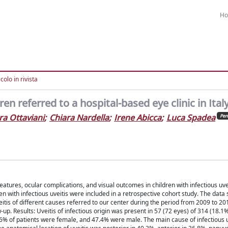
H
colo in rivista
dren referred to a hospital-based eye clinic in Ital
ra Ottaviani
;
Chiara Nardella
;
Irene Abicca
;
Luca Spadea
Pen
features, ocular complications, and visual outcomes in children with infectious uve
en with infectious uveitis were included in a retrospective cohort study. The data
itis of different causes referred to our center during the period from 2009 to 201
up. Results: Uveitis of infectious origin was present in 57 (72 eyes) of 314 (18.1%
6% of patients were female, and 47.4% were male. The main cause of infectious u