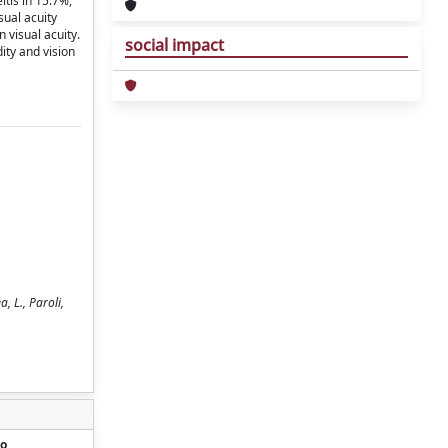
itis in 15.7%,
sual acuity
 visual acuity.
social impact
ity and vision
a, L., Paroli,
o