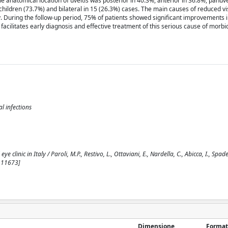
e anatomical location of uveitis was posterior in 40.3%, anterior in 36.8%, panuve
children (73.7%) and bilateral in 15 (26.3%) cases. The main causes of reduced vi
 During the follow-up period, 75% of patients showed significant improvements in
facilitates early diagnosis and effective treatment of this serious cause of morbid
al infections
e clinic in Italy / Paroli, M.P., Restivo, L., Ottaviani, E., Nardella, C., Abicca, I., Spade
111673]
Dimensione
Format