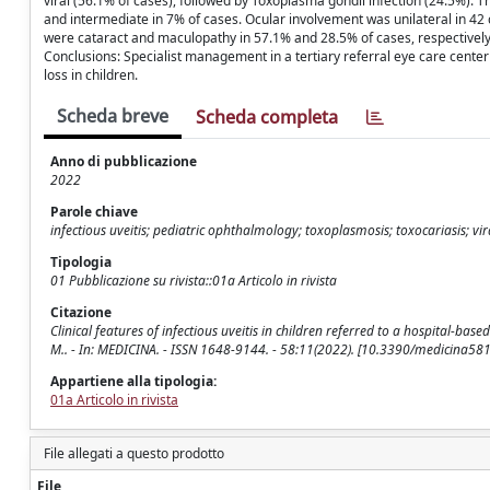
viral (56.1% of cases), followed by Toxoplasma gondii infection (24.5%). Th
and intermediate in 7% of cases. Ocular involvement was unilateral in 42 
were cataract and maculopathy in 57.1% and 28.5% of cases, respectively.
Conclusions: Specialist management in a tertiary referral eye care center 
loss in children.
Scheda breve
Scheda completa
Anno di pubblicazione
2022
Parole chiave
infectious uveitis; pediatric ophthalmology; toxoplasmosis; toxocariasis; vir
Tipologia
01 Pubblicazione su rivista::01a Articolo in rivista
Citazione
Clinical features of infectious uveitis in children referred to a hospital-based ey
M.. - In: MEDICINA. - ISSN 1648-9144. - 58:11(2022). [10.3390/medicina58
Appartiene alla tipologia:
01a Articolo in rivista
File allegati a questo prodotto
File