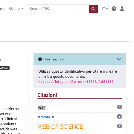
ome
Sfoglia
IT
y
Informazioni
ultimo
Utilizza questo identificativo per citare o creare
un link a questo documento:
https://hdl.handle.net/11573/1661167
Citazioni
5
itis referred
 set was
8
9. Clinical
) patients
8
veitis was