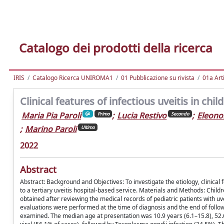
Catalogo dei prodotti della ricerca
IRIS
Catalogo Ricerca UNIROMA1
01 Pubblicazione su rivista
01a Arti
Clinical features of infectious uveitis in chil
Maria Pia Paroli
;
Lucia Restivo
;
Eleono
Primo
Secondo
;
Marino Paroli
Ultimo
2022
Abstract
Abstract: Background and Objectives: To investigate the etiology, clinical 
to a tertiary uveitis hospital-based service. Materials and Methods: Childr
obtained after reviewing the medical records of pediatric patients with uve
evaluations were performed at the time of diagnosis and the end of follow-
examined. The median age at presentation was 10.9 years (6.1–15.8), 52.