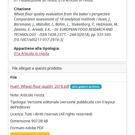
01 Pubblicazione su rivista::01a Articolo in rivista
Citazione
Wheat flour quality evaluation from the baker's perspective.
Comparative assessment of 18 analytical methods / Huen, J.,
Börsmann, J., Matullat, I., Böhm, L., Stukenborg, F., Heitmann, M.,
Zannini, E., Arendt, E.K.. - In: EUROPEAN FOOD RESEARCH AND
TECHNOLOGY. - ISSN 1438-2377. - 244:3(2018), pp. 535-545.
[10.1007/s00217-017-2974-3]
Appartiene alla tipologia:
01a Articolo in rivista
File allegati a questo prodotto
File
Huen_Wheat-flour-quality_2018.pdf
solo gestori archivio
Note: Articolo rivista
Tipologia: Versione editoriale (versione pubblicata con il layout
dell'editore)
Licenza: Tutti i diritti riservati (All rights reserved)
Dimensione 907.08 kB
Formato Adobe PDF