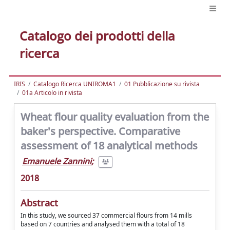
Catalogo dei prodotti della
ricerca
IRIS
Catalogo Ricerca UNIROMA1
01 Pubblicazione su rivista
01a Articolo in rivista
Wheat flour quality evaluation from the
baker's perspective. Comparative
assessment of 18 analytical methods
Emanuele Zannini
;
2018
Abstract
In this study, we sourced 37 commercial flours from 14 mills
based on 7 countries and analysed them with a total of 18