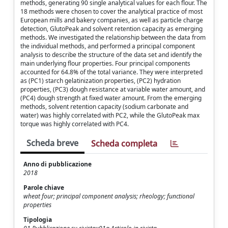
methods, generating 90 single analytical values for each flour. The
18 methods were chosen to cover the analytical practice of most
European mills and bakery companies, as well as particle charge
detection, GlutoPeak and solvent retention capacity as emerging
methods. We investigated the relationship between the data from
the individual methods, and performed a principal component
analysis to describe the structure of the data set and identify the
main underlying flour properties. Four principal components
accounted for 64.8% of the total variance. They were interpreted
as (PC1) starch gelatinization properties, (PC2) hydration
properties, (PC3) dough resistance at variable water amount, and
(PC4) dough strength at fixed water amount. From the emerging
methods, solvent retention capacity (sodium carbonate and
water) was highly correlated with PC2, while the GlutoPeak max
torque was highly correlated with PC4.
Scheda breve
Scheda completa
Anno di pubblicazione
2018
Parole chiave
wheat four; principal component analysis; rheology; functional
properties
Tipologia