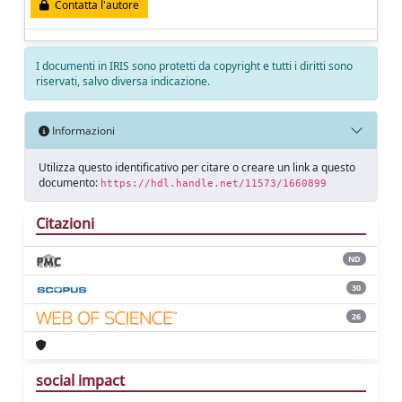
Contatta l'autore
I documenti in IRIS sono protetti da copyright e tutti i diritti sono
riservati, salvo diversa indicazione.
Informazioni
Utilizza questo identificativo per citare o creare un link a questo
documento:
https://hdl.handle.net/11573/1660899
Citazioni
ND
30
26
social impact