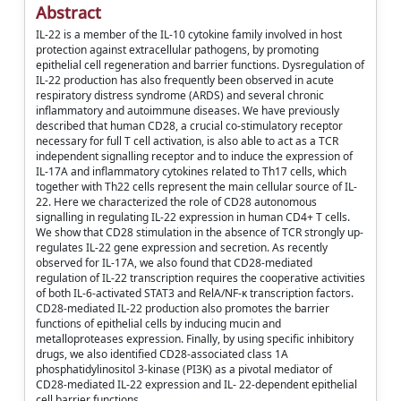
Abstract
IL‐22 is a member of the IL‐10 cytokine family involved in host
protection against extracellular pathogens, by promoting
epithelial cell regeneration and barrier functions. Dysregulation of
IL‐22 production has also frequently been observed in acute
respiratory distress syndrome (ARDS) and several chronic
inflammatory and autoimmune diseases. We have previously
described that human CD28, a crucial co‐stimulatory receptor
necessary for full T cell activation, is also able to act as a TCR
independent signalling receptor and to induce the expression of
IL‐17A and inflammatory cytokines related to Th17 cells, which
together with Th22 cells represent the main cellular source of IL‐
22. Here we characterized the role of CD28 autonomous
signalling in regulating IL‐22 expression in human CD4+ T cells.
We show that CD28 stimulation in the absence of TCR strongly up‐
regulates IL‐22 gene expression and secretion. As recently
observed for IL‐17A, we also found that CD28‐mediated
regulation of IL‐22 transcription requires the cooperative activities
of both IL‐6‐activated STAT3 and RelA/NF‐κ transcription factors.
CD28‐mediated IL‐22 production also promotes the barrier
functions of epithelial cells by inducing mucin and
metalloproteases expression. Finally, by using specific inhibitory
drugs, we also identified CD28‐associated class 1A
phosphatidylinositol 3‐kinase (PI3K) as a pivotal mediator of
CD28‐mediated IL‐22 expression and IL‐ 22‐dependent epithelial
cell barrier functions.