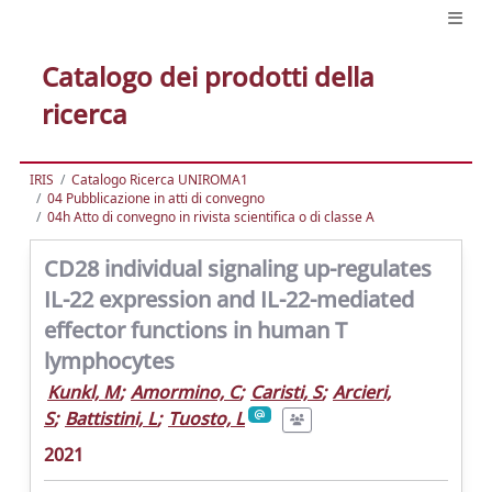
Catalogo dei prodotti della
ricerca
IRIS
Catalogo Ricerca UNIROMA1
04 Pubblicazione in atti di convegno
04h Atto di convegno in rivista scientifica o di classe A
CD28 individual signaling up-regulates
IL-22 expression and IL-22-mediated
effector functions in human T
lymphocytes
Kunkl, M
;
Amormino, C
;
Caristi, S
;
Arcieri,
S
;
Battistini, L
;
Tuosto, L
2021