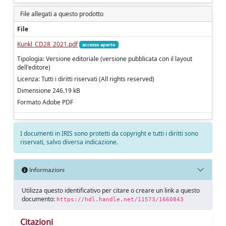
File allegati a questo prodotto
File
Kunkl_CD28_2021.pdf
accesso aperto
Tipologia: Versione editoriale (versione pubblicata con il layout
dell'editore)
Licenza: Tutti i diritti riservati (All rights reserved)
Dimensione 246.19 kB
Formato Adobe PDF
I documenti in IRIS sono protetti da copyright e tutti i diritti sono
riservati, salvo diversa indicazione.
Informazioni
Utilizza questo identificativo per citare o creare un link a questo
documento:
https://hdl.handle.net/11573/1660843
Citazioni