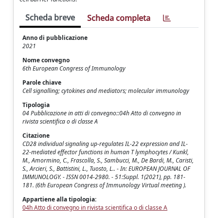
Scheda breve
Scheda completa
Anno di pubblicazione
2021
Nome convegno
6th European Congress of Immunology
Parole chiave
Cell signalling; cytokines and mediators; molecular immunology
Tipologia
04 Pubblicazione in atti di convegno::04h Atto di convegno in
rivista scientifica o di classe A
Citazione
CD28 individual signaling up-regulates IL-22 expression and IL-
22-mediated effector functions in human T lymphocytes / Kunkl,
M., Amormino, C., Frascolla, S., Sambucci, M., De Bardi, M., Caristi,
S., Arcieri, S., Battistini, L., Tuosto, L.. - In: EUROPEAN JOURNAL OF
IMMUNOLOGY. - ISSN 0014-2980. - 51:Suppl. 1(2021), pp. 181-
181. (6th European Congress of Immunology Virtual meeting ).
Appartiene alla tipologia:
04h Atto di convegno in rivista scientifica o di classe A