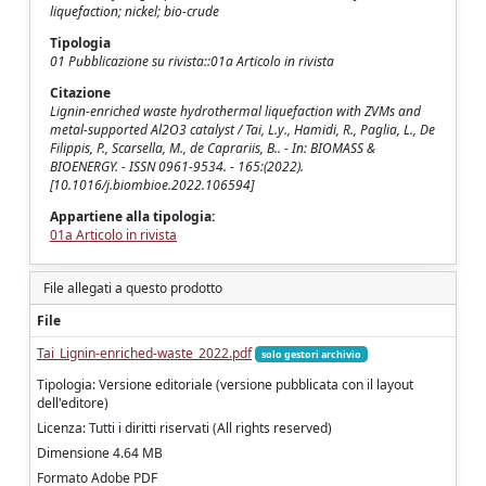
liquefaction; nickel; bio-crude
Tipologia
01 Pubblicazione su rivista::01a Articolo in rivista
Citazione
Lignin-enriched waste hydrothermal liquefaction with ZVMs and
metal-supported Al2O3 catalyst / Tai, L.y., Hamidi, R., Paglia, L., De
Filippis, P., Scarsella, M., de Caprariis, B.. - In: BIOMASS &
BIOENERGY. - ISSN 0961-9534. - 165:(2022).
[10.1016/j.biombioe.2022.106594]
Appartiene alla tipologia:
01a Articolo in rivista
File allegati a questo prodotto
File
Tai_Lignin-enriched-waste_2022.pdf
solo gestori archivio
Tipologia: Versione editoriale (versione pubblicata con il layout
dell'editore)
Licenza: Tutti i diritti riservati (All rights reserved)
Dimensione 4.64 MB
Formato Adobe PDF