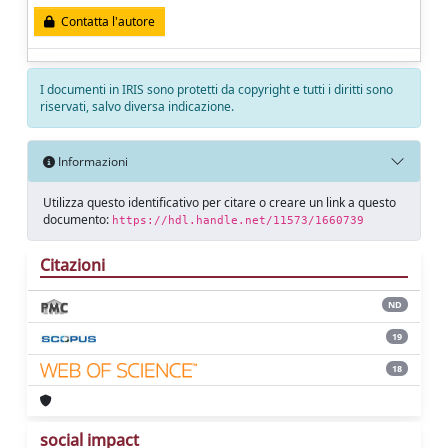
Contatta l'autore
I documenti in IRIS sono protetti da copyright e tutti i diritti sono
riservati, salvo diversa indicazione.
Informazioni
Utilizza questo identificativo per citare o creare un link a questo
documento:
https://hdl.handle.net/11573/1660739
Citazioni
ND
19
18
social impact