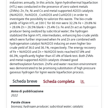
industries annually. In this article, lignin hydrothermal liquefaction
(HTL) was conducted in the presence of zero valent metals
(ZVMs): Zn, Fe, Ni and Co and metal-supported Al2O3 catalysts
(Ni/Al2O3 , Fe/Al2O3 , Co/Al2O3 and Cu/Al2O3 ) in order to
investigate the possibility to valorize this waste. The bio-crude
yields of lignin HTL at 330 C for 60 min were 32.2% Fe > 29.8% Ni
> 28.6% Zn > 26.5% blank > 25.4% Co. Fe and Zn act as hydrogen
producer being oxidized by subcritical water; the hydrogen
stabilized the lignin HTL intermediates, enhancing bio-crude yields
which were further improved when Fe and Zn are combined with
hydrogenation catalyst Ni/Al2O3 inducing an even higher bio-
crude yield of 36.0 and 36.1%, respectively. The energy recovery
of Fe + Ni/Al2O3 and Zn + Ni/Al2O3 tests reached 67.8% and
66.3%, significantly higher than 47.4% of blank test. Both ZVMs
and metal-supported Al2O3 catalysts showed good
demethoxylation function. Zn/Fe and water reaction environment
was demonstrated to be promising substitution of high pressure
gaseous hydrogen for lignin waste liquefaction process.
Scheda breve
Scheda completa
Anno di pubblicazione
2022
Parole chiave
biomass; hydrogen producer; subcritical water; catalytic