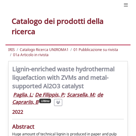
Catalogo dei prodotti della
ricerca
IRIS
Catalogo Ricerca UNIROMA1
01 Pubblicazione su rivista
01a Articolo in rivista
Lignin-enriched waste hydrothermal
liquefaction with ZVMs and metal-
supported Al2O3 catalyst
Paglia, L
;
De Filippis, P
;
Scarsella, M
;
de
Caprariis, B
Ultimo
2022
Abstract
Huge amount of technical lignin is produced in paper and pulp