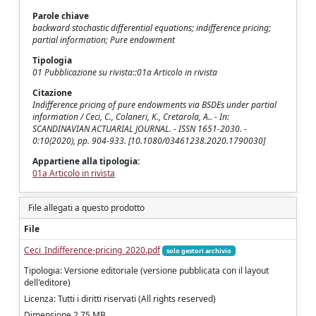
Parole chiave
backward stochastic differential equations; indifference pricing;
partial information; Pure endowment
Tipologia
01 Pubblicazione su rivista::01a Articolo in rivista
Citazione
Indifference pricing of pure endowments via BSDEs under partial
information / Ceci, C., Colaneri, K., Cretarola, A.. - In:
SCANDINAVIAN ACTUARIAL JOURNAL. - ISSN 1651-2030. -
0:10(2020), pp. 904-933. [10.1080/03461238.2020.1790030]
Appartiene alla tipologia:
01a Articolo in rivista
File allegati a questo prodotto
File
Ceci_Indifference-pricing_2020.pdf
solo gestori archivio
Tipologia: Versione editoriale (versione pubblicata con il layout
dell'editore)
Licenza: Tutti i diritti riservati (All rights reserved)
Dimensione 2.75 MB