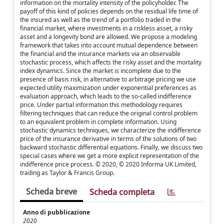
information on the mortality intensity of the policyholder. The
payoff of this kind of policies depends on the residual life time of
the insured as well as the trend of a portfolio traded in the
financial market, where investments in a riskless asset, a risky
asset and a longevity bond are allowed. We propose a modeling
framework that takes into account mutual dependence between
the financial and the insurance markets via an observable
stochastic process, which affects the risky asset and the mortality
index dynamics. Since the market is incomplete due to the
presence of basis risk, in alternative to arbitrage pricing we use
expected utility maximization under exponential preferences as
evaluation approach, which leads to the so-called indifference
price. Under partial information this methodology requires
filtering techniques that can reduce the original control problem
to an equivalent problem in complete information. Using
stochastic dynamics techniques, we characterize the indifference
price of the insurance derivative in terms of the solutions of two
backward stochastic differential equations. Finally, we discuss two
special cases where we get a more explicit representation of the
indifference price process. © 2020, © 2020 Informa UK Limited,
trading as Taylor & Francis Group.
Scheda breve
Scheda completa
Anno di pubblicazione
2020