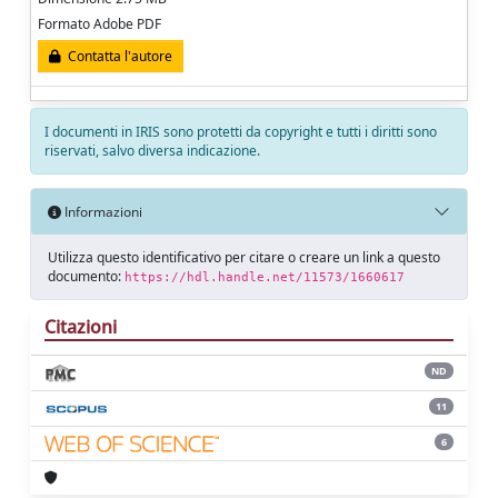
Formato Adobe PDF
Contatta l'autore
I documenti in IRIS sono protetti da copyright e tutti i diritti sono
riservati, salvo diversa indicazione.
Informazioni
Utilizza questo identificativo per citare o creare un link a questo
documento:
https://hdl.handle.net/11573/1660617
Citazioni
ND
11
6