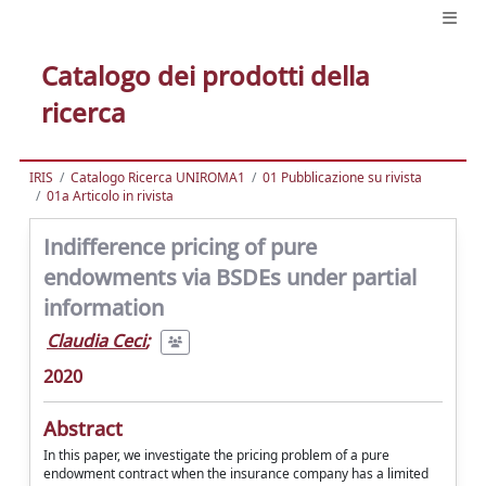
Catalogo dei prodotti della
ricerca
IRIS
Catalogo Ricerca UNIROMA1
01 Pubblicazione su rivista
01a Articolo in rivista
Indifference pricing of pure
endowments via BSDEs under partial
information
Claudia Ceci
;
2020
Abstract
In this paper, we investigate the pricing problem of a pure
endowment contract when the insurance company has a limited