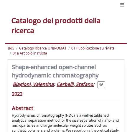
Catalogo dei prodotti della
ricerca
IRIS
Catalogo Ricerca UNIROMA1
01 Pubblicazione su rivista
01a Articolo in rivista
Shape-enhanced open-channel
hydrodynamic chromatography
Biagioni, Valentina
;
Cerbelli, Stefano
;
2022
Abstract
Hydrodynamic chromatography (HDC) is a well-established
analytical separation method for the size separation of nano- and
microparticles and large molecular weight solutes such as
synthetic polymers and proteins. We report on a theoretical study