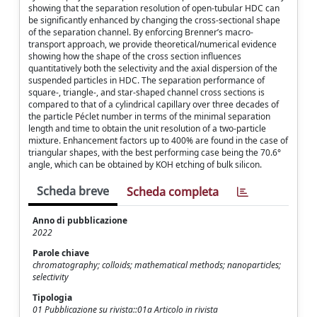
showing that the separation resolution of open-tubular HDC can
be significantly enhanced by changing the cross-sectional shape
of the separation channel. By enforcing Brenner’s macro-
transport approach, we provide theoretical/numerical evidence
showing how the shape of the cross section influences
quantitatively both the selectivity and the axial dispersion of the
suspended particles in HDC. The separation performance of
square-, triangle-, and star-shaped channel cross sections is
compared to that of a cylindrical capillary over three decades of
the particle Péclet number in terms of the minimal separation
length and time to obtain the unit resolution of a two-particle
mixture. Enhancement factors up to 400% are found in the case of
triangular shapes, with the best performing case being the 70.6°
angle, which can be obtained by KOH etching of bulk silicon.
Scheda breve
Scheda completa
Anno di pubblicazione
2022
Parole chiave
chromatography; colloids; mathematical methods; nanoparticles;
selectivity
Tipologia
01 Pubblicazione su rivista::01a Articolo in rivista