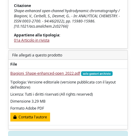
Citazione
Shape-enhanced open-channel hydrodynamic chromatography /
Biagioni, V., Cerbelli, S., Desmet, G.. - In: ANALYTICAL CHEMISTRY. -
ISSN 0003-2700. - 94:46(2022), pp. 15980-15986.
[10.1021/acs.analchem.2c02766]
Appartiene alla tipologia:
01a Articolo in rivista
File allegati a questo prodotto
File
Biagioni_Shape-enhanced-open_2022.pdf
solo gestori archivio
Tipologia: Versione editoriale (versione pubblicata con il layout
dell'editore)
Licenza: Tutti i diritti riservati (All rights reserved)
Dimensione 3.29 MB
Formato Adobe PDF
Contatta l'autore