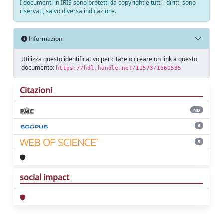
I documenti in IRIS sono protetti da copyright e tutti i diritti sono
riservati, salvo diversa indicazione.
Informazioni
Utilizza questo identificativo per citare o creare un link a questo
documento:
https://hdl.handle.net/11573/1660535
Citazioni
ND
6
5
social impact