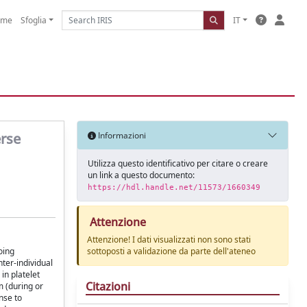
ome
Sfoglia
IT
erse
Informazioni
Utilizza questo identificativo per citare o creare
un link a questo documento:
https://hdl.handle.net/11573/1660349
Attenzione
Attenzione! I dati visualizzati non sono stati
oing
sottoposti a validazione da parte dell'ateneo
nter-individual
 in platelet
Citazioni
m (during or
nse to