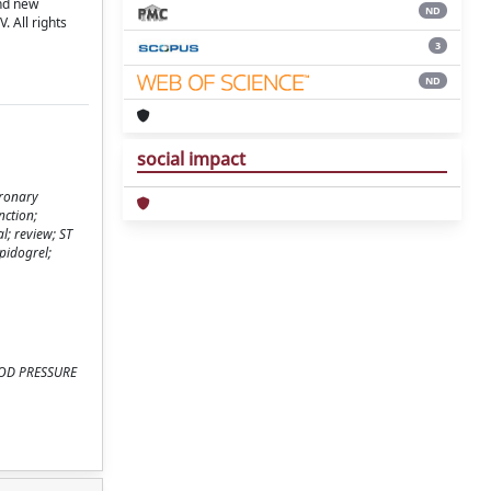
and new
ND
 All rights
3
ND
social impact
oronary
nction;
l; review; ST
pidogrel;
BLOOD PRESSURE