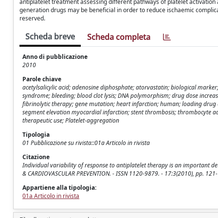
antiplatelet treatment assessing different pathways of platelet activatio
generation drugs may be beneficial in order to reduce ischaemic complica
reserved.
Scheda breve
Scheda completa
Anno di pubblicazione
2010
Parole chiave
acetylsalicylic acid; adenosine diphosphate; atorvastatin; biological marke
syndrome; bleeding; blood clot lysis; DNA polymorphism; drug dose increase
fibrinolytic therapy; gene mutation; heart infarction; human; loading drug 
segment elevation myocardial infarction; stent thrombosis; thrombocyte ad
therapeutic use; Platelet-aggregation
Tipologia
01 Pubblicazione su rivista::01a Articolo in rivista
Citazione
Individual variability of response to antiplatelet therapy is an important 
& CARDIOVASCULAR PREVENTION. - ISSN 1120-9879. - 17:3(2010), pp. 12
Appartiene alla tipologia:
01a Articolo in rivista