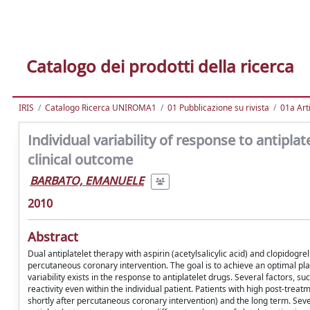
Catalogo dei prodotti della ricerca
IRIS
Catalogo Ricerca UNIROMA1
01 Pubblicazione su rivista
01a Arti
Individual variability of response to antipl
clinical outcome
BARBATO, EMANUELE
2010
Abstract
Dual antiplatelet therapy with aspirin (acetylsalicylic acid) and clopidogr
percutaneous coronary intervention. The goal is to achieve an optimal platel
variability exists in the response to antiplatelet drugs. Several factors, su
reactivity even within the individual patient. Patients with high post-treat
shortly after percutaneous coronary intervention) and the long term. Se