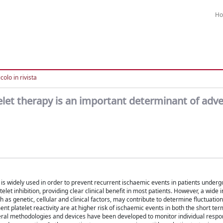
H
colo in rivista
atelet therapy is an important determinant of adv
el is widely used in order to prevent recurrent ischaemic events in patients underg
et inhibition, providing clear clinical benefit in most patients. However, a wide i
ch as genetic, cellular and clinical factors, may contribute to determine fluctuation
ment platelet reactivity are at higher risk of ischaemic events in both the short ter
veral methodologies and devices have been developed to monitor individual respo