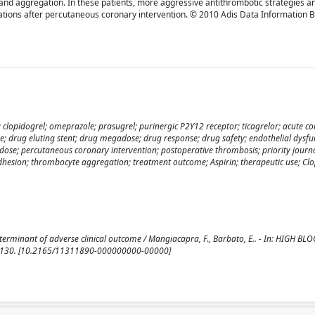
n and aggregation. In these patients, more aggressive antithrombotic strategies 
tions after percutaneous coronary intervention. © 2010 Adis Data Information BV.
r; clopidogrel; omeprazole; prasugrel; purinergic P2Y12 receptor; ticagrelor; acute c
; drug eluting stent; drug megadose; drug response; drug safety; endothelial dysfu
dose; percutaneous coronary intervention; postoperative thrombosis; priority journa
hesion; thrombocyte aggregation; treatment outcome; Aspirin; therapeutic use; Clo
determinant of adverse clinical outcome / Mangiacapra, F., Barbato, E.. - In: HIGH 
1-130. [10.2165/11311890-000000000-00000]