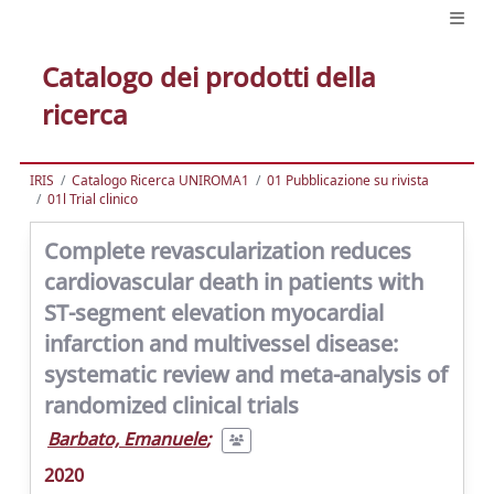
Catalogo dei prodotti della
ricerca
IRIS
Catalogo Ricerca UNIROMA1
01 Pubblicazione su rivista
01l Trial clinico
Complete revascularization reduces
cardiovascular death in patients with
ST-segment elevation myocardial
infarction and multivessel disease:
systematic review and meta-analysis of
randomized clinical trials
Barbato, Emanuele
;
2020