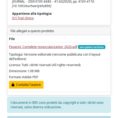
JOURNAL. - ISSN 0195-668X. - 41:42(2020), pp. 4103-4110.
[10.1093/eurheartj/ehz896]
Appartiene alla tipologia:
01l Trial clinico
File allegati a questo prodotto
File
Pavasini_Complete-revascularization_2020.pdf
solo gestori archivio
Tipologia: Versione editoriale (versione pubblicata con il layout
dell'editore)
Licenza: Tutti i diritti riservati (All rights reserved)
Dimensione 1.08 MB
Formato Adobe PDF
Contatta l'autore
I documenti in IRIS sono protetti da copyright e tutti i diritti sono
riservati, salvo diversa indicazione.