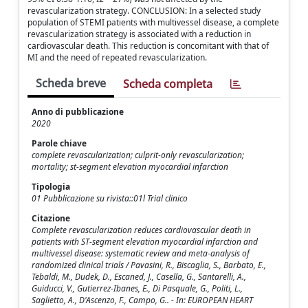
revascularization strategy. CONCLUSION: In a selected study
population of STEMI patients with multivessel disease, a complete
revascularization strategy is associated with a reduction in
cardiovascular death. This reduction is concomitant with that of
MI and the need of repeated revascularization.
Scheda breve
Scheda completa
Anno di pubblicazione
2020
Parole chiave
complete revascularization; culprit-only revascularization;
mortality; st-segment elevation myocardial infarction
Tipologia
01 Pubblicazione su rivista::01l Trial clinico
Citazione
Complete revascularization reduces cardiovascular death in
patients with ST-segment elevation myocardial infarction and
multivessel disease: systematic review and meta-analysis of
randomized clinical trials / Pavasini, R., Biscaglia, S., Barbato, E.,
Tebaldi, M., Dudek, D., Escaned, J., Casella, G., Santarelli, A.,
Guiducci, V., Gutierrez-Ibanes, E., Di Pasquale, G., Politi, L.,
Saglietto, A., D'Ascenzo, F., Campo, G.. - In: EUROPEAN HEART