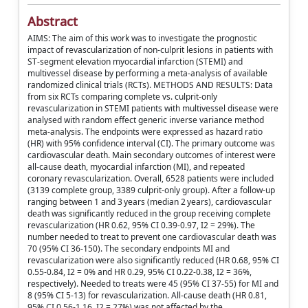
Abstract
AIMS: The aim of this work was to investigate the prognostic
impact of revascularization of non-culprit lesions in patients with
ST-segment elevation myocardial infarction (STEMI) and
multivessel disease by performing a meta-analysis of available
randomized clinical trials (RCTs). METHODS AND RESULTS: Data
from six RCTs comparing complete vs. culprit-only
revascularization in STEMI patients with multivessel disease were
analysed with random effect generic inverse variance method
meta-analysis. The endpoints were expressed as hazard ratio
(HR) with 95% confidence interval (CI). The primary outcome was
cardiovascular death. Main secondary outcomes of interest were
all-cause death, myocardial infarction (MI), and repeated
coronary revascularization. Overall, 6528 patients were included
(3139 complete group, 3389 culprit-only group). After a follow-up
ranging between 1 and 3 years (median 2 years), cardiovascular
death was significantly reduced in the group receiving complete
revascularization (HR 0.62, 95% CI 0.39-0.97, I2 = 29%). The
number needed to treat to prevent one cardiovascular death was
70 (95% CI 36-150). The secondary endpoints MI and
revascularization were also significantly reduced (HR 0.68, 95% CI
0.55-0.84, I2 = 0% and HR 0.29, 95% CI 0.22-0.38, I2 = 36%,
respectively). Needed to treats were 45 (95% CI 37-55) for MI and
8 (95% CI 5-13) for revascularization. All-cause death (HR 0.81,
95% CI 0.56-1.16, I2 = 27%) was not affected by the