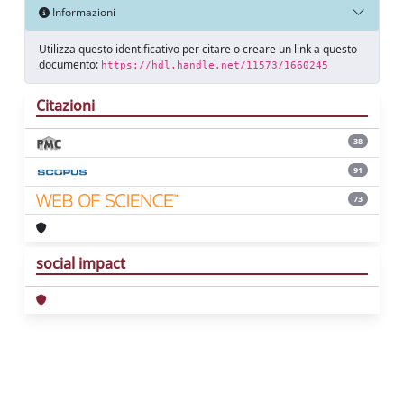
Informazioni
Utilizza questo identificativo per citare o creare un link a questo
documento:
https://hdl.handle.net/11573/1660245
Citazioni
38
91
73
social impact
Powered by
IRIS
-
about IRIS
-
Utilizzo dei
cookie
Copyright © 2026