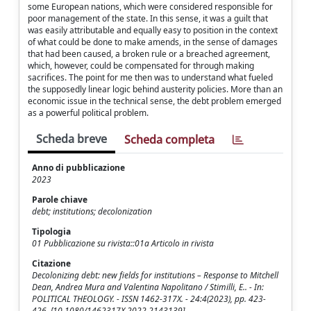
some European nations, which were considered responsible for
poor management of the state. In this sense, it was a guilt that
was easily attributable and equally easy to position in the context
of what could be done to make amends, in the sense of damages
that had been caused, a broken rule or a breached agreement,
which, however, could be compensated for through making
sacrifices. The point for me then was to understand what fueled
the supposedly linear logic behind austerity policies. More than an
economic issue in the technical sense, the debt problem emerged
as a powerful political problem.
Scheda breve
Scheda completa
Anno di pubblicazione
2023
Parole chiave
debt; institutions; decolonization
Tipologia
01 Pubblicazione su rivista::01a Articolo in rivista
Citazione
Decolonizing debt: new fields for institutions – Response to Mitchell
Dean, Andrea Mura and Valentina Napolitano / Stimilli, E.. - In:
POLITICAL THEOLOGY. - ISSN 1462-317X. - 24:4(2023), pp. 423-
426. [10.1080/1462317X.2022.2143139]