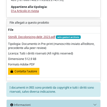
Appartiene alla tipologia:
01a Articolo in rivista
File allegati a questo prodotto
File
Stimilli_Decolonizing-debt_2023.pdf
solo gestori archivio
Tipologia: Documento in Pre-print (manoscritto inviato all'editore,
precedente alla peer review)
Licenza: Tutti i diritti riservati (All rights reserved)
Dimensione 512.9 kB
Formato Adobe PDF
Contatta l'autore
I documenti in IRIS sono protetti da copyright e tutti i diritti sono
riservati, salvo diversa indicazione.
Informazioni