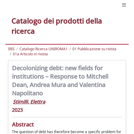
Catalogo dei prodotti della
ricerca
IRIS
Catalogo Ricerca UNIROMA1
01 Pubblicazione su rivista
01a Articolo in rivista
Decolonizing debt: new fields for
institutions – Response to Mitchell
Dean, Andrea Mura and Valentina
Napolitano
Stimilli, Elettra
2023
Abstract
The question of debt has therefore become a specific problem for