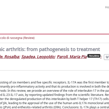
H
icolo di rassegna (Review)
thic arthritis: from pathogenesis to treatment
e, Rosalba
;
Spadea, Leopoldo
;
Paroli, Maria Pia
;
Penultimo
sisting of six members and five specific receptors. IL-17A was the first member to
inantly pro-inflammatory activity and that its production is involved in both the 
: In this review, we provide an overview of the role of interleukin-17 in the p
lled IL-23-IL-17 axis, by reporting updated findings from the scientific literature. Re
ter the deregulated production of this interleukin by both T helper 17 (Th17) cells
of JIA, leading to the approval of the use of the human anti-IL17A monoclonal an
s (JPsA) and enthesitis-related arthritis (ERA). Conclusions: IL-17A plays a central