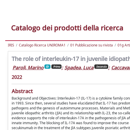
Catalogo dei prodotti della ricerca
IRIS
Catalogo Ricerca UNIROMA1
01 Pubblicazione su rivista
01g Art
The role of interleukin-17 in juvenile idiopa
Paroli, Marino
;
Spadea, Luca
;
Caccaval
Primo
Secondo
2022
Abstract
Background and Objectives: Interleukin-17 (IL-17) is a cytokine family con
in 1993. Since then, several studies have elucidated that IL-17 has predom
pathogens and the genesis of autoimmune processes. Materials and Methods
juvenile idiopathic arthritis (JIA) and its relationship with IL-23, the so-ca
evidence supports the role of interleukin-17A in the pathogenesis of JIA af
innate immunity. The blocking of IL-17A was found to improve the course 
secukinumab in the treatment of the JIA subtypes juvenile psoriatic arthriti