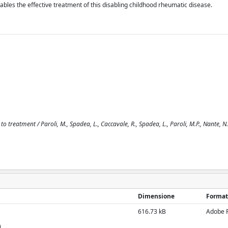
nables the effective treatment of this disabling childhood rheumatic disease.
o treatment / Paroli, M., Spadea, L., Caccavale, R., Spadea, L., Paroli, M.P., Nante, N..
Dimensione
Format
616.73 kB
Adobe 
)