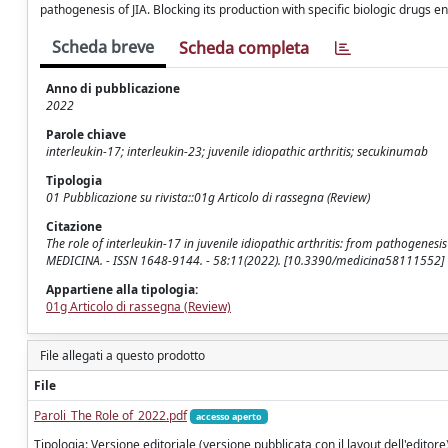
pathogenesis of JIA. Blocking its production with specific biologic drugs e
Scheda breve
Scheda completa
Anno di pubblicazione
2022
Parole chiave
interleukin-17; interleukin-23; juvenile idiopathic arthritis; secukinumab
Tipologia
01 Pubblicazione su rivista::01g Articolo di rassegna (Review)
Citazione
The role of interleukin-17 in juvenile idiopathic arthritis: from pathogenesis t
MEDICINA. - ISSN 1648-9144. - 58:11(2022). [10.3390/medicina58111552]
Appartiene alla tipologia:
01g Articolo di rassegna (Review)
File allegati a questo prodotto
File
Paroli_The Role of_2022.pdf
accesso aperto
Tipologia: Versione editoriale (versione pubblicata con il layout dell'editore