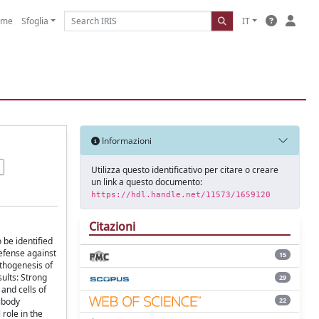
ome
Sfoglia
IT
Informazioni
Utilizza questo identificativo per citare o creare
un link a questo documento:
https://hdl.handle.net/11573/1659120
Citazioni
 be identified
defense against
15
athogenesis of
sults: Strong
29
 and cells of
22
tibody
 role in the