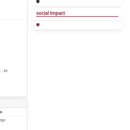
social impact
 - In:
o
PDF