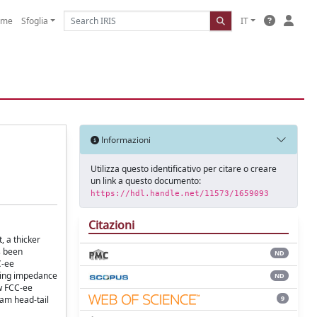
ome
Sfoglia
IT
Informazioni
Utilizza questo identificativo per citare o creare
un link a questo documento:
https://hdl.handle.net/11573/1659093
Citazioni
, a thicker
s been
ND
C-ee
pling impedance
ND
ew FCC-ee
9
eam head-tail