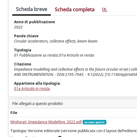
Scheda breve
Scheda completa
Anno di pubblicazione
2022
Parole chiave
Circular accelerators, collective effects, beam-beam
Tipologia
01 Pubblicazione su rivista::01a Articolo in rivista
Citazione
Impedance modelling and collective effects in the future circular e(+)e(-) coll
AND INSTRUMENTATION. - ISSN 2195-7045. - 9:1(2022). [10.1140/epjti/s40
Appartiene alla tipologia:
01a Articolo in rivista
File allegati a questo prodotto
File
Migliorati_Impedance Modelling_2022.pdf
accesso aperto
Tipologia: Versione editoriale (versione pubblicata con il layout dell'editore