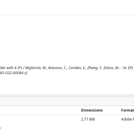
ider with 4 IPs / Migliorati, M., Antuono, C., Carideo, E., Zhang, Y., Zobov, M.. - In: 
485-022-00084-z]
Dimensione
Format
2.77 MB
Adobe 
)