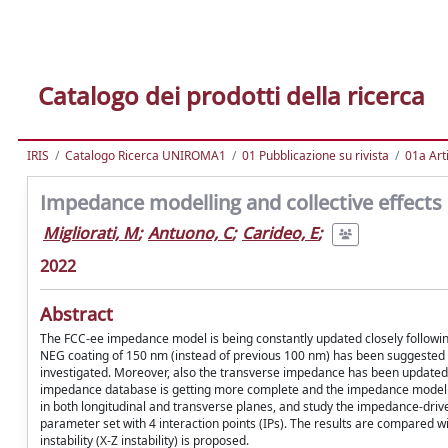
Catalogo dei prodotti della ricerca
IRIS
Catalogo Ricerca UNIROMA1
01 Pubblicazione su rivista
01a Arti
Impedance modelling and collective effects in 
Migliorati, M
;
Antuono, C
;
Carideo, E
;
2022
Abstract
The FCC-ee impedance model is being constantly updated closely followin
NEG coating of 150 nm (instead of previous 100 nm) has been suggested 
investigated. Moreover, also the transverse impedance has been updated 
impedance database is getting more complete and the impedance model is
in both longitudinal and transverse planes, and study the impedance-driv
parameter set with 4 interaction points (IPs). The results are compared w
instability (X-Z instability) is proposed.