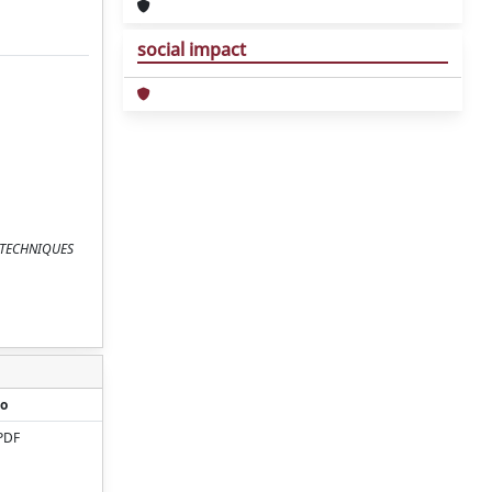
social impact
EPJ TECHNIQUES
o
PDF