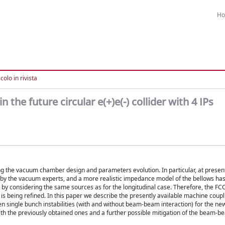
H
colo in rivista
the future circular e(+)e(-) collider with 4 IPs
g the vacuum chamber design and parameters evolution. In particular, at present
by the vacuum experts, and a more realistic impedance model of the bellows ha
by considering the same sources as for the longitudinal case. Therefore, the FC
 being refined. In this paper we describe the presently available machine cou
en single bunch instabilities (with and without beam-beam interaction) for the n
ith the previously obtained ones and a further possible mitigation of the beam-b