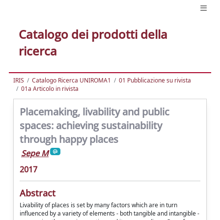
Catalogo dei prodotti della
ricerca
IRIS
Catalogo Ricerca UNIROMA1
01 Pubblicazione su rivista
01a Articolo in rivista
Placemaking, livability and public
spaces: achieving sustainability
through happy places
Sepe M
2017
Abstract
Livability of places is set by many factors which are in turn
influenced by a variety of elements - both tangible and intangible -