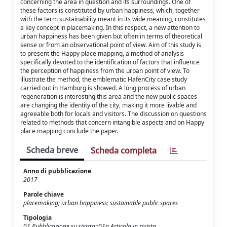
concerning the area in question and its surroundings. One of
these factors is constituted by urban happiness, which, together
with the term sustainability meant in its wide meaning, constitutes
a key concept in placemaking. In this respect, a new attention to
urban happiness has been given but often in terms of theoretical
sense or from an observational point of view. Aim of this study is
to present the Happy place mapping, a method of analysis
specifically devoted to the identification of factors that influence
the perception of happiness from the urban point of view. To
illustrate the method, the emblematic HafenCity case study
carried out in Hamburg is showed. A long process of urban
regeneration is interesting this area and the new public spaces
are changing the identity of the city, making it more livable and
agreeable both for locals and visitors. The discussion on questions
related to methods that concern intangible aspects and on Happy
place mapping conclude the paper.
Scheda breve
Scheda completa
Anno di pubblicazione
2017
Parole chiave
placemaking; urban happiness; sustainable public spaces
Tipologia
01 Pubblicazione su rivista::01a Articolo in rivista