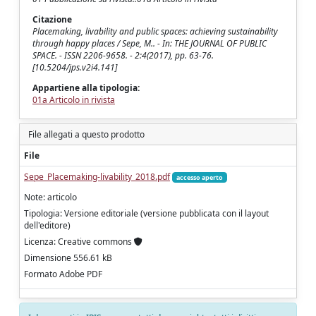
Citazione
Placemaking, livability and public spaces: achieving sustainability
through happy places / Sepe, M.. - In: THE JOURNAL OF PUBLIC
SPACE. - ISSN 2206-9658. - 2:4(2017), pp. 63-76.
[10.5204/jps.v2i4.141]
Appartiene alla tipologia:
01a Articolo in rivista
File allegati a questo prodotto
File
Sepe_Placemaking-livability_2018.pdf
accesso aperto
Note: articolo
Tipologia: Versione editoriale (versione pubblicata con il layout
dell'editore)
Licenza: Creative commons
Dimensione 556.61 kB
Formato Adobe PDF