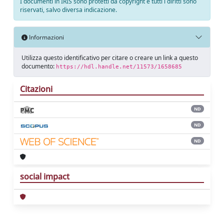
I documenti in IRIS sono protetti da copyright e tutti i diritti sono
riservati, salvo diversa indicazione.
Informazioni
Utilizza questo identificativo per citare o creare un link a questo
documento:
https://hdl.handle.net/11573/1658685
Citazioni
ND
ND
ND
social impact