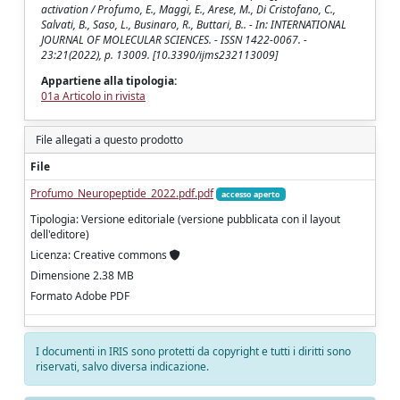
activation / Profumo, E., Maggi, E., Arese, M., Di Cristofano, C.,
Salvati, B., Saso, L., Businaro, R., Buttari, B.. - In: INTERNATIONAL
JOURNAL OF MOLECULAR SCIENCES. - ISSN 1422-0067. -
23:21(2022), p. 13009. [10.3390/ijms232113009]
Appartiene alla tipologia:
01a Articolo in rivista
File allegati a questo prodotto
File
Profumo_Neuropeptide_2022.pdf.pdf
accesso aperto
Tipologia: Versione editoriale (versione pubblicata con il layout
dell'editore)
Licenza: Creative commons
Dimensione 2.38 MB
Formato Adobe PDF
I documenti in IRIS sono protetti da copyright e tutti i diritti sono
riservati, salvo diversa indicazione.