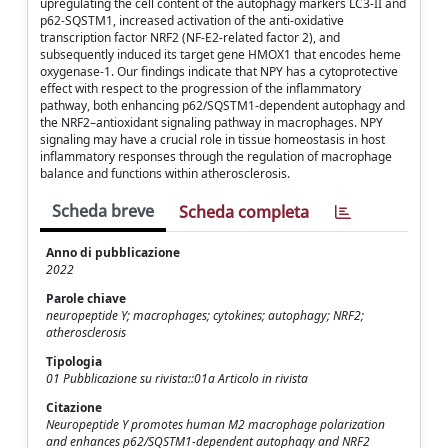
upregulating the cell content of the autophagy markers LC3-II and
p62-SQSTM1, increased activation of the anti-oxidative
transcription factor NRF2 (NF-E2-related factor 2), and
subsequently induced its target gene HMOX1 that encodes heme
oxygenase-1. Our findings indicate that NPY has a cytoprotective
effect with respect to the progression of the inflammatory
pathway, both enhancing p62/SQSTM1-dependent autophagy and
the NRF2–antioxidant signaling pathway in macrophages. NPY
signaling may have a crucial role in tissue homeostasis in host
inflammatory responses through the regulation of macrophage
balance and functions within atherosclerosis.
Scheda breve
Scheda completa
Anno di pubblicazione
2022
Parole chiave
neuropeptide Y; macrophages; cytokines; autophagy; NRF2;
atherosclerosis
Tipologia
01 Pubblicazione su rivista::01a Articolo in rivista
Citazione
Neuropeptide Y promotes human M2 macrophage polarization
and enhances p62/SQSTM1-dependent autophagy and NRF2