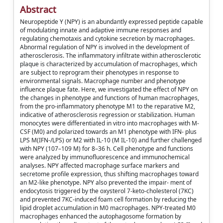
Abstract
Neuropeptide Y (NPY) is an abundantly expressed peptide capable
of modulating innate and adaptive immune responses and
regulating chemotaxis and cytokine secretion by macrophages.
Abnormal regulation of NPY is involved in the development of
atherosclerosis. The inflammatory infiltrate within atherosclerotic
plaque is characterized by accumulation of macrophages, which
are subject to reprogram their phenotypes in response to
environmental signals. Macrophage number and phenotype
influence plaque fate. Here, we investigated the effect of NPY on
the changes in phenotype and functions of human macrophages,
from the pro-inflammatory phenotype M1 to the reparative M2,
indicative of atherosclerosis regression or stabilization. Human
monocytes were differentiated in vitro into macrophages with M-
CSF (M0) and polarized towards an M1 phenotype with IFN- plus
LPS M(IFN-/LPS) or M2 with IL-10 (M IL-10) and further challenged
with NPY (107–109 M) for 8–36 h. Cell phenotype and functions
were analyzed by immunofluorescence and immunochemical
analyses. NPY affected macrophage surface markers and
secretome profile expression, thus shifting macrophages toward
an M2-like phenotype. NPY also prevented the impair- ment of
endocytosis triggered by the oxysterol 7-keto-cholesterol (7KC)
and prevented 7KC-induced foam cell formation by reducing the
lipid droplet accumulation in M0 macrophages. NPY-treated M0
macrophages enhanced the autophagosome formation by