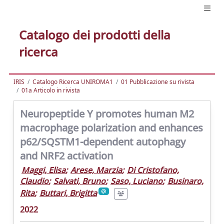
Catalogo dei prodotti della
ricerca
IRIS
Catalogo Ricerca UNIROMA1
01 Pubblicazione su rivista
01a Articolo in rivista
Neuropeptide Y promotes human M2
macrophage polarization and enhances
p62/SQSTM1-dependent autophagy
and NRF2 activation
Maggi, Elisa
;
Arese, Marzia
;
Di Cristofano,
Claudio
;
Salvati, Bruno
;
Saso, Luciano
;
Businaro,
Rita
;
Buttari, Brigitta
2022