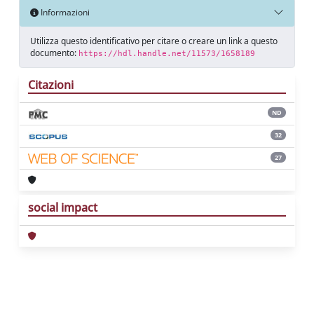
Informazioni
Utilizza questo identificativo per citare o creare un link a questo
documento:
https://hdl.handle.net/11573/1658189
Citazioni
ND
32
27
social impact
Powered by
IRIS
-
about IRIS
-
Utilizzo dei
cookie
Copyright © 2026