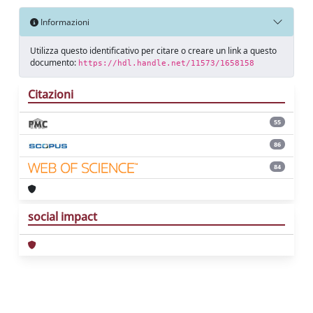
Informazioni
Utilizza questo identificativo per citare o creare un link a questo
documento:
https://hdl.handle.net/11573/1658158
Citazioni
55
86
84
social impact
Powered by
IRIS
-
about IRIS
-
Utilizzo dei