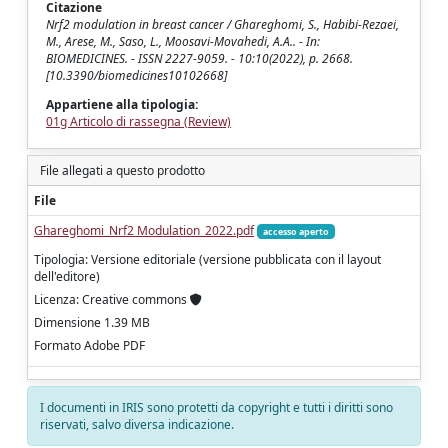
Citazione
Nrf2 modulation in breast cancer / Ghareghomi, S., Habibi-Rezaei,
M., Arese, M., Saso, L., Moosavi-Movahedi, A.A.. - In:
BIOMEDICINES. - ISSN 2227-9059. - 10:10(2022), p. 2668.
[10.3390/biomedicines10102668]
Appartiene alla tipologia:
01g Articolo di rassegna (Review)
File allegati a questo prodotto
File
Ghareghomi_Nrf2 Modulation_2022.pdf
accesso aperto
Tipologia: Versione editoriale (versione pubblicata con il layout
dell'editore)
Licenza: Creative commons
Dimensione 1.39 MB
Formato Adobe PDF
I documenti in IRIS sono protetti da copyright e tutti i diritti sono
riservati, salvo diversa indicazione.