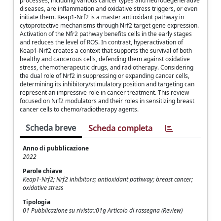
processes, including various cancer types and neurodegenerative
diseases, are inflammation and oxidative stress triggers, or even
initiate them. Keap1-Nrf2 is a master antioxidant pathway in
cytoprotective mechanisms through Nrf2 target gene expression.
Activation of the Nfr2 pathway benefits cells in the early stages
and reduces the level of ROS. In contrast, hyperactivation of
Keap1-Nrf2 creates a context that supports the survival of both
healthy and cancerous cells, defending them against oxidative
stress, chemotherapeutic drugs, and radiotherapy. Considering
the dual role of Nrf2 in suppressing or expanding cancer cells,
determining its inhibitory/stimulatory position and targeting can
represent an impressive role in cancer treatment. This review
focused on Nrf2 modulators and their roles in sensitizing breast
cancer cells to chemo/radiotherapy agents.
Scheda breve
Scheda completa
Anno di pubblicazione
2022
Parole chiave
Keap1-Nrf2; Nrf2 inhibitors; antioxidant pathway; breast cancer;
oxidative stress
Tipologia
01 Pubblicazione su rivista::01g Articolo di rassegna (Review)