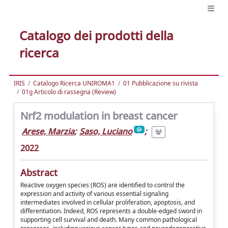
Catalogo dei prodotti della
ricerca
IRIS
Catalogo Ricerca UNIROMA1
01 Pubblicazione su rivista
01g Articolo di rassegna (Review)
Nrf2 modulation in breast cancer
Arese, Marzia
;
Saso, Luciano
;
2022
Abstract
Reactive oxygen species (ROS) are identified to control the
expression and activity of various essential signaling
intermediates involved in cellular proliferation, apoptosis, and
differentiation. Indeed, ROS represents a double-edged sword in
supporting cell survival and death. Many common pathological