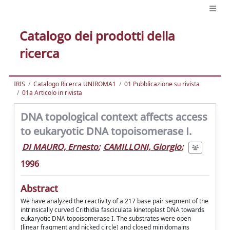
Catalogo dei prodotti della
ricerca
IRIS
Catalogo Ricerca UNIROMA1
01 Pubblicazione su rivista
01a Articolo in rivista
DNA topological context affects access
to eukaryotic DNA topoisomerase I.
DI MAURO, Ernesto
;
CAMILLONI, Giorgio
;
1996
Abstract
We have analyzed the reactivity of a 217 base pair segment of the
intrinsically curved Crithidia fasciculata kinetoplast DNA towards
eukaryotic DNA topoisomerase I. The substrates were open
[linear fragment and nicked circle] and closed minidomains