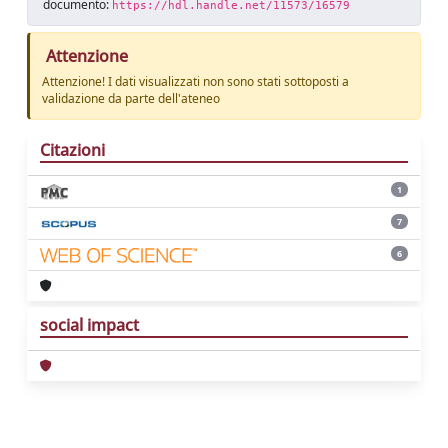
documento:
https://hdl.handle.net/11573/16579
Attenzione
Attenzione! I dati visualizzati non sono stati sottoposti a
validazione da parte dell'ateneo
Citazioni
1
7
6
social impact