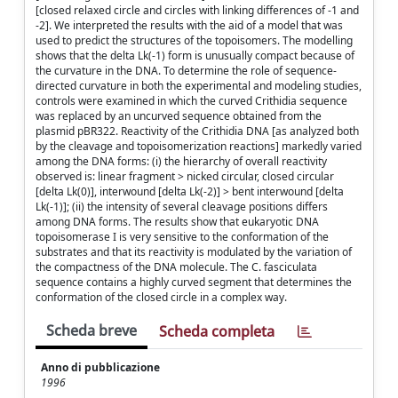
[closed relaxed circle and circles with linking differences of -1 and
-2]. We interpreted the results with the aid of a model that was
used to predict the structures of the topoisomers. The modelling
shows that the delta Lk(-1) form is unusually compact because of
the curvature in the DNA. To determine the role of sequence-
directed curvature in both the experimental and modeling studies,
controls were examined in which the curved Crithidia sequence
was replaced by an uncurved sequence obtained from the
plasmid pBR322. Reactivity of the Crithidia DNA [as analyzed both
by the cleavage and topoisomerization reactions] markedly varied
among the DNA forms: (i) the hierarchy of overall reactivity
observed is: linear fragment > nicked circular, closed circular
[delta Lk(0)], interwound [delta Lk(-2)] > bent interwound [delta
Lk(-1)]; (ii) the intensity of several cleavage positions differs
among DNA forms. The results show that eukaryotic DNA
topoisomerase I is very sensitive to the conformation of the
substrates and that its reactivity is modulated by the variation of
the compactness of the DNA molecule. The C. fasciculata
sequence contains a highly curved segment that determines the
conformation of the closed circle in a complex way.
Scheda breve
Scheda completa
Anno di pubblicazione
1996