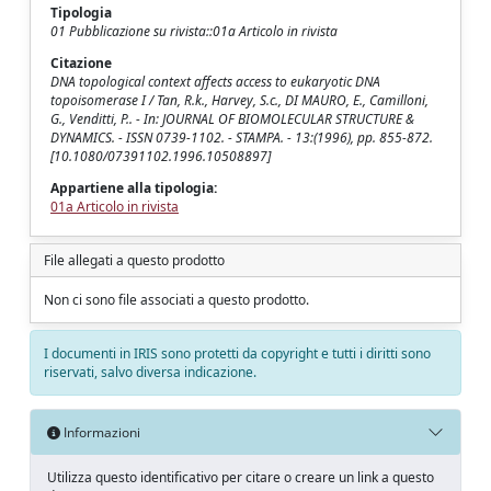
Tipologia
01 Pubblicazione su rivista::01a Articolo in rivista
Citazione
DNA topological context affects access to eukaryotic DNA
topoisomerase I / Tan, R.k., Harvey, S.c., DI MAURO, E., Camilloni,
G., Venditti, P.. - In: JOURNAL OF BIOMOLECULAR STRUCTURE &
DYNAMICS. - ISSN 0739-1102. - STAMPA. - 13:(1996), pp. 855-872.
[10.1080/07391102.1996.10508897]
Appartiene alla tipologia:
01a Articolo in rivista
File allegati a questo prodotto
Non ci sono file associati a questo prodotto.
I documenti in IRIS sono protetti da copyright e tutti i diritti sono
riservati, salvo diversa indicazione.
Informazioni
Utilizza questo identificativo per citare o creare un link a questo