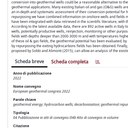
conversion into geothermal wells could be a reasonable alternative to the 
geothermal applications. Many existing Italian oil and gas (O&G) wells ar
an in-depth and systematic assessment of their conversion potential for 
repurposing we have combined information on onshore wells and fields m
have been integrated with data retrieved in the scientific literature, wi
According to the latest available data, there are 892 active wells in Italy l
wells, potentially productive wells, reinjection, monitoring or other purp
fields with depths deeper than 2000-3000 m and with temperatures higher 
of these oil & gas fields, the geothermal potential has been evaluated, 
by repurposing the exiting hydrocarbons fields has been obtained. Finally
proposed by Soldo and Alimonti (2015), can allow an analysis of the exist
Scheda breve
Scheda completa
Anno di pubblicazione
2022
Nome convegno
European geothermal congress 2022
Parole chiave
geothermal energy; hydrocarbon wells; decarbonisation; geothermal repu
Tipologia
04 Pubblicazione in atti di convegno::04b Atto di convegno in volume
Citazione