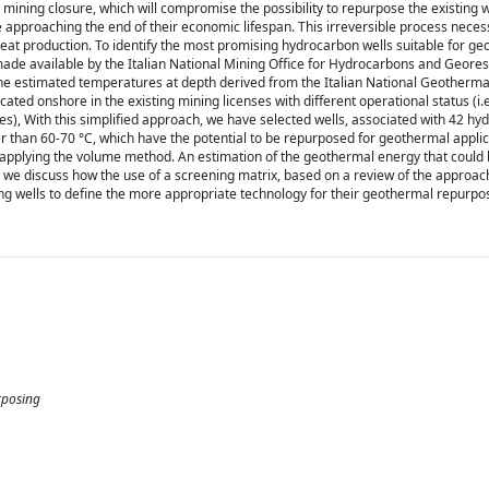
mining closure, which will compromise the possibility to repurpose the existing w
e approaching the end of their economic lifespan. This irreversible process neces
heat production. To identify the most promising hydrocarbon wells suitable for g
ade available by the Italian National Mining Office for Hydrocarbons and Geore
th the estimated temperatures at depth derived from the Italian National Geotherm
ocated onshore in the existing mining licenses with different operational status (i.
oses), With this simplified approach, we have selected wells, associated with 42 h
than 60-70 °C, which have the potential to be repurposed for geothermal applica
by applying the volume method. An estimation of the geothermal energy that could
, we discuss how the use of a screening matrix, based on a review of the approac
ing wells to define the more appropriate technology for their geothermal repurpo
rposing