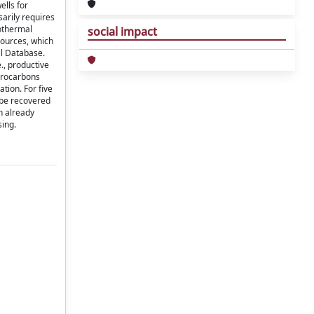
ells for
sarily requires
eothermal
social impact
sources, which
al Database.
e., productive
ydrocarbons
tion. For five
 be recovered
h already
sing.