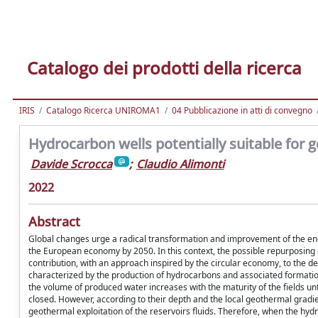
Catalogo dei prodotti della ricerca
IRIS
Catalogo Ricerca UNIROMA1
04 Pubblicazione in atti di convegno
Hydrocarbon wells potentially suitable for g
Davide Scrocca
;
Claudio Alimonti
2022
Abstract
Global changes urge a radical transformation and improvement of the en
the European economy by 2050. In this context, the possible repurposing
contribution, with an approach inspired by the circular economy, to the d
characterized by the production of hydrocarbons and associated formation 
the volume of produced water increases with the maturity of the fields 
closed. However, according to their depth and the local geothermal gradi
geothermal exploitation of the reservoirs fluids. Therefore, when the hyd