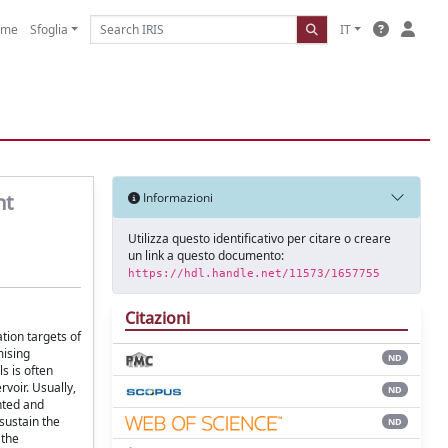
ome
Sfoglia
IT
nt
Informazioni
Utilizza questo identificativo per citare o creare
un link a questo documento:
https://hdl.handle.net/11573/1657755
Citazioni
tion targets of
mising
ND
s is often
voir. Usually,
ND
nted and
sustain the
ND
 the