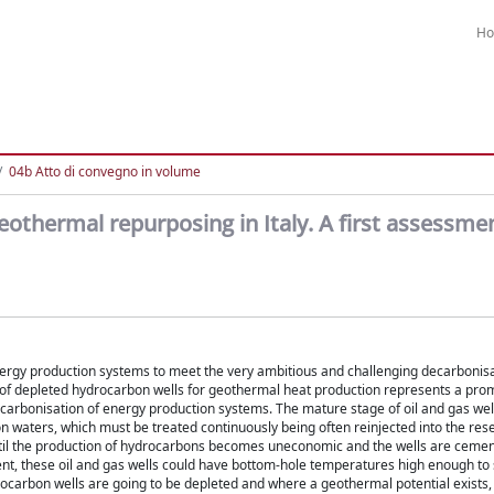
H
04b Atto di convegno in volume
eothermal repurposing in Italy. A first assessme
ergy production systems to meet the very ambitious and challenging decarbonisa
 of depleted hydrocarbon wells for geothermal heat production represents a pro
ecarbonisation of energy production systems. The mature stage of oil and gas well
waters, which must be treated continuously being often reinjected into the reser
until the production of hydrocarbons becomes uneconomic and the wells are ceme
ent, these oil and gas wells could have bottom-hole temperatures high enough to 
rocarbon wells are going to be depleted and where a geothermal potential exists,