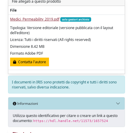
File allegati a questo prodotto
File
Medici_Permeability_2019.pdf
solo gestori archivio
Tipologia: Versione editoriale (versione pubblicata con il layout
dell'editore)
Licenza: Tutti i diritti riservati (All rights reserved)
Dimensione 8.42 MB
Formato Adobe PDF
Contatta l'autore
I documenti in IRIS sono protetti da copyright e tutti i diritti sono
riservati, salvo diversa indicazione.
Informazioni
Utilizza questo identificativo per citare o creare un link a questo
documento:
https://hdl.handle.net/11573/1657524