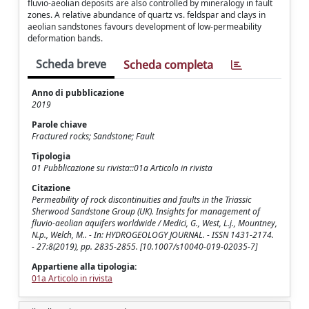
fluvio-aeolian deposits are also controlled by mineralogy in fault
zones. A relative abundance of quartz vs. feldspar and clays in
aeolian sandstones favours development of low-permeability
deformation bands.
Scheda breve
Scheda completa
Anno di pubblicazione
2019
Parole chiave
Fractured rocks; Sandstone; Fault
Tipologia
01 Pubblicazione su rivista::01a Articolo in rivista
Citazione
Permeability of rock discontinuities and faults in the Triassic
Sherwood Sandstone Group (UK). Insights for management of
fluvio-aeolian aquifers worldwide / Medici, G., West, L.j., Mountney,
N.p., Welch, M.. - In: HYDROGEOLOGY JOURNAL. - ISSN 1431-2174.
- 27:8(2019), pp. 2835-2855. [10.1007/s10040-019-02035-7]
Appartiene alla tipologia:
01a Articolo in rivista