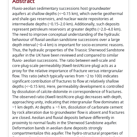
Abstract
Fluvio-aeolian sedimentary successions host groundwater
aquifers at shallow depths (<~0.15 km), which overlie geothermal
and shale-gas reservoirs, and nuclear waste repositories at
intermediate depths (~0.15–2.0 km). Additionally, such deposits
represent petroleum reservoirs at greater depths (~2.0–4.0 km).
The need to improve conceptual understanding of the hydraulic
behaviour of fluvial-aeolian sandstone successions over a large
depth interval (~0–4 km) is important for socio-economic reasons.
Thus, the hydraulic properties of the Triassic Sherwood Sandstone
aquifer in the UK have been reviewed and compared to similar
fluvio- aeolian successions. The ratio between well-scale and
core-plug-scale permeability (Kwell-test/Kcore-plug) acts as a
proxy for the relative importance of fracture versus intergranular
flow. This ratio (which typically varies from ~2 to 100) indicates
significant contribution of fractures to flow at relatively shallow
depths (<~0.15 km). Here, permeability development is controlled
by dissolution of calcite-dolomite in correspondence of fractures.
The observed ratio (Kwell-test/Kcore-plug) decreases with depth,
approaching unity, indicating that intergranular flow dominates at
~1 km depth. At depths ≥ ~1 km, dissolution of carbonate cement
by rock alteration due to groundwater flow is absent and fractures
are closed. Aeolian and fluvial deposits behave differently in
proximity to normal faults in the Sherwood Sandstone aquifer.
Deformation bands in aeolian dune deposits strongly
compartmentalize this aquifer. The hydro-structural properties of