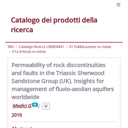
Catalogo dei prodotti della
ricerca
IRIS
Catalogo Ricerca UNIROMA1
01 Pubblicazione su rivista
01a Articolo in rivista
Permeability of rock discontinuities
and faults in the Triassic Sherwood
Sandstone Group (UK). Insights for
management of fluvio-aeolian aquifers
worldwide
Medici G
;
2019