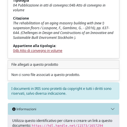
Tipologia
04 Pubblicazione in atti di convegno::04b Atto di convegno in
volume
Citazione
The rehabilitation of an aging masonry building with (new !)
suspension floors / Lozupone, F., Gambino, G.. - (2016), pp. 637-
644. (Chellenges in Design and Constructions of an Innovative and
Sustainable Built Enviroment Stockholm ).
Appartiene alla tipologia:
04b Atto di convegno in volume
File allegati a questo prodotto
Non ci sono file associati a questo prodotto.
I documenti in IRIS sono protetti da copyright e tutti i diritti sono
riservati, salvo diversa indicazione.
Informazioni
Utilizza questo identificativo per citare o creare un link a questo
documento:
https://hdl.handle.net/11573/1657294