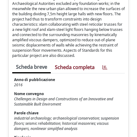
Archaeological Autorities excluded any foundation works; in the
meanwhile the new urban plan allowed to increase the surfaces of
the building dividing 7,5m height large halls with new floors. The
project had thus to transform constraints into design
characteristics: xlam collaborating with steel reticolar trusses for
a new light roof and xlam-steel light floors hanging below trusses
and connected to the surrounding masonries by kinematically
amplified viscous dampers, optimized to reduce out-of-plane
seismic displacements of walls while achieving the restraint of
suspension floor movements. Aspects of Standards for this
particular project are also discussed.
Scheda breve
Scheda completa
Anno di pubblicazione
2016
Nome convegno
Chellenges in Design and Constructions of an Innovative and
Sustainable Built Enviroment
Parole chiave
industrial archaeology; archaeological conservation; suspension
floors; seismic rehabilitation; historical masonries; viscous
dampers, nonlinear simplified analysis