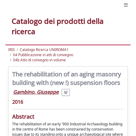
Catalogo dei prodotti della
ricerca
IRIS
Catalogo Ricerca UNIROMA1
04 Pubblicazione in atti di convegno
04b Atto di convegno in volume
The rehabilitation of an aging masonry
building with (new !) suspension floors
Gambino, Giuseppe
2016
Abstract
The rehabilitation of an early '900 Industrial Archaeology building
in the centre of Rome has been constrained by conservation
issues due to its standing onto a unique archaeological site where