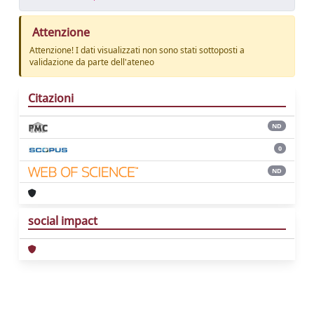
Attenzione
Attenzione! I dati visualizzati non sono stati sottoposti a
validazione da parte dell'ateneo
Citazioni
ND
0
ND
social impact