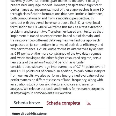
extremely powerful, in most part thanks to the advent of large
pre-trained language models. However, despite their significant
performance achievements, most of these approaches frame ED
through classification formulations that have intrinsic limitations,
both computationally and from a modeling perspective. In
contrast with this trend, here we propose ExtEnD, a novel local
formulation for ED where we frame this task as a text extraction
problem, and present two Transformer-based architectures that
implement it. Based on experiments in and out of domain, and
training over two different data regimes, we find our approach
surpasses all its competitors in terms of both data efficiency and
raw performance. ExtEnD outperforms its alternatives by as few
as 6 F1 points on the more constrained of the two data regimes
and, when moving to the other higher-resourced regime, sets a
new state of the art on 4 out of 4 benchmarks under
consideration, with average improvements of 0.7 F1 points overall
and 1.1 F1 points out of domain. In addition, to gain better insights
from our results, we also perform a fine-grained evaluation of our
performances on different classes of label frequency, along with
an ablation study of our architectural choices and an error
analysis. We release our code and models for research purposes
at https://github.com/SapienzaNLP/extend.
Scheda breve
Scheda completa
Anno di pubblicazione