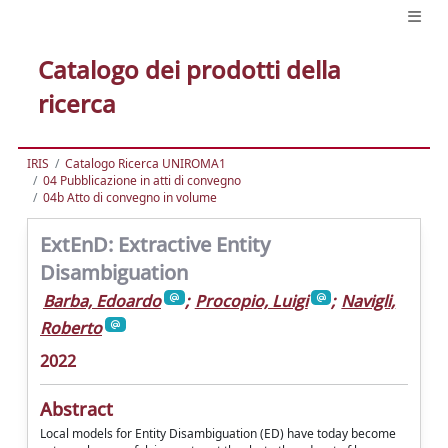
Catalogo dei prodotti della
ricerca
IRIS
Catalogo Ricerca UNIROMA1
04 Pubblicazione in atti di convegno
04b Atto di convegno in volume
ExtEnD: Extractive Entity
Disambiguation
Barba, Edoardo
;
Procopio, Luigi
;
Navigli,
Roberto
2022
Abstract
Local models for Entity Disambiguation (ED) have today become