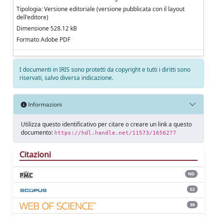
Tipologia: Versione editoriale (versione pubblicata con il layout
dell'editore)
Dimensione 528.12 kB
Formato Adobe PDF
I documenti in IRIS sono protetti da copyright e tutti i diritti sono
riservati, salvo diversa indicazione.
Informazioni
Utilizza questo identificativo per citare o creare un link a questo
documento:
https://hdl.handle.net/11573/1656277
Citazioni
ND
52
39