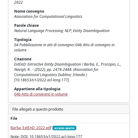
2022
Nome convegno
Association for Computational Linguistics
Parole chiave
Natural Language Processing; NLP; Entity Disambiguation
Tipologia
04 Pubblicazione in atti di convegno::04b Atto di convegno in
volume
Citazione
ExtEnD: Extractive Entity Disambiguation / Barba, E., Procopio, L.,
Navigli, R.. - (2022), pp. 2478-2488. (Association for
Computational Linguistics Dublino; Irlanda )
[10.18653/v1/2022.acl-long.177].
Appartiene alla tipologia:
04b Atto di convegno in volume
File allegati a questo prodotto
File
Barba_ExtEnD_2022.pdf
accesso aperto
Note: DOI: 10.18653/v1/2022.acl-long.177