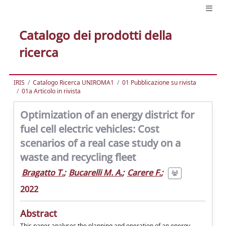
Catalogo dei prodotti della
ricerca
IRIS
Catalogo Ricerca UNIROMA1
01 Pubblicazione su rivista
01a Articolo in rivista
Optimization of an energy district for
fuel cell electric vehicles: Cost
scenarios of a real case study on a
waste and recycling fleet
Bragatto T.
;
Bucarelli M. A.
;
Carere F.
;
2022
Abstract
This paper analyses the planning and operation of an energy