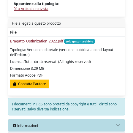
Appartiene alla tipologia:
01a Articolo in rivista
File allegati a questo prodotto
File
Bragatto_Optimization_2022.pdf
solo gestori archivio
Tipologia: Versione editoriale (versione pubblicata con il layout
dell'editore)
Licenza: Tutti i diritti riservati (All rights reserved)
Dimensione 3.29 MB
Formato Adobe PDF
Contatta l'autore
I documenti in IRIS sono protetti da copyright e tutti i diritti sono
riservati, salvo diversa indicazione.
Informazioni