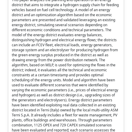
district that aims to integrate a hydrogen supply chain for feeding
vehicles based on fuel cell technology. A model of an energy
district and an optimization algorithm based on the economic
parameters are presented and validated leveraging an existing
energy district, simulating several scenarios depending on
different economic conditions and technical parameters. The
model of the energy district evaluates energy balances,
distinguishing hydrogen and electrical energy flows; the districts
can include an FCEV fleet, electrical loads, energy generators,
storage system and an electrolyser for producing hydrogen from
the green energy surplus produced in the district as well as
drawing energy from the power distribution network. The
algorithm, based on MILP, is used for optimizing the flows in the
district; indeed, it evaluates all the technical and economic
constraints at a certain timestamp and provides optimal
scheduling of the energy units. Model and algorithm have been
used to evaluate different scenarios that were identified by
varying the economic parameters (i.e., prices of electrical energy
and hydrogen) as well as district design (i.e., upgrading sizes of
the generators and electrolysers). Energy district parameters
have been identified exploiting real data collected in an existing
district located in Terni (Italy) owned by the local multi-utility ASM
Terni S.p.A. It already includes a fleet for waste management, PV
plants, office buildings and warehouses. Through parameters
combination, 1125 OPEX and 729 CAPEX simulated scenarios
have been evaluated and reported; each scenario assesses the