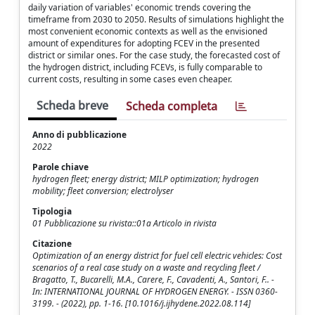
daily variation of variables' economic trends covering the
timeframe from 2030 to 2050. Results of simulations highlight the
most convenient economic contexts as well as the envisioned
amount of expenditures for adopting FCEV in the presented
district or similar ones. For the case study, the forecasted cost of
the hydrogen district, including FCEVs, is fully comparable to
current costs, resulting in some cases even cheaper.
Scheda breve
Scheda completa
Anno di pubblicazione
2022
Parole chiave
hydrogen fleet; energy district; MILP optimization; hydrogen
mobility; fleet conversion; electrolyser
Tipologia
01 Pubblicazione su rivista::01a Articolo in rivista
Citazione
Optimization of an energy district for fuel cell electric vehicles: Cost
scenarios of a real case study on a waste and recycling fleet /
Bragatto, T., Bucarelli, M.A., Carere, F., Cavadenti, A., Santori, F.. -
In: INTERNATIONAL JOURNAL OF HYDROGEN ENERGY. - ISSN 0360-
3199. - (2022), pp. 1-16. [10.1016/j.ijhydene.2022.08.114]