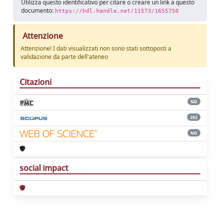
Utilizza questo identificativo per citare o creare un link a questo
documento:
https://hdl.handle.net/11573/1655750
Attenzione
Attenzione! I dati visualizzati non sono stati sottoposti a
validazione da parte dell'ateneo
Citazioni
ND
252
ND
social impact