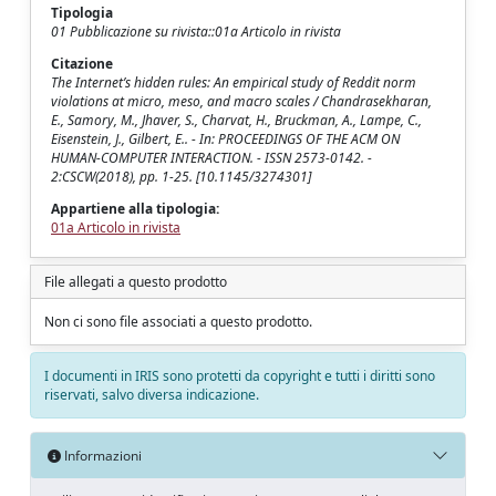
Tipologia
01 Pubblicazione su rivista::01a Articolo in rivista
Citazione
The Internet’s hidden rules: An empirical study of Reddit norm
violations at micro, meso, and macro scales / Chandrasekharan,
E., Samory, M., Jhaver, S., Charvat, H., Bruckman, A., Lampe, C.,
Eisenstein, J., Gilbert, E.. - In: PROCEEDINGS OF THE ACM ON
HUMAN-COMPUTER INTERACTION. - ISSN 2573-0142. -
2:CSCW(2018), pp. 1-25. [10.1145/3274301]
Appartiene alla tipologia:
01a Articolo in rivista
File allegati a questo prodotto
Non ci sono file associati a questo prodotto.
I documenti in IRIS sono protetti da copyright e tutti i diritti sono
riservati, salvo diversa indicazione.
Informazioni