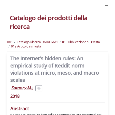
Catalogo dei prodotti della
ricerca
IRIS
Catalogo Ricerca UNIROMA1
01 Pubblicazione su rivista
01a Articolo in rivista
The Internet’s hidden rules: An
empirical study of Reddit norm
violations at micro, meso, and macro
scales
Samory M.
;
2018
Abstract
Norms are central to how online communities are governed. Yet,