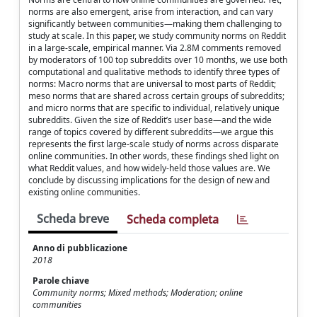
norms are also emergent, arise from interaction, and can vary
significantly between communities—making them challenging to
study at scale. In this paper, we study community norms on Reddit
in a large-scale, empirical manner. Via 2.8M comments removed
by moderators of 100 top subreddits over 10 months, we use both
computational and qualitative methods to identify three types of
norms: Macro norms that are universal to most parts of Reddit;
meso norms that are shared across certain groups of subreddits;
and micro norms that are specific to individual, relatively unique
subreddits. Given the size of Reddit’s user base—and the wide
range of topics covered by different subreddits—we argue this
represents the first large-scale study of norms across disparate
online communities. In other words, these findings shed light on
what Reddit values, and how widely-held those values are. We
conclude by discussing implications for the design of new and
existing online communities.
Scheda breve
Scheda completa
Anno di pubblicazione
2018
Parole chiave
Community norms; Mixed methods; Moderation; online
communities