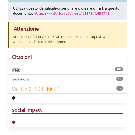
Utilizza questo identificativo per citare o creare un link a questo
documento:
https://hdl.handle.net/11573/1655746
Attenzione
Attenzione! I dati visualizzati non sono stati sottoposti a
validazione da parte dell'ateneo
Citazioni
ND
19
11
social impact