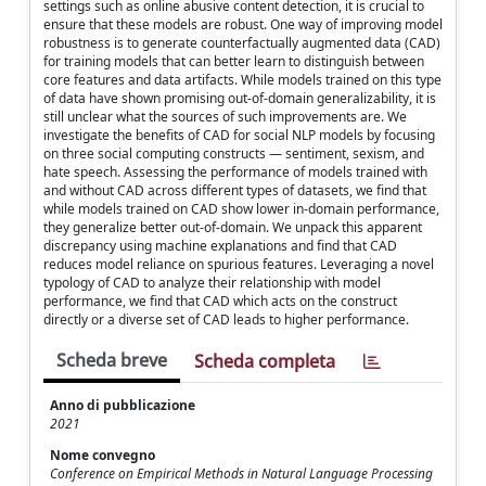
settings such as online abusive content detection, it is crucial to
ensure that these models are robust. One way of improving model
robustness is to generate counterfactually augmented data (CAD)
for training models that can better learn to distinguish between
core features and data artifacts. While models trained on this type
of data have shown promising out-of-domain generalizability, it is
still unclear what the sources of such improvements are. We
investigate the benefits of CAD for social NLP models by focusing
on three social computing constructs — sentiment, sexism, and
hate speech. Assessing the performance of models trained with
and without CAD across different types of datasets, we find that
while models trained on CAD show lower in-domain performance,
they generalize better out-of-domain. We unpack this apparent
discrepancy using machine explanations and find that CAD
reduces model reliance on spurious features. Leveraging a novel
typology of CAD to analyze their relationship with model
performance, we find that CAD which acts on the construct
directly or a diverse set of CAD leads to higher performance.
Scheda breve
Scheda completa
Anno di pubblicazione
2021
Nome convegno
Conference on Empirical Methods in Natural Language Processing