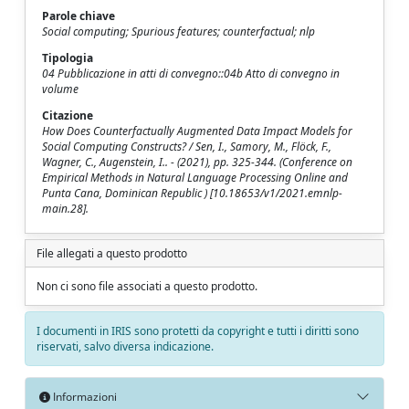
Parole chiave
Social computing; Spurious features; counterfactual; nlp
Tipologia
04 Pubblicazione in atti di convegno::04b Atto di convegno in
volume
Citazione
How Does Counterfactually Augmented Data Impact Models for
Social Computing Constructs? / Sen, I., Samory, M., Flöck, F.,
Wagner, C., Augenstein, I.. - (2021), pp. 325-344. (Conference on
Empirical Methods in Natural Language Processing Online and
Punta Cana, Dominican Republic ) [10.18653/v1/2021.emnlp-
main.28].
File allegati a questo prodotto
Non ci sono file associati a questo prodotto.
I documenti in IRIS sono protetti da copyright e tutti i diritti sono
riservati, salvo diversa indicazione.
Informazioni