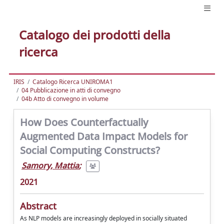
Catalogo dei prodotti della
ricerca
IRIS
Catalogo Ricerca UNIROMA1
04 Pubblicazione in atti di convegno
04b Atto di convegno in volume
How Does Counterfactually
Augmented Data Impact Models for
Social Computing Constructs?
Samory, Mattia
;
2021
Abstract
As NLP models are increasingly deployed in socially situated