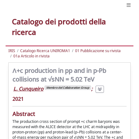
Catalogo dei prodotti della
ricerca
IRIS
Catalogo Ricerca UNIROMA1
01 Pubblicazione su rivista
01a Articolo in rivista
Ʌ+c production in pp and in p-Pb
collisions at √sNN = 5.02 TeV
L. Cunqueiro
;
Membro del Collaboration Group
2021
Abstract
The production cross section of prompt +c charm baryons was
measured with the ALICE detector at the LHC at midrapidity in
proton-proton (pp) and proton-lead (p–Pb) collisions at a center-
of-mass energy per nucleon pair of √sNN = 5.02 TeV. The +c and