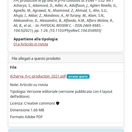
Ʌ+c production in pp and in p-Pb collisions at √sNN = 5.02 TeV /
Acharya, S., Adamová, D., Adler, A., Adolfsson, J., Aglieri Rinella, G.,
Agnello, M., Agrawal, N., Ahammed, Z., Ahmad, S., Ahn, S.U.,
Ahuja, I., Akbar, Z., Akindinov, A., Al-Turany, M., Alam, S.N.,
Aleksandrov, D., Alessandro, B., Alfanda, H.M., Alfaro Molina, R.,
Ali, B., et al.. - In: PHYSICAL REVIEW C. - ISSN 2469-9985. -
104:5(2021), pp. 1-26. [10.1103/PhysRevC.104.054905]
Appartiene alla tipologia:
01a Articolo in rivista
File allegati a questo prodotto
File
Acharya_Ʌ+c-production_2021.pdf
accesso aperto
Note: Articolo su rivista
Tipologia: Versione editoriale (versione pubblicata con il layout
dell'editore)
Licenza: Creative commons
Dimensione 1.66 MB
Formato Adobe PDF