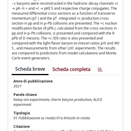
−c baryons were reconstructed in the hadronic decay channels +c
→ pK−π + and +c → pK0 S and respective charge conjugates. The
measured differential cross sections as a function of transverse
momentum (pT ) and the pT -integrated +c production cross
section in pp and in p–Pb collisions are presented. The +c nuclear
modification factor (R pPb ), calculated from the cross sections in
pp and in p–Pb collisions, is presented and compared with the R
pPb of D mesons. The +c /D0 ratio is also presented and
compared with the light-flavor baryon-to-meson ratios p/π and /K0
S , and measurements from other LHC experiments. The results
are compared to predictions from model calculations and Monte
Carlo event generators.
Scheda breve
Scheda completa
Anno di pubblicazione
2021
Parole chiave
heavy-ion experiments; charm baryon production; ALICE
experiment
Tipologia
01 Pubblicazione su rivista::01a Articolo in rivista
Citazione