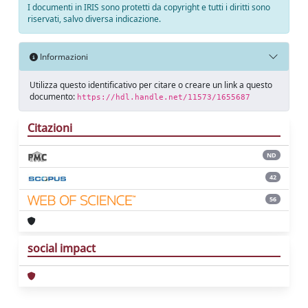
I documenti in IRIS sono protetti da copyright e tutti i diritti sono
riservati, salvo diversa indicazione.
Informazioni
Utilizza questo identificativo per citare o creare un link a questo
documento:
https://hdl.handle.net/11573/1655687
Citazioni
ND
42
56
social impact