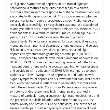
Background Symptoms of depression are transdiagnostic
heterogenous features frequently assessed in psychiatric
disorders, that impact the response to first-line treatment and are
associated with higher suicide risk. This study assessed whether
severe mental pain could characterize a specific phenotype of
severely depressed high-risk psychiatric patients. We also aimed
to analyze differences in treatments administered. Methods 2,297
adult patients (1,404 females and 893 males; mean age = 43.25
years, SD = 15.15) treated in several Italian psychiatric
departments. Patients were assessed for psychiatric diagnoses,
mental pain, symptoms of depression, hopelessness, and suicide
risk. Results More than 23% of the patients reported high
depression symptomatology and high mental pain (HI DEP/HI
PAIN). Compared to patients with lower symptoms of depression,
HI DEP/HI PAIN is more frequent among females admitted to an
inpatient department and is associated with higher hopelessness
and suicide risk. In addition, HI DEP/HI PAIN (compared to both
patients with lower symptoms of depression and patients with
higher symptoms of depression but lower mental pain) were more
frequently diagnosed in patients with personality disorders and
had different treatments. Conclusions Patients reporting severe
symptoms of depression and high mental pain presented a
mixture of particular dangerousness (high trait hopelessness and
the presence of suicide ideation with more frequency and less
controllability and previous suicide behaviors). The presence of
severe mental pain may act synergically in expressing a clinical