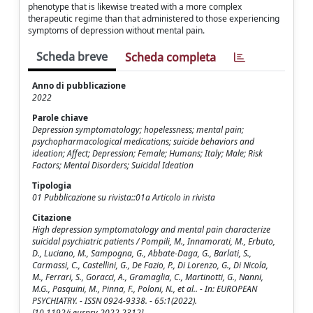
phenotype that is likewise treated with a more complex
therapeutic regime than that administered to those experiencing
symptoms of depression without mental pain.
Scheda breve
Scheda completa
Anno di pubblicazione
2022
Parole chiave
Depression symptomatology; hopelessness; mental pain;
psychopharmacological medications; suicide behaviors and
ideation; Affect; Depression; Female; Humans; Italy; Male; Risk
Factors; Mental Disorders; Suicidal Ideation
Tipologia
01 Pubblicazione su rivista::01a Articolo in rivista
Citazione
High depression symptomatology and mental pain characterize
suicidal psychiatric patients / Pompili, M., Innamorati, M., Erbuto,
D., Luciano, M., Sampogna, G., Abbate-Daga, G., Barlati, S.,
Carmassi, C., Castellini, G., De Fazio, P., Di Lorenzo, G., Di Nicola,
M., Ferrari, S., Goracci, A., Gramaglia, C., Martinotti, G., Nanni,
M.G., Pasquini, M., Pinna, F., Poloni, N., et al.. - In: EUROPEAN
PSYCHIATRY. - ISSN 0924-9338. - 65:1(2022).
[10.1192/j.eurpsy.2022.2312]