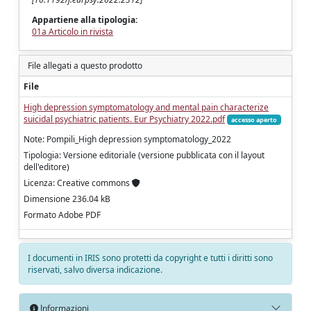
Appartiene alla tipologia:
01a Articolo in rivista
File allegati a questo prodotto
File
High depression symptomatology and mental pain characterize
suicidal psychiatric patients. Eur Psychiatry 2022.pdf
accesso aperto
Note: Pompili_High depression symptomatology_2022
Tipologia: Versione editoriale (versione pubblicata con il layout
dell'editore)
Licenza: Creative commons
Dimensione 236.04 kB
Formato Adobe PDF
I documenti in IRIS sono protetti da copyright e tutti i diritti sono
riservati, salvo diversa indicazione.
Informazioni