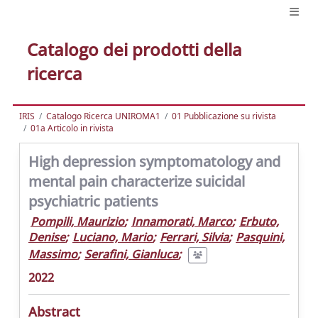
Catalogo dei prodotti della
ricerca
IRIS
Catalogo Ricerca UNIROMA1
01 Pubblicazione su rivista
01a Articolo in rivista
High depression symptomatology and
mental pain characterize suicidal
psychiatric patients
Pompili, Maurizio
;
Innamorati, Marco
;
Erbuto,
Denise
;
Luciano, Mario
;
Ferrari, Silvia
;
Pasquini,
Massimo
;
Serafini, Gianluca
;
2022
Abstract