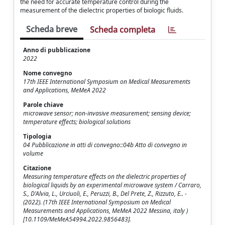
the need for accurate temperature control during the
measurement of the dielectric properties of biologic fluids.
Scheda breve
Scheda completa
Anno di pubblicazione
2022
Nome convegno
17th IEEE International Symposium on Medical Measurements
and Applications, MeMeA 2022
Parole chiave
microwave sensor; non-invasive measurement; sensing device;
temperature effects; biological solutions
Tipologia
04 Pubblicazione in atti di convegno::04b Atto di convegno in
volume
Citazione
Measuring temperature effects on the dielectric properties of
biological liquids by an experimental microwave system / Carraro,
S., D'Alvia, L., Urciuoli, E., Peruzzi, B., Del Prete, Z., Rizzuto, E.. -
(2022). (17th IEEE International Symposium on Medical
Measurements and Applications, MeMeA 2022 Messina, italy )
[10.1109/MeMeA54994.2022.9856483].