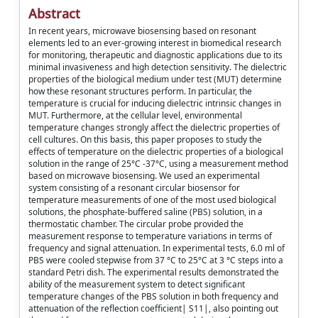
Abstract
In recent years, microwave biosensing based on resonant
elements led to an ever-growing interest in biomedical research
for monitoring, therapeutic and diagnostic applications due to its
minimal invasiveness and high detection sensitivity. The dielectric
properties of the biological medium under test (MUT) determine
how these resonant structures perform. In particular, the
temperature is crucial for inducing dielectric intrinsic changes in
MUT. Furthermore, at the cellular level, environmental
temperature changes strongly affect the dielectric properties of
cell cultures. On this basis, this paper proposes to study the
effects of temperature on the dielectric properties of a biological
solution in the range of 25°C -37°C, using a measurement method
based on microwave biosensing. We used an experimental
system consisting of a resonant circular biosensor for
temperature measurements of one of the most used biological
solutions, the phosphate-buffered saline (PBS) solution, in a
thermostatic chamber. The circular probe provided the
measurement response to temperature variations in terms of
frequency and signal attenuation. In experimental tests, 6.0 ml of
PBS were cooled stepwise from 37 °C to 25°C at 3 °C steps into a
standard Petri dish. The experimental results demonstrated the
ability of the measurement system to detect significant
temperature changes of the PBS solution in both frequency and
attenuation of the reflection coefficient| S11|, also pointing out