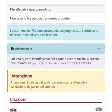
File allegati a questo prodotto
Non ci sono file associati a questo prodotto.
I documenti in IRIS sono protetti da copyright e tutti i diritti sono
riservati, salvo diversa indicazione.
Informazioni
Utilizza questo identificativo per citare o creare un link a questo
documento:
https://hdl.handle.net/11573/1655243
Attenzione
Attenzione! I dati visualizzati non sono stati sottoposti a
validazione da parte dell'ateneo
Citazioni
ND