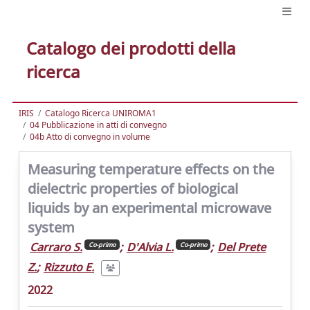
Catalogo dei prodotti della
ricerca
IRIS
Catalogo Ricerca UNIROMA1
04 Pubblicazione in atti di convegno
04b Atto di convegno in volume
Measuring temperature effects on the
dielectric properties of biological
liquids by an experimental microwave
system
Carraro S.
;
D'Alvia L.
;
Del Prete
Co-primo
Co-primo
Z.
;
Rizzuto E.
2022