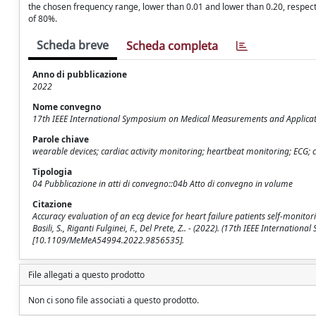
the chosen frequency range, lower than 0.01 and lower than 0.20, respectiv
of 80%.
Scheda breve
Scheda completa
Anno di pubblicazione
2022
Nome convegno
17th IEEE International Symposium on Medical Measurements and Applica
Parole chiave
wearable devices; cardiac activity monitoring; heartbeat monitoring; ECG; 
Tipologia
04 Pubblicazione in atti di convegno::04b Atto di convegno in volume
Citazione
Accuracy evaluation of an ecg device for heart failure patients self-monitoring
Basili, S., Riganti Fulginei, F., Del Prete, Z.. - (2022). (17th IEEE Intern
[10.1109/MeMeA54994.2022.9856535].
File allegati a questo prodotto
Non ci sono file associati a questo prodotto.