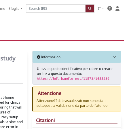
ome
Sfoglia
IT
 study
Informazioni
Utilizza questo identificativo per citare o creare
un link a questo documento:
https://hdl.handle.net/11573/1655239
Attenzione
d at-home
Attenzione! I dati visualizzati non sono stati
d for clinical
sottoposti a validazione da parte dell'ateneo
ring that will
ures of
uracy setup
Citazioni
als: a sine and
are error in