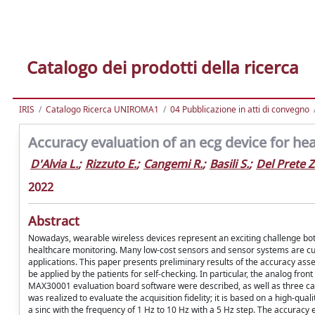
Catalogo dei prodotti della ricerca
IRIS
Catalogo Ricerca UNIROMA1
04 Pubblicazione in atti di convegno
Accuracy evaluation of an ecg device for hea
D'Alvia L.
;
Rizzuto E.
;
Cangemi R.
;
Basili S.
;
Del Prete Z
2022
Abstract
Nowadays, wearable wireless devices represent an exciting challenge both 
healthcare monitoring. Many low-cost sensors and sensor systems are curre
applications. This paper presents preliminary results of the accuracy ass
be applied by the patients for self-checking. In particular, the analog fro
MAX30001 evaluation board software were described, as well as three ca
was realized to evaluate the acquisition fidelity; it is based on a high-q
a sinc with the frequency of 1 Hz to 10 Hz with a 5 Hz step. The accuracy