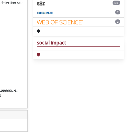
 detection rate
ND
7
2
social impact
Laudani, A.,
)