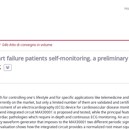
H
04b Atto di convegno in volume
rt failure patients self-monitoring. a preliminary
.
for controlling one's lifestyle and for specific applications like telemedicine an
ntly on the market, but only a limited number of them are validated and certifie
essment of an electrocardiography (ECG) device for cardiovascular disease monito
nt end integrated circuit MAX30001 is proposed and tested, while the principal feat
rdiac pathologies which require in-depth and continuous ECG monitoring. An acc
uality waveform generator that imposes to the MAX30001 two different periodic sign
 evaluation shows how the integrated circuit provides a normalized root mean squ