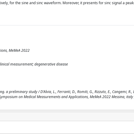
ely, for the sine and sinc waveform. Moreover, it presents for sinc signal a peak
tions, MeMeA 2022
clinical measurement; degenerative disease
. a preliminary study / D'Alvia, L., Ferranti, D., Romiti, G., Rizzuto, E., Cangemi, R., 
ational Symposium on Medical Measurements and Applications, MeMeA 2022 Messina, italy 