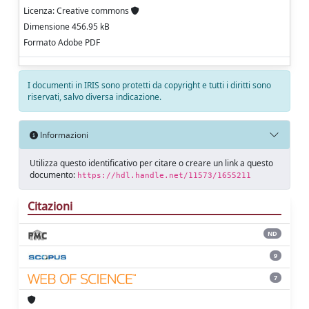
Licenza: Creative commons
Dimensione 456.95 kB
Formato Adobe PDF
I documenti in IRIS sono protetti da copyright e tutti i diritti sono
riservati, salvo diversa indicazione.
Informazioni
Utilizza questo identificativo per citare o creare un link a questo
documento:
https://hdl.handle.net/11573/1655211
Citazioni
ND
9
7