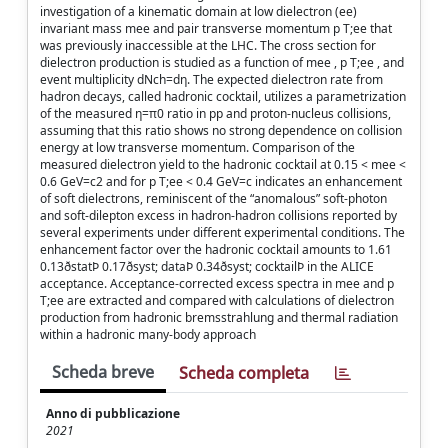
investigation of a kinematic domain at low dielectron (ee)
invariant mass mee and pair transverse momentum p T;ee that
was previously inaccessible at the LHC. The cross section for
dielectron production is studied as a function of mee , p T;ee , and
event multiplicity dNch=dη. The expected dielectron rate from
hadron decays, called hadronic cocktail, utilizes a parametrization
of the measured η=π0 ratio in pp and proton-nucleus collisions,
assuming that this ratio shows no strong dependence on collision
energy at low transverse momentum. Comparison of the
measured dielectron yield to the hadronic cocktail at 0.15 < mee <
0.6 GeV=c2 and for p T;ee < 0.4 GeV=c indicates an enhancement
of soft dielectrons, reminiscent of the “anomalous” soft-photon
and soft-dilepton excess in hadron-hadron collisions reported by
several experiments under different experimental conditions. The
enhancement factor over the hadronic cocktail amounts to 1.61
0.13ðstatÞ 0.17ðsyst; dataÞ 0.34ðsyst; cocktailÞ in the ALICE
acceptance. Acceptance-corrected excess spectra in mee and p
T;ee are extracted and compared with calculations of dielectron
production from hadronic bremsstrahlung and thermal radiation
within a hadronic many-body approach
Scheda breve
Scheda completa
Anno di pubblicazione
2021