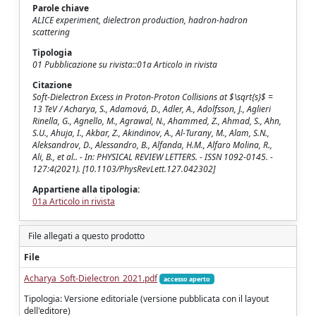
Parole chiave
ALICE experiment, dielectron production, hadron-hadron
scattering
Tipologia
01 Pubblicazione su rivista::01a Articolo in rivista
Citazione
Soft-Dielectron Excess in Proton-Proton Collisions at $\sqrt{s}$ =
13 TeV / Acharya, S., Adamová, D., Adler, A., Adolfsson, J., Aglieri
Rinella, G., Agnello, M., Agrawal, N., Ahammed, Z., Ahmad, S., Ahn,
S.U., Ahuja, I., Akbar, Z., Akindinov, A., Al-Turany, M., Alam, S.N.,
Aleksandrov, D., Alessandro, B., Alfanda, H.M., Alfaro Molina, R.,
Ali, B., et al.. - In: PHYSICAL REVIEW LETTERS. - ISSN 1092-0145. -
127:4(2021). [10.1103/PhysRevLett.127.042302]
Appartiene alla tipologia:
01a Articolo in rivista
File allegati a questo prodotto
File
Acharya_Soft-Dielectron_2021.pdf
accesso aperto
Tipologia: Versione editoriale (versione pubblicata con il layout
dell'editore)