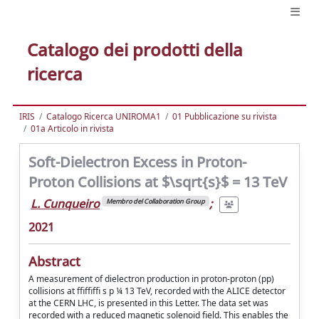
Catalogo dei prodotti della
ricerca
IRIS
Catalogo Ricerca UNIROMA1
01 Pubblicazione su rivista
01a Articolo in rivista
Soft-Dielectron Excess in Proton-
Proton Collisions at $\sqrt{s}$ = 13 TeV
L. Cunqueiro
;
Membro del Collaboration Group
2021
Abstract
A measurement of dielectron production in proton-proton (pp)
collisions at ffiffiffi s p ¼ 13 TeV, recorded with the ALICE detector
at the CERN LHC, is presented in this Letter. The data set was
recorded with a reduced magnetic solenoid field. This enables the