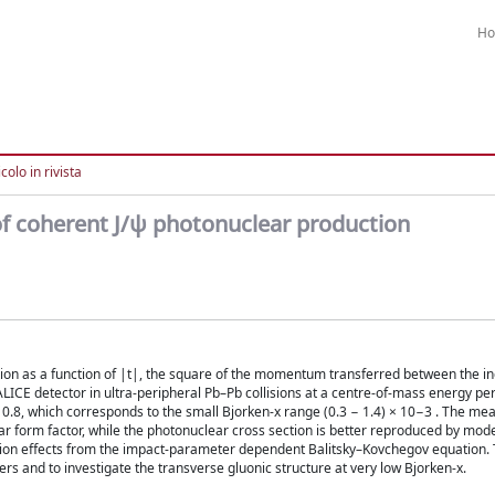
H
colo in rivista
f coherent J/ψ photonuclear production
tion as a function of |t|, the square of the momentum transferred between the 
LICE detector in ultra-peripheral Pb–Pb collisions at a centre-of-mass energy pe
< 0.8, which corresponds to the small Bjorken-x range (0.3 − 1.4) × 10−3 . The me
 form factor, while the photonuclear cross section is better reproduced by mode
ation effects from the impact-parameter dependent Balitsky–Kovchegov equation
ers and to investigate the transverse gluonic structure at very low Bjorken-x.