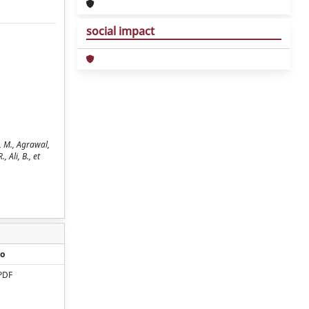
social impact
, M., Agrawal,
 Ali, B., et
o
PDF