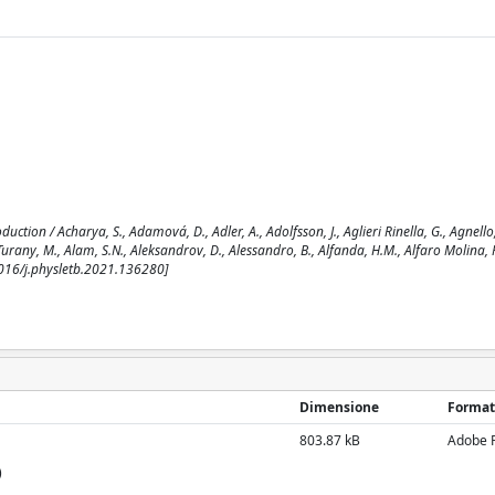
ion / Acharya, S., Adamová, D., Adler, A., Adolfsson, J., Aglieri Rinella, G., Agnello
urany, M., Alam, S.N., Aleksandrov, D., Alessandro, B., Alfanda, H.M., Alfaro Molina, R.,
.1016/j.physletb.2021.136280]
Dimensione
Format
803.87 kB
Adobe 
)