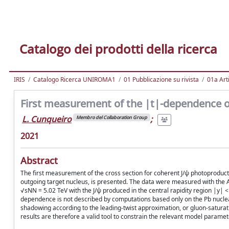
Catalogo dei prodotti della ricerca
IRIS
Catalogo Ricerca UNIROMA1
01 Pubblicazione su rivista
01a Arti
First measurement of the |t|-dependence o
L. Cunqueiro
;
Membro del Collaboration Group
2021
Abstract
The first measurement of the cross section for coherent J/ψ photoproduc
outgoing target nucleus, is presented. The data were measured with the A
√sNN = 5.02 TeV with the J/ψ produced in the central rapidity region |y| 
dependence is not described by computations based only on the Pb nuclear
shadowing according to the leading-twist approximation, or gluon-satur
results are therefore a valid tool to constrain the relevant model paramet