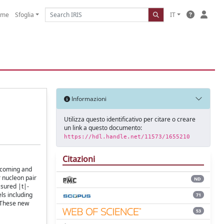
ome
Sfoglia
IT
Informazioni
Utilizza questo identificativo per citare o creare
un link a questo documento:
https://hdl.handle.net/11573/1655210
Citazioni
incoming and
r nucleon pair
ND
asured |t|-
ls including
71
. These new
53