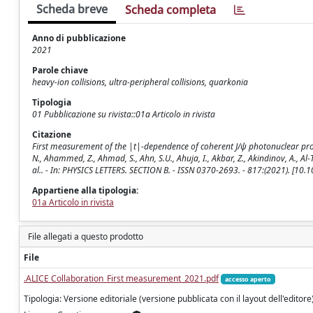
Scheda breve
Scheda completa
Anno di pubblicazione
2021
Parole chiave
heavy-ion collisions, ultra-peripheral collisions, quarkonia
Tipologia
01 Pubblicazione su rivista::01a Articolo in rivista
Citazione
First measurement of the |t|-dependence of coherent J/ψ photonuclear product
N., Ahammed, Z., Ahmad, S., Ahn, S.U., Ahuja, I., Akbar, Z., Akindinov, A., Al-T
al.. - In: PHYSICS LETTERS. SECTION B. - ISSN 0370-2693. - 817:(2021). [10
Appartiene alla tipologia:
01a Articolo in rivista
File allegati a questo prodotto
File
.ALICE Collaboration_First measurement_2021.pdf
accesso aperto
Tipologia: Versione editoriale (versione pubblicata con il layout dell'editore