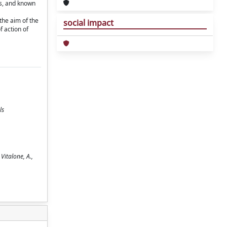
ts, and known
the aim of the
social impact
f action of
ls
Vitalone, A.,