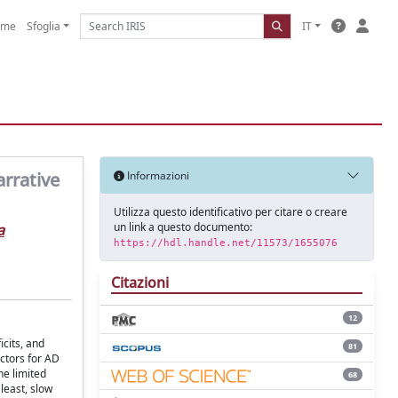
ome
Sfoglia
IT
arrative
Informazioni
Utilizza questo identificativo per citare o creare
un link a questo documento:
a
https://hdl.handle.net/11573/1655076
Citazioni
12
cits, and
81
ctors for AD
he limited
68
least, slow