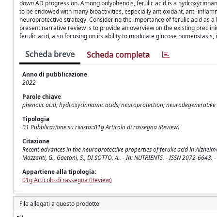
down AD progression. Among polyphenols, ferulic acid is a hydroxycinnamic 
to be endowed with many bioactivities, especially antioxidant, anti-inflam
neuroprotective strategy. Considering the importance of ferulic acid as a 
present narrative review is to provide an overview on the existing precli
ferulic acid, also focusing on its ability to modulate glucose homeostasis,
Scheda breve
Scheda completa
Anno di pubblicazione
2022
Parole chiave
phenolic acid; hydroxycinnamic acids; neuroprotection; neurodegenerative di
Tipologia
01 Pubblicazione su rivista::01g Articolo di rassegna (Review)
Citazione
Recent advances in the neuroprotective properties of ferulic acid in Alzheimer
Mazzanti, G., Gaetani, S., DI SOTTO, A.. - In: NUTRIENTS. - ISSN 2072-6643
Appartiene alla tipologia:
01g Articolo di rassegna (Review)
File allegati a questo prodotto