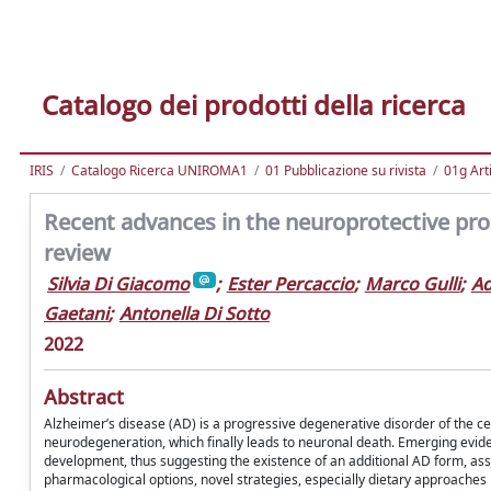
Catalogo dei prodotti della ricerca
IRIS
Catalogo Ricerca UNIROMA1
01 Pubblicazione su rivista
01g Art
Recent advances in the neuroprotective prope
review
Silvia Di Giacomo
;
Ester Percaccio
;
Marco Gulli
;
A
Gaetani
;
Antonella Di Sotto
2022
Abstract
Alzheimer’s disease (AD) is a progressive degenerative disorder of the c
neurodegeneration, which finally leads to neuronal death. Emerging evide
development, thus suggesting the existence of an additional AD form, as
pharmacological options, novel strategies, especially dietary approaches