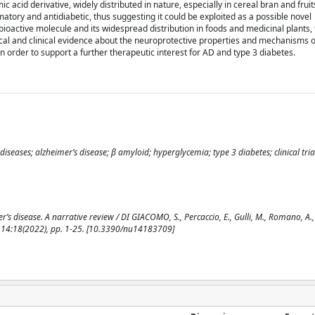
acid derivative, widely distributed in nature, especially in cereal bran and frui
matory and antidiabetic, thus suggesting it could be exploited as a possible novel
bioactive molecule and its widespread distribution in foods and medicinal plants, 
nical and clinical evidence about the neuroprotective properties and mechanisms o
 in order to support a further therapeutic interest for AD and type 3 diabetes.
seases; alzheimer’s disease; β amyloid; hyperglycemia; type 3 diabetes; clinical tria
’s disease. A narrative review / DI GIACOMO, S., Percaccio, E., Gulli, M., Romano, A., 
. - 14:18(2022), pp. 1-25. [10.3390/nu14183709]