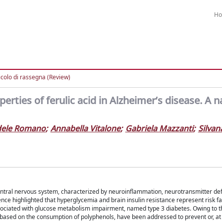
H
icolo di rassegna (Review)
rties of ferulic acid in Alzheimer’s disease. A n
dele Romano
;
Annabella Vitalone
;
Gabriela Mazzanti
;
Silvan
entral nervous system, characterized by neuroinflammation, neurotransmitter defi
nce highlighted that hyperglycemia and brain insulin resistance represent risk fa
sociated with glucose metabolism impairment, named type 3 diabetes. Owing to t
 based on the consumption of polyphenols, have been addressed to prevent or, at 