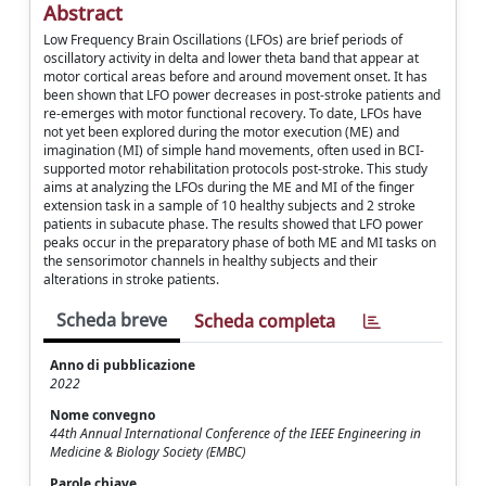
Abstract
Low Frequency Brain Oscillations (LFOs) are brief periods of
oscillatory activity in delta and lower theta band that appear at
motor cortical areas before and around movement onset. It has
been shown that LFO power decreases in post-stroke patients and
re-emerges with motor functional recovery. To date, LFOs have
not yet been explored during the motor execution (ME) and
imagination (MI) of simple hand movements, often used in BCI-
supported motor rehabilitation protocols post-stroke. This study
aims at analyzing the LFOs during the ME and MI of the finger
extension task in a sample of 10 healthy subjects and 2 stroke
patients in subacute phase. The results showed that LFO power
peaks occur in the preparatory phase of both ME and MI tasks on
the sensorimotor channels in healthy subjects and their
alterations in stroke patients.
Scheda breve
Scheda completa
Anno di pubblicazione
2022
Nome convegno
44th Annual International Conference of the IEEE Engineering in
Medicine & Biology Society (EMBC)
Parole chiave