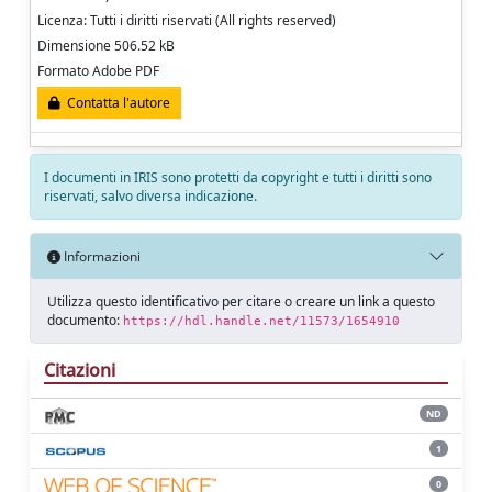
Licenza: Tutti i diritti riservati (All rights reserved)
Dimensione 506.52 kB
Formato Adobe PDF
Contatta l'autore
I documenti in IRIS sono protetti da copyright e tutti i diritti sono
riservati, salvo diversa indicazione.
Informazioni
Utilizza questo identificativo per citare o creare un link a questo
documento:
https://hdl.handle.net/11573/1654910
Citazioni
ND
1
0