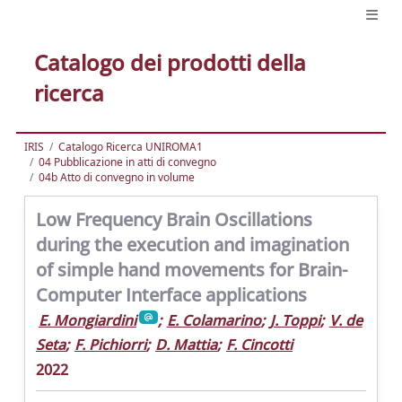
Catalogo dei prodotti della
ricerca
IRIS
Catalogo Ricerca UNIROMA1
04 Pubblicazione in atti di convegno
04b Atto di convegno in volume
Low Frequency Brain Oscillations
during the execution and imagination
of simple hand movements for Brain-
Computer Interface applications
E. Mongiardini
;
E. Colamarino
;
J. Toppi
;
V. de
Seta
;
F. Pichiorri
;
D. Mattia
;
F. Cincotti
2022