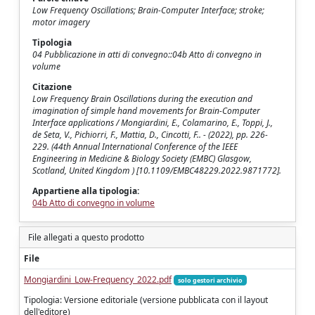
Low Frequency Oscillations; Brain-Computer Interface; stroke;
motor imagery
Tipologia
04 Pubblicazione in atti di convegno::04b Atto di convegno in
volume
Citazione
Low Frequency Brain Oscillations during the execution and
imagination of simple hand movements for Brain-Computer
Interface applications / Mongiardini, E., Colamarino, E., Toppi, J.,
de Seta, V., Pichiorri, F., Mattia, D., Cincotti, F.. - (2022), pp. 226-
229. (44th Annual International Conference of the IEEE
Engineering in Medicine & Biology Society (EMBC) Glasgow,
Scotland, United Kingdom ) [10.1109/EMBC48229.2022.9871772].
Appartiene alla tipologia:
04b Atto di convegno in volume
File allegati a questo prodotto
File
Mongiardini_Low-Frequency_2022.pdf
solo gestori archivio
Tipologia: Versione editoriale (versione pubblicata con il layout
dell'editore)