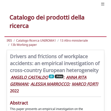
Catalogo dei prodotti della
ricerca
IRIS
Catalogo Ricerca UNIROMA1
13 Altro ministeriale
13b Working paper
Drivers and frictions of workplace
accidents: an empirical investigation of
cross-country European heterogeneity
ANGELO CASTALDO
;
ANNA RITA
Primo
GERMANI
;
ALESSIA MARROCCO
;
MARCO FORTI
2022
Abstract
This paper presents an empirical investigation on the