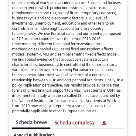
determinants of workplace accidents across Europe and focuses
on the extent to which production-system characteristics
(employment sectoral risk, size of firms, temporary contracts),
business cycle and socio-economic factors (GDP, level of
investments, unemployment, education) and other territorial
controls (crime index) might account for cross-country
heterogeneity. We use Eurostat data, and our panel is composed
of 27 European countries over the period 2010-2018.
Implementing, different functional forms/estimation
methodologies (pooled OLS, panel fixed and random effects
models, system-GMM and semiparametric fixed effects model),
we find robust evidence that productive-system structural
characteristics, business cycle controls and the other territorial
variables are effective in explaining European cross-country
heterogeneity. Moreover, we find evidence of a nonlinear
relationship between GDP and occupational accidents. Finally, in a
policy implication perspective, our results provide evidence that
forms of direct financial support to SMEs investments in OSH (as
implemented in Italy with the so-called ISI initiative, launched by
the National Institute for Insurance against Accidents at Work
from 2010 onwards) can represent a successful policy tool
potentially applicable to other European countries.
Scheda breve
Scheda completa
Anno di pubblicazione