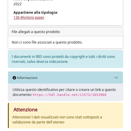
2022
Appartiene alla tipologia:
13b Working paper
File allegati a questo prodotto
Non ci sono file associati a questo prodotto.
I documenti in IRIS sono protetti da copyright e tutti i diritti sono
riservati, salvo diversa indicazione.
Informazioni
Utilizza questo identificativo per citare o creare un link a questo
documento:
https://hdl.handle.net/11573/1653960
Attenzione
Attenzione! I dati visualizzati non sono stati sottoposti a
validazione da parte dell'ateneo