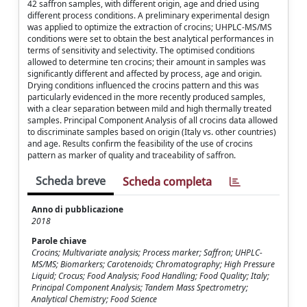
42 saffron samples, with different origin, age and dried using
different process conditions. A preliminary experimental design
was applied to optimize the extraction of crocins; UHPLC-MS/MS
conditions were set to obtain the best analytical performances in
terms of sensitivity and selectivity. The optimised conditions
allowed to determine ten crocins; their amount in samples was
significantly different and affected by process, age and origin.
Drying conditions influenced the crocins pattern and this was
particularly evidenced in the more recently produced samples,
with a clear separation between mild and high thermally treated
samples. Principal Component Analysis of all crocins data allowed
to discriminate samples based on origin (Italy vs. other countries)
and age. Results confirm the feasibility of the use of crocins
pattern as marker of quality and traceability of saffron.
Scheda breve
Scheda completa
Anno di pubblicazione
2018
Parole chiave
Crocins; Multivariate analysis; Process marker; Saffron; UHPLC-
MS/MS; Biomarkers; Carotenoids; Chromatography; High Pressure
Liquid; Crocus; Food Analysis; Food Handling; Food Quality; Italy;
Principal Component Analysis; Tandem Mass Spectrometry;
Analytical Chemistry; Food Science