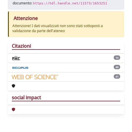
documento:
https://hdl.handle.net/11573/1653251
Attenzione
Attenzione! I dati visualizzati non sono stati sottoposti a
validazione da parte dell'ateneo
Citazioni
14
49
41
social impact