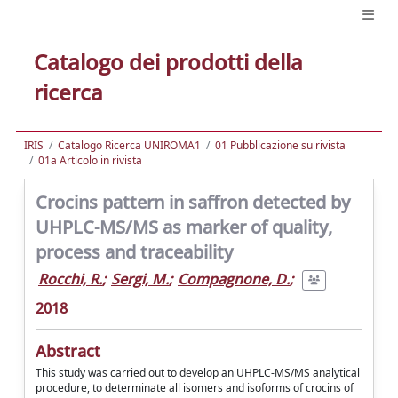
Catalogo dei prodotti della
ricerca
IRIS
Catalogo Ricerca UNIROMA1
01 Pubblicazione su rivista
01a Articolo in rivista
Crocins pattern in saffron detected by
UHPLC-MS/MS as marker of quality,
process and traceability
Rocchi, R.
;
Sergi, M.
;
Compagnone, D.
;
2018
Abstract
This study was carried out to develop an UHPLC-MS/MS analytical
procedure, to determinate all isomers and isoforms of crocins of