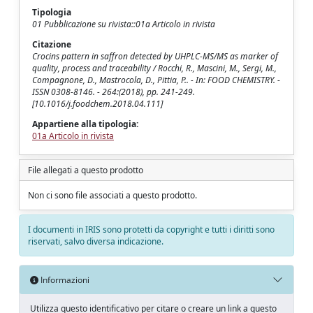
Tipologia
01 Pubblicazione su rivista::01a Articolo in rivista
Citazione
Crocins pattern in saffron detected by UHPLC-MS/MS as marker of
quality, process and traceability / Rocchi, R., Mascini, M., Sergi, M.,
Compagnone, D., Mastrocola, D., Pittia, P.. - In: FOOD CHEMISTRY. -
ISSN 0308-8146. - 264:(2018), pp. 241-249.
[10.1016/j.foodchem.2018.04.111]
Appartiene alla tipologia:
01a Articolo in rivista
File allegati a questo prodotto
Non ci sono file associati a questo prodotto.
I documenti in IRIS sono protetti da copyright e tutti i diritti sono
riservati, salvo diversa indicazione.
Informazioni
Utilizza questo identificativo per citare o creare un link a questo