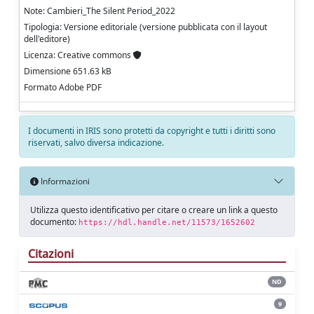
Note: Cambieri_The Silent Period_2022
Tipologia: Versione editoriale (versione pubblicata con il layout
dell'editore)
Licenza: Creative commons
Dimensione 651.63 kB
Formato Adobe PDF
I documenti in IRIS sono protetti da copyright e tutti i diritti sono
riservati, salvo diversa indicazione.
Informazioni
Utilizza questo identificativo per citare o creare un link a questo
documento:
https://hdl.handle.net/11573/1652602
Citazioni
ND
9