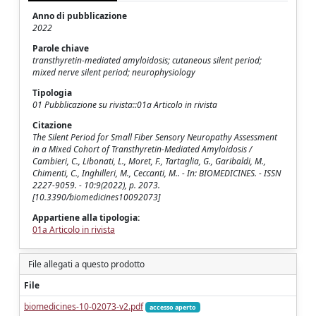
Anno di pubblicazione
2022
Parole chiave
transthyretin-mediated amyloidosis; cutaneous silent period;
mixed nerve silent period; neurophysiology
Tipologia
01 Pubblicazione su rivista::01a Articolo in rivista
Citazione
The Silent Period for Small Fiber Sensory Neuropathy Assessment
in a Mixed Cohort of Transthyretin-Mediated Amyloidosis /
Cambieri, C., Libonati, L., Moret, F., Tartaglia, G., Garibaldi, M.,
Chimenti, C., Inghilleri, M., Ceccanti, M.. - In: BIOMEDICINES. - ISSN
2227-9059. - 10:9(2022), p. 2073.
[10.3390/biomedicines10092073]
Appartiene alla tipologia:
01a Articolo in rivista
File allegati a questo prodotto
File
biomedicines-10-02073-v2.pdf
accesso aperto