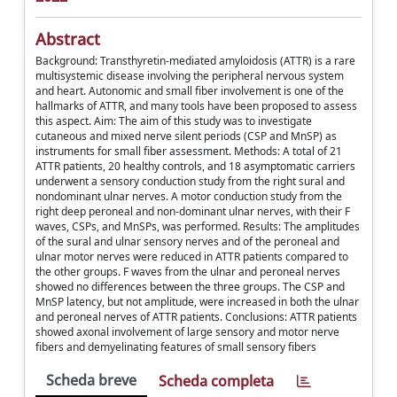
Abstract
Background: Transthyretin-mediated amyloidosis (ATTR) is a rare
multisystemic disease involving the peripheral nervous system
and heart. Autonomic and small fiber involvement is one of the
hallmarks of ATTR, and many tools have been proposed to assess
this aspect. Aim: The aim of this study was to investigate
cutaneous and mixed nerve silent periods (CSP and MnSP) as
instruments for small fiber assessment. Methods: A total of 21
ATTR patients, 20 healthy controls, and 18 asymptomatic carriers
underwent a sensory conduction study from the right sural and
nondominant ulnar nerves. A motor conduction study from the
right deep peroneal and non-dominant ulnar nerves, with their F
waves, CSPs, and MnSPs, was performed. Results: The amplitudes
of the sural and ulnar sensory nerves and of the peroneal and
ulnar motor nerves were reduced in ATTR patients compared to
the other groups. F waves from the ulnar and peroneal nerves
showed no differences between the three groups. The CSP and
MnSP latency, but not amplitude, were increased in both the ulnar
and peroneal nerves of ATTR patients. Conclusions: ATTR patients
showed axonal involvement of large sensory and motor nerve
fibers and demyelinating features of small sensory fibers
Scheda breve
Scheda completa