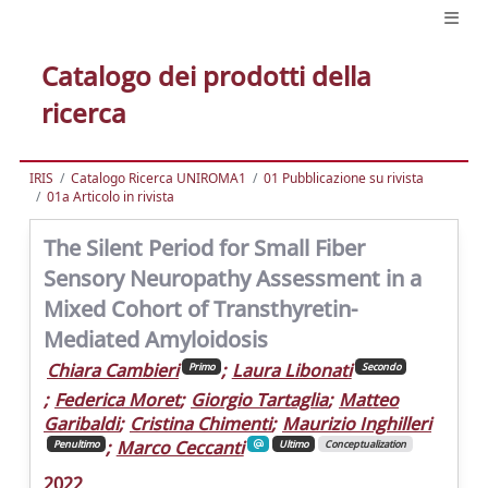
Catalogo dei prodotti della
ricerca
IRIS
Catalogo Ricerca UNIROMA1
01 Pubblicazione su rivista
01a Articolo in rivista
The Silent Period for Small Fiber
Sensory Neuropathy Assessment in a
Mixed Cohort of Transthyretin-
Mediated Amyloidosis
Chiara Cambieri
;
Laura Libonati
Primo
Secondo
;
Federica Moret
;
Giorgio Tartaglia
;
Matteo
Garibaldi
;
Cristina Chimenti
;
Maurizio Inghilleri
;
Marco Ceccanti
Penultimo
Ultimo
Conceptualization
2022