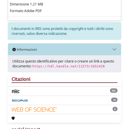
Dimensione 1.21 MB
Formato Adobe PDF
I documenti in IRIS sono protetti da copyright e tutti i diritti sono
riservati, salvo diversa indicazione.
Informazioni
Utilizza questo identificativo per citare o creare un link a questo
documento:
https://hdl.handle.net/11573/1652428
Citazioni
ND
10
8