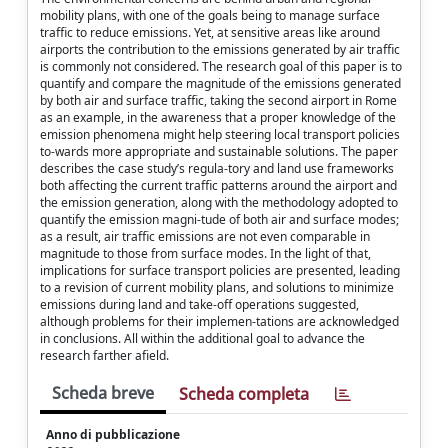
mobility plans, with one of the goals being to manage surface
traffic to reduce emissions. Yet, at sensitive areas like around
airports the contribution to the emissions generated by air traffic
is commonly not considered. The research goal of this paper is to
quantify and compare the magnitude of the emissions generated
by both air and surface traffic, taking the second airport in Rome
as an example, in the awareness that a proper knowledge of the
emission phenomena might help steering local transport policies
to-wards more appropriate and sustainable solutions. The paper
describes the case study’s regula-tory and land use frameworks
both affecting the current traffic patterns around the airport and
the emission generation, along with the methodology adopted to
quantify the emission magni-tude of both air and surface modes;
as a result, air traffic emissions are not even comparable in
magnitude to those from surface modes. In the light of that,
implications for surface transport policies are presented, leading
to a revision of current mobility plans, and solutions to minimize
emissions during land and take-off operations suggested,
although problems for their implemen-tations are acknowledged
in conclusions. All within the additional goal to advance the
research farther afield.
Scheda breve
Scheda completa
Anno di pubblicazione