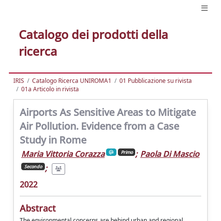
Catalogo dei prodotti della
ricerca
IRIS
Catalogo Ricerca UNIROMA1
01 Pubblicazione su rivista
01a Articolo in rivista
Airports As Sensitive Areas to Mitigate
Air Pollution. Evidence from a Case
Study in Rome
Maria Vittoria Corazza
;
Paola Di Mascio
Primo
;
Secondo
2022
Abstract
The environmental concerns are behind urban and regional