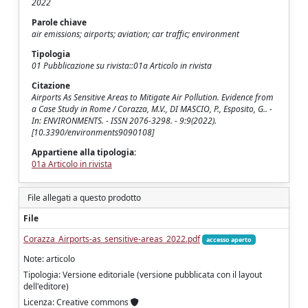
2022
Parole chiave
air emissions; airports; aviation; car traffic; environment
Tipologia
01 Pubblicazione su rivista::01a Articolo in rivista
Citazione
Airports As Sensitive Areas to Mitigate Air Pollution. Evidence from
a Case Study in Rome / Corazza, M.V., DI MASCIO, P., Esposito, G.. -
In: ENVIRONMENTS. - ISSN 2076-3298. - 9:9(2022).
[10.3390/environments9090108]
Appartiene alla tipologia:
01a Articolo in rivista
File allegati a questo prodotto
File
Corazza_Airports-as_sensitive-areas_2022.pdf
accesso aperto
Note: articolo
Tipologia: Versione editoriale (versione pubblicata con il layout
dell'editore)
Licenza: Creative commons