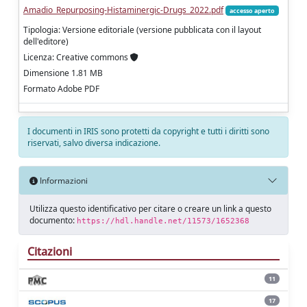
Amadio_Repurposing-Histaminergic-Drugs_2022.pdf
accesso aperto
Tipologia: Versione editoriale (versione pubblicata con il layout
dell'editore)
Licenza: Creative commons
Dimensione 1.81 MB
Formato Adobe PDF
I documenti in IRIS sono protetti da copyright e tutti i diritti sono
riservati, salvo diversa indicazione.
Informazioni
Utilizza questo identificativo per citare o creare un link a questo
documento:
https://hdl.handle.net/11573/1652368
Citazioni
11
17