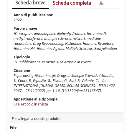
Scheda breve
Scheda completa
Anno di pubblicazione
2022
Parole chiave
H1 receptor; amodiaquine; diphenhydramine; histamine N-
methyltransferase; multiple sclerosis; network medicine;
rupatadine; Drug Repositioning; Histamine; Humans; Receptors,
Histamine H4; Histamine Agents; Multiple Sclerosis; Remyelination
Tipologia
01 Pubblicazione su rivista::01a Articolo in rivista
Citazione
Repurposing Histaminergic Drugs in Multiple Sclerosis / Amadio,
S., Conte, F., Esposito, G., Fiscon, G., Paci, P., Volonté, C.. - In:
INTERNATIONAL JOURNAL OF MOLECULAR SCIENCES. - ISSN 1422-
0067. - 23:11(2022), pp. 1-16. [10.3390/ijms23116347]
Appartiene alla tipologia:
01a Articolo in rivista
File allegati a questo prodotto
File