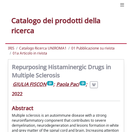
Catalogo dei prodotti della
ricerca
IRIS
Catalogo Ricerca UNIROMA1
01 Pubblicazione su rivista
01a Articolo in rivista
Repurposing Histaminergic Drugs in
Multiple Sclerosis
GIULIA FISCON
;
Paola Paci
;
2022
Abstract
Multiple sclerosis is an autoimmune disease with a strong
neuroinflammatory component that contributes to severe
demyelination, neurodegeneration and lesions formation in white
and grey matter of the spinal cord and brain. Increasing attention