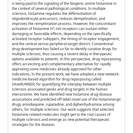
is being paid to the signaling of the biogenic amine histamine in
the context of several pathological conditions. In multiple
sclerosis, histamine regulates the differentiation of
oligodendrocyte precursors, reduces demyelination, and
improves the remyelination process. However, the concomitant
activation of histamine H1-H4 receptors can sustain either
damaging or favorable effects, depending on the specifically
activated receptor subtype/s, the timing of receptor engagement,
and the central versus peripheral target district. Conventional
drug development has failed so far to identify curative drugs for
multiple sclerosis, thus causing a severe delay in therapeutic
options available to patients. In this perspective, drug repurposing
offers an exciting and complementary alternative for rapidly
approving some medicines already approved for other
indications. In the present work, we have adopted a new network-
medicine-based algorithm for drug repurposing called
SAveRUNNER, for quantifying the interplay between multiple
sclerosis-associated genes and drug targets in the human
interactome. We have identified new histamine drug-disease
associations and predicted off-label novel use of the histaminergic
drugs amodiaquine, rupatadine, and diphenhydramine among
others, for multiple sclerosis. Our work suggests that selected
histamine-related molecules might get to the root causes of
multiple sclerosis and emerge as new potential therapeutic
strategies for the disease.