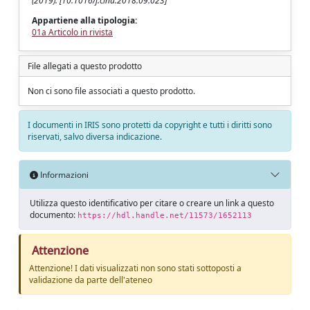
(2019). [10.1016/j.clnu.2018.09.023]
Appartiene alla tipologia:
01a Articolo in rivista
File allegati a questo prodotto
Non ci sono file associati a questo prodotto.
I documenti in IRIS sono protetti da copyright e tutti i diritti sono
riservati, salvo diversa indicazione.
Informazioni
Utilizza questo identificativo per citare o creare un link a questo
documento:
https://hdl.handle.net/11573/1652113
Attenzione
Attenzione! I dati visualizzati non sono stati sottoposti a
validazione da parte dell'ateneo