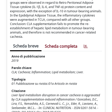
groups were observed in regard to Retro Peritoneal Adipose
Tissue cytokine (IL-1β, IL-6, and TNF-α) protein content and
expression, with the exception of IL-10 in tumour-bearing animals.
In the Epididymal Adipose Tissue, the inflammatory cytokines
were augmented in TCLA, compared with all other groups.
Conclusion: CLA supplementation fails to promote the re-
establishment of hepatic lipid metabolism in tumour-bearing
animals, and therefore is not recommended in cancer-related
cachexia.
Scheda breve
Scheda completa
Anno di pubblicazione
2019
Parole chiave
CLA; Cachexia; Inflammation; Lipid metabolism; Liver.
Tipologia
01 Pubblicazione su rivista::01a Articolo in rivista
Citazione
Liver lipid metabolism disruption in cancer cachexia is aggravated
by CLA supplementation-induced inflammation / Goncalves, D.C.,
Lira, F.S., Yamashita, A.S., Carnevali L. C., J.r., Eder, R., Laviano, A.,
Seelaender, M.C.L.. - In: CLINICAL NUTRITION. - ISSN 0261-5614. -