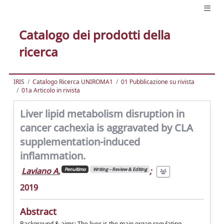
Catalogo dei prodotti della
ricerca
IRIS
Catalogo Ricerca UNIROMA1
01 Pubblicazione su rivista
01a Articolo in rivista
Liver lipid metabolism disruption in
cancer cachexia is aggravated by CLA
supplementation-induced
inflammation.
Laviano A.
;
Penultimo
Writing – Review & Editing
2019
Abstract
Background & aims: The liver is the main organ regulating