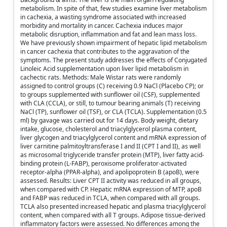
metabolism. In spite of that, few studies examine liver metabolism
in cachexia, a wasting syndrome associated with increased
morbidity and mortality in cancer. Cachexia induces major
metabolic disruption, inflammation and fat and lean mass loss.
We have previously shown impairment of hepatic lipid metabolism
in cancer cachexia that contributes to the aggravation of the
symptoms. The present study addresses the effects of Conjugated
Linoleic Acid supplementation upon liver lipid metabolism in
cachectic rats. Methods: Male Wistar rats were randomly
assigned to control groups (C) receiving 0.9 NaCl (Placebo CP); or
to groups supplemented with sunflower oil (CSF), supplemented
with CLA (CCLA), or still, to tumour bearing animals (T) receiving
NaCl (TP), sunflower oil (TSF), or CLA (TCLA). Supplementation (0.5
ml) by gavage was carried out for 14 days. Body weight, dietary
intake, glucose, cholesterol and triacylglycerol plasma content,
liver glycogen and triacylglycerol content and mRNA expression of
liver carnitine palmitoyltransferase I and II (CPT I and II), as well
as microsomal triglyceride transfer protein (MTP), liver fatty acid-
binding protein (L-FABP), peroxisome proliferator-activated
receptor-alpha (PPAR-alpha), and apolipoprotein B (apoB), were
assessed. Results: Liver CPT II activity was reduced in all groups,
when compared with CP. Hepatic mRNA expression of MTP, apoB
and FABP was reduced in TCLA, when compared with all groups.
TCLA also presented increased hepatic and plasma triacylglycerol
content, when compared with all T groups. Adipose tissue-derived
inflammatory factors were assessed. No differences among the