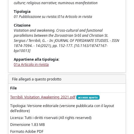
culture; religious narrative; numinous manifestation
Tipologia
01 Pubblicazione su rivista::01a Articolo in rivista
Citazione
Visitation and awakening. Cross-cultural and functional
parallelisms between the Zoroastrian Srōš and Christian St.
Sergius / Terribili, G.. - In: JOURNAL OF PERSIANATE STUDIES. - ISSN
1874-7094. - 14:(2021), pp. 152-177. [10.1163/18747167-
bja10013]
Appartiene alla tipologia:
01a Articolo in rivista
File allegati a questo prodotto
File
Terribili_Visitation_Awakening_2021.pdf
accesso aperto
Tipologia: Versione editoriale (versione pubblicata con il layout
dell'editore)
Licenza: Tutti i diritti riservati (All rights reserved)
Dimensione 1.83 MB
Formato Adobe PDF