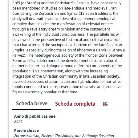
Srōš (or Sraoša) and the Christian St. Sergius, have occasionally
been mentioned in studies on late-antique and medieval Iran.
Comparing the Zoroastrian and Syriac Christian traditions, the
study will deal with evidence describing a phenomenological
complex that includes the manifestation of celestial entities
through a revelatory dream or vision and the consequent
awakening of the individual consciousness. The parallelisms will
be viewed in the perspective of historical and cultural dynamics
that characterized the sociopolitical horizon of the late Sasanian
Empire, especially during the reign of Khosrow II Parviz (Husraw II
Parvēz). The heterogeneous society of the frontier zone between
Rome and Iran determined the development of trans-cultural
elements fostering dialogue among different components of the
population. This phenomenon, along with the increasing
integration of the Christian community in late Sasanian society,
favored processes of assimilation and hybridization of narrative
motifs connected to the representation of salvific and protective
figures extremely popular at that time.
Scheda breve
Scheda completa
Anno di pubblicazione
2021
Parole chiave
Zoroastrianism; Eastern Christianity; late Antiquity; Sasanian