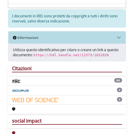
I documenti in IRIS sono protetti da copyright e tutti i diritti sono
riservati, salvo diversa indicazione.
Informazioni
Utilizza questo identificativo per citare o creare un link a questo
documento:
https://hdl.handle.net/11573/1652026
Citazioni
ND
0
0
social impact