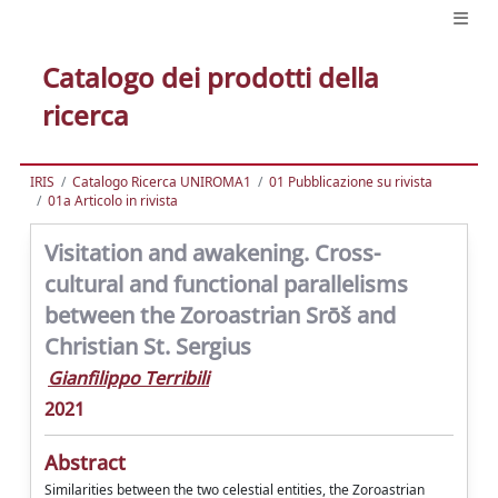
Catalogo dei prodotti della
ricerca
IRIS
Catalogo Ricerca UNIROMA1
01 Pubblicazione su rivista
01a Articolo in rivista
Visitation and awakening. Cross-
cultural and functional parallelisms
between the Zoroastrian Srōš and
Christian St. Sergius
Gianfilippo Terribili
2021
Abstract
Similarities between the two celestial entities, the Zoroastrian