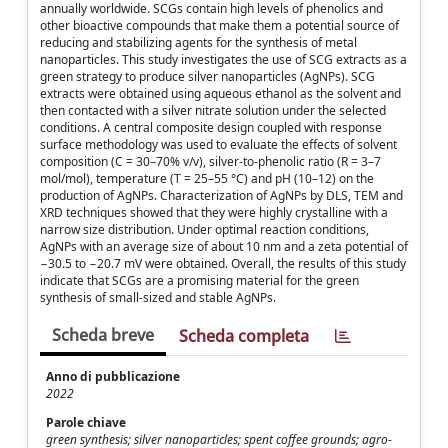
annually worldwide. SCGs contain high levels of phenolics and
other bioactive compounds that make them a potential source of
reducing and stabilizing agents for the synthesis of metal
nanoparticles. This study investigates the use of SCG extracts as a
green strategy to produce silver nanoparticles (AgNPs). SCG
extracts were obtained using aqueous ethanol as the solvent and
then contacted with a silver nitrate solution under the selected
conditions. A central composite design coupled with response
surface methodology was used to evaluate the effects of solvent
composition (C = 30–70% v/v), silver-to-phenolic ratio (R = 3–7
mol/mol), temperature (T = 25–55 °C) and pH (10–12) on the
production of AgNPs. Characterization of AgNPs by DLS, TEM and
XRD techniques showed that they were highly crystalline with a
narrow size distribution. Under optimal reaction conditions,
AgNPs with an average size of about 10 nm and a zeta potential of
−30.5 to −20.7 mV were obtained. Overall, the results of this study
indicate that SCGs are a promising material for the green
synthesis of small-sized and stable AgNPs.
Scheda breve
Scheda completa
Anno di pubblicazione
2022
Parole chiave
green synthesis; silver nanoparticles; spent coffee grounds; agro-