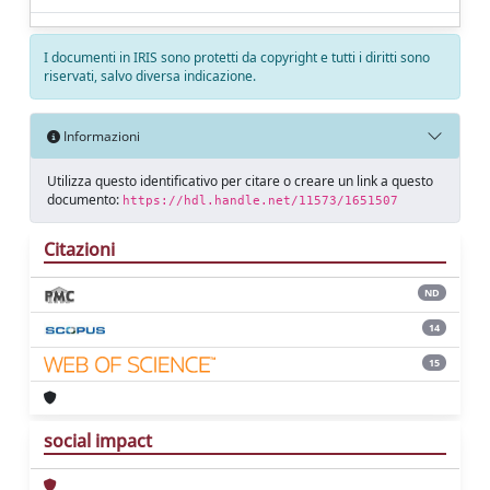
I documenti in IRIS sono protetti da copyright e tutti i diritti sono
riservati, salvo diversa indicazione.
Informazioni
Utilizza questo identificativo per citare o creare un link a questo
documento:
https://hdl.handle.net/11573/1651507
Citazioni
ND
14
15
social impact