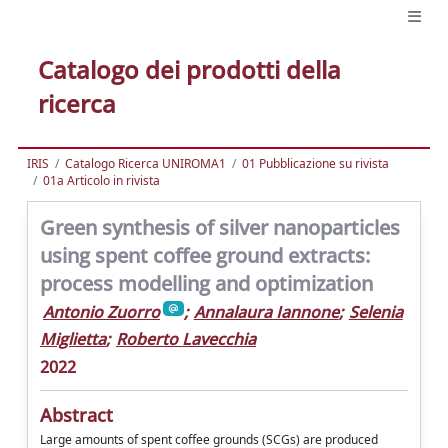
Catalogo dei prodotti della
ricerca
IRIS
Catalogo Ricerca UNIROMA1
01 Pubblicazione su rivista
01a Articolo in rivista
Green synthesis of silver nanoparticles
using spent coffee ground extracts:
process modelling and optimization
Antonio Zuorro
;
Annalaura Iannone
;
Selenia
Miglietta
;
Roberto Lavecchia
2022
Abstract
Large amounts of spent coffee grounds (SCGs) are produced