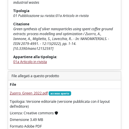
industrial wastes
Tipologia
01 Pubblicazione su rivista::01a Articolo in rivista
Citazione
Green synthesis of silver nanoparticles using spent coffee ground
extracts: process modelling and optimization / Zuorro, A.,
Iannone, A., Miglietta, S., Lavecchia, R.. - In: NANOMATERIALS. -
ISSN 2079-4991. - 12:15(2022), pp. 1-14.
[10.3390/nano12152597]
Appartiene alla tipologia:
01a Articolo in rivista
File allegati a questo prodotto
File
Zuorro_Green_2022.pdf
accesso aperto
Tipologia: Versione editoriale (versione pubblicata con il layout
dell'editore)
Licenza: Creative commons
Dimensione 3.49 MB
Formato Adobe PDF