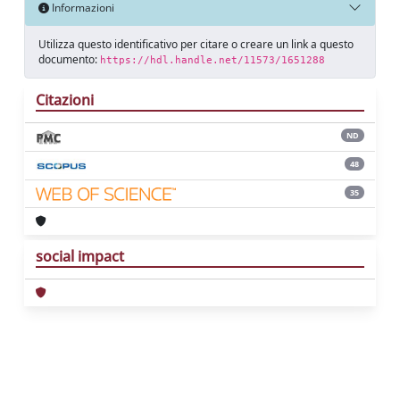
Informazioni
Utilizza questo identificativo per citare o creare un link a questo
documento:
https://hdl.handle.net/11573/1651288
Citazioni
ND
48
35
social impact
Powered by
IRIS
-
about IRIS
-
Utilizzo dei
cookie
Copyright © 2026