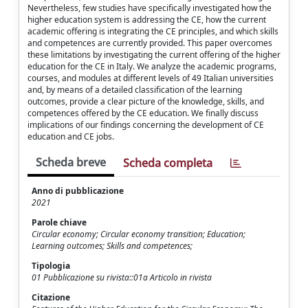
Nevertheless, few studies have specifically investigated how the
higher education system is addressing the CE, how the current
academic offering is integrating the CE principles, and which skills
and competences are currently provided. This paper overcomes
these limitations by investigating the current offering of the higher
education for the CE in Italy. We analyze the academic programs,
courses, and modules at different levels of 49 Italian universities
and, by means of a detailed classification of the learning
outcomes, provide a clear picture of the knowledge, skills, and
competences offered by the CE education. We finally discuss
implications of our findings concerning the development of CE
education and CE jobs.
Scheda breve
Scheda completa
Anno di pubblicazione
2021
Parole chiave
Circular economy; Circular economy transition; Education;
Learning outcomes; Skills and competences;
Tipologia
01 Pubblicazione su rivista::01a Articolo in rivista
Citazione