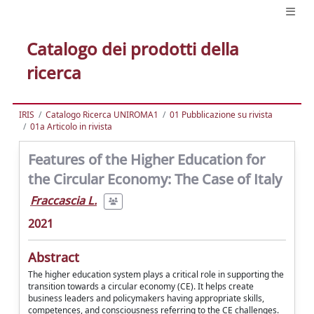
Catalogo dei prodotti della
ricerca
IRIS
Catalogo Ricerca UNIROMA1
01 Pubblicazione su rivista
01a Articolo in rivista
Features of the Higher Education for
the Circular Economy: The Case of Italy
Fraccascia L.
2021
Abstract
The higher education system plays a critical role in supporting the
transition towards a circular economy (CE). It helps create
business leaders and policymakers having appropriate skills,
competences, and consciousness referring to the CE challenges.