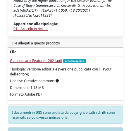
Features of the Higher Education for the Circular Economy: The
Case of Italy / Giannoccaro, I., Ceccarelli, G., Fraccascia, L.. - In:
SUSTAINABILITY. - ISSN 2071-1050. - 13:20(2021).
[10.3390/su132011338]
Appartiene alla tipologia:
01a Articolo in rivista
File allegati a questo prodotto
File
Giannoccaro_Features_2021.pdf
accesso aperto
Tipologia: Versione editoriale (versione pubblicata con il layout
dell'editore)
Licenza: Creative commons
Dimensione 1.13 MB
Formato Adobe PDF
I documenti in IRIS sono protetti da copyright e tutti i diritti sono
riservati, salvo diversa indicazione.