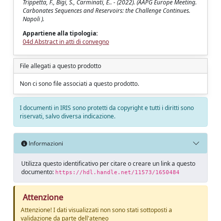
Trippetta, F., Bigi, S., Carminati, E.. - (2022). (AAPG Europe Meeting.
Carbonates Sequences and Reservoirs: the Challenge Continues.
Napoli ).
Appartiene alla tipologia:
04d Abstract in atti di convegno
File allegati a questo prodotto
Non ci sono file associati a questo prodotto.
I documenti in IRIS sono protetti da copyright e tutti i diritti sono
riservati, salvo diversa indicazione.
Informazioni
Utilizza questo identificativo per citare o creare un link a questo
documento:
https://hdl.handle.net/11573/1650484
Attenzione
Attenzione! I dati visualizzati non sono stati sottoposti a
validazione da parte dell'ateneo