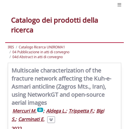
Catalogo dei prodotti della
ricerca
IRIS
Catalogo Ricerca UNIROMA1
04 Pubblicazione in atti di convegno
04d Abstract in atti di convegno
Multiscale characterization of the
fracture network affecting the Kuh-e-
Asmari anticline (Zagros Mts., Iran),
using NetworkGT and open-source
aerial images
Mercuri M.
;
Aldega L.
;
Trippetta F.
;
Bigi
S.
;
Carminati E.
2022