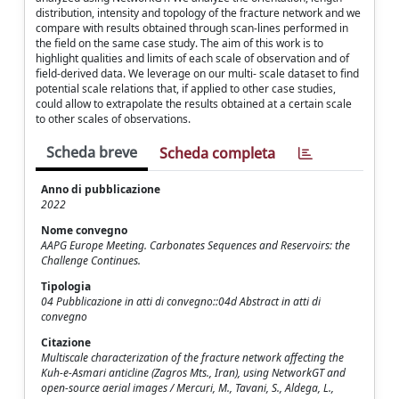
distribution, intensity and topology of the fracture network and we
compare with results obtained through scan-lines performed in
the field on the same case study. The aim of this work is to
highlight qualities and limits of each scale of observation and of
field-derived data. We leverage on our multi- scale dataset to find
potential scale relations that, if applied to other case studies,
could allow to extrapolate the results obtained at a certain scale
to other scales of observations.
Scheda breve
Scheda completa
Anno di pubblicazione
2022
Nome convegno
AAPG Europe Meeting. Carbonates Sequences and Reservoirs: the
Challenge Continues.
Tipologia
04 Pubblicazione in atti di convegno::04d Abstract in atti di
convegno
Citazione
Multiscale characterization of the fracture network affecting the
Kuh-e-Asmari anticline (Zagros Mts., Iran), using NetworkGT and
open-source aerial images / Mercuri, M., Tavani, S., Aldega, L.,