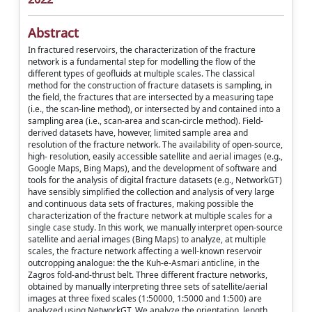
Abstract
In fractured reservoirs, the characterization of the fracture
network is a fundamental step for modelling the flow of the
different types of geofluids at multiple scales. The classical
method for the construction of fracture datasets is sampling, in
the field, the fractures that are intersected by a measuring tape
(i.e., the scan-line method), or intersected by and contained into a
sampling area (i.e., scan-area and scan-circle method). Field-
derived datasets have, however, limited sample area and
resolution of the fracture network. The availability of open-source,
high- resolution, easily accessible satellite and aerial images (e.g.,
Google Maps, Bing Maps), and the development of software and
tools for the analysis of digital fracture datasets (e.g., NetworkGT)
have sensibly simplified the collection and analysis of very large
and continuous data sets of fractures, making possible the
characterization of the fracture network at multiple scales for a
single case study. In this work, we manually interpret open-source
satellite and aerial images (Bing Maps) to analyze, at multiple
scales, the fracture network affecting a well-known reservoir
outcropping analogue: the the Kuh-e-Asmari anticline, in the
Zagros fold-and-thrust belt. Three different fracture networks,
obtained by manually interpreting three sets of satellite/aerial
images at three fixed scales (1:50000, 1:5000 and 1:500) are
analyzed using NetworkGT. We analyze the orientation, length