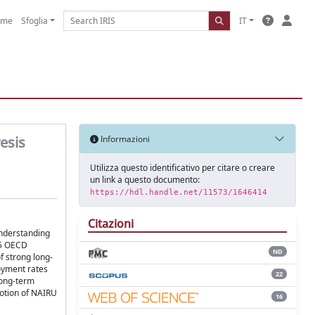
ome
Sfoglia
IT
esis
Informazioni
Utilizza questo identificativo per citare o creare
un link a questo documento:
https://hdl.handle.net/11573/1646414
Citazioni
understanding
25 OECD
ND
f strong long-
oyment rates
22
 long-term
notion of NAIRU
16