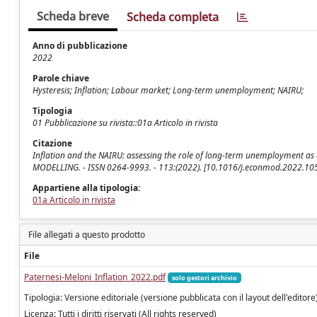
Scheda breve
Scheda completa
Anno di pubblicazione
2022
Parole chiave
Hysteresis; Inflation; Labour market; Long-term unemployment; NAIRU;
Tipologia
01 Pubblicazione su rivista::01a Articolo in rivista
Citazione
Inflation and the NAIRU: assessing the role of long-term unemployment as a c
MODELLING. - ISSN 0264-9993. - 113:(2022). [10.1016/j.econmod.2022.10
Appartiene alla tipologia:
01a Articolo in rivista
File allegati a questo prodotto
File
Paternesi-Meloni_Inflation_2022.pdf
solo gestori archivio
Tipologia: Versione editoriale (versione pubblicata con il layout dell'editore
Licenza: Tutti i diritti riservati (All rights reserved)