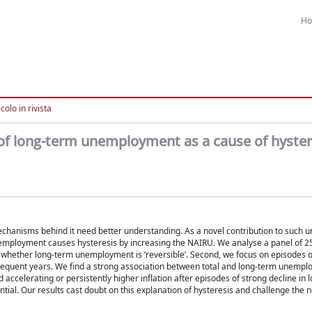
H
colo in rivista
e of long-term unemployment as a cause of hyster
echanisms behind it need better understanding. As a novel contribution to such 
unemployment causes hysteresis by increasing the NAIRU. We analyse a panel of 
fy whether long-term unemployment is ‘reversible’. Second, we focus on episodes o
bsequent years. We find a strong association between total and long-term unempl
 accelerating or persistently higher inflation after episodes of strong decline in
al. Our results cast doubt on this explanation of hysteresis and challenge the 