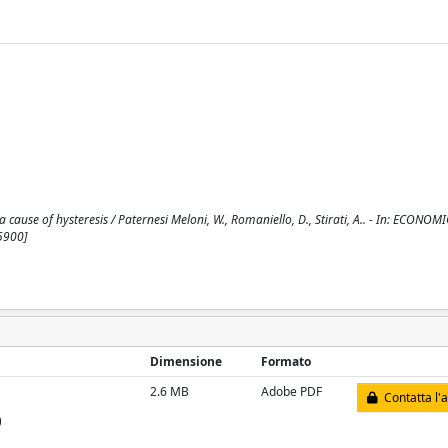
ause of hysteresis / Paternesi Meloni, W., Romaniello, D., Stirati, A.. - In: ECONOMI
5900]
Dimensione
Formato
2.6 MB
Adobe PDF
Contatta l'
)