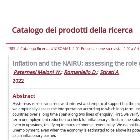
Catalogo dei prodotti della ricerca
IRIS
Catalogo Ricerca UNIROMA1
01 Pubblicazione su rivista
01a Arti
Inflation and the NAIRU: assessing the rol
Paternesi Meloni W.
;
Romaniello D.
;
Stirati A.
2022
Abstract
Hysteresis is receiving renewed interest and empirical support but the m
we empirically assess the interpretation according to which long-term 
countries over a long time span along two lines of enquiry. First, we veri
term unemployment reduction to check for inflationary effects in the su
even in upswings, testifying to macroeconomic reversibility. We do not find
unemployment, even when the economy is estimated to be above its potenti
as an inflationary barrier.