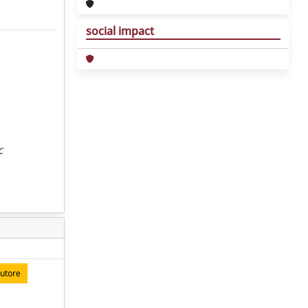
social impact
C
autore