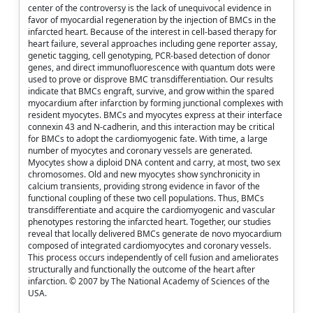
center of the controversy is the lack of unequivocal evidence in
favor of myocardial regeneration by the injection of BMCs in the
infarcted heart. Because of the interest in cell-based therapy for
heart failure, several approaches including gene reporter assay,
genetic tagging, cell genotyping, PCR-based detection of donor
genes, and direct immunofluorescence with quantum dots were
used to prove or disprove BMC transdifferentiation. Our results
indicate that BMCs engraft, survive, and grow within the spared
myocardium after infarction by forming junctional complexes with
resident myocytes. BMCs and myocytes express at their interface
connexin 43 and N-cadherin, and this interaction may be critical
for BMCs to adopt the cardiomyogenic fate. With time, a large
number of myocytes and coronary vessels are generated.
Myocytes show a diploid DNA content and carry, at most, two sex
chromosomes. Old and new myocytes show synchronicity in
calcium transients, providing strong evidence in favor of the
functional coupling of these two cell populations. Thus, BMCs
transdifferentiate and acquire the cardiomyogenic and vascular
phenotypes restoring the infarcted heart. Together, our studies
reveal that locally delivered BMCs generate de novo myocardium
composed of integrated cardiomyocytes and coronary vessels.
This process occurs independently of cell fusion and ameliorates
structurally and functionally the outcome of the heart after
infarction. © 2007 by The National Academy of Sciences of the
USA.