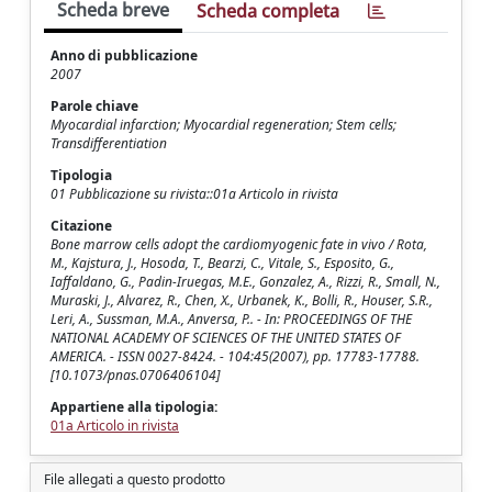
Scheda breve
Scheda completa
Anno di pubblicazione
2007
Parole chiave
Myocardial infarction; Myocardial regeneration; Stem cells;
Transdifferentiation
Tipologia
01 Pubblicazione su rivista::01a Articolo in rivista
Citazione
Bone marrow cells adopt the cardiomyogenic fate in vivo / Rota,
M., Kajstura, J., Hosoda, T., Bearzi, C., Vitale, S., Esposito, G.,
Iaffaldano, G., Padin-Iruegas, M.E., Gonzalez, A., Rizzi, R., Small, N.,
Muraski, J., Alvarez, R., Chen, X., Urbanek, K., Bolli, R., Houser, S.R.,
Leri, A., Sussman, M.A., Anversa, P.. - In: PROCEEDINGS OF THE
NATIONAL ACADEMY OF SCIENCES OF THE UNITED STATES OF
AMERICA. - ISSN 0027-8424. - 104:45(2007), pp. 17783-17788.
[10.1073/pnas.0706406104]
Appartiene alla tipologia:
01a Articolo in rivista
File allegati a questo prodotto