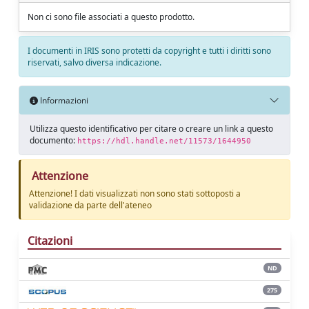
Non ci sono file associati a questo prodotto.
I documenti in IRIS sono protetti da copyright e tutti i diritti sono
riservati, salvo diversa indicazione.
Informazioni
Utilizza questo identificativo per citare o creare un link a questo
documento:
https://hdl.handle.net/11573/1644950
Attenzione
Attenzione! I dati visualizzati non sono stati sottoposti a
validazione da parte dell'ateneo
Citazioni
ND
275