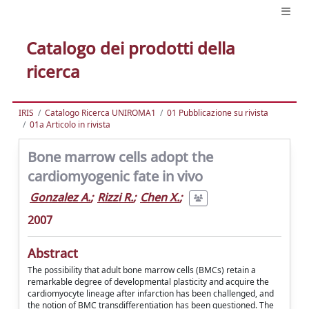
Catalogo dei prodotti della
ricerca
IRIS
Catalogo Ricerca UNIROMA1
01 Pubblicazione su rivista
01a Articolo in rivista
Bone marrow cells adopt the
cardiomyogenic fate in vivo
Gonzalez A.
;
Rizzi R.
;
Chen X.
;
2007
Abstract
The possibility that adult bone marrow cells (BMCs) retain a
remarkable degree of developmental plasticity and acquire the
cardiomyocyte lineage after infarction has been challenged, and
the notion of BMC transdifferentiation has been questioned. The