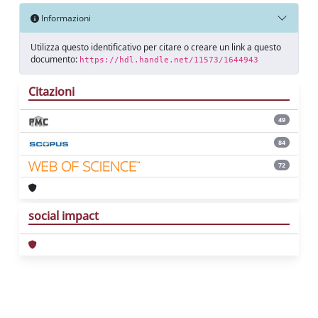
Informazioni
Utilizza questo identificativo per citare o creare un link a questo
documento:
https://hdl.handle.net/11573/1644943
Citazioni
49
84
72
social impact
Powered by
IRIS
-
about IRIS
-
Utilizzo dei