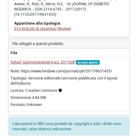
Anwar, H., Rizzi, R., Marei, H.E.. - In: JOURNAL OF DIABETES
RESEARCH. - ISSN 2314-6745. - 2017:(2017).
[10.1155/2017/9631435]
Appartiene alla tipologia:
01g Articolo di rassegna (Review)
File allegati a questo prodotto
File
Sohail_Gastrointestinal-tract_2017pdf
accesso aperto
Note: https://www.hindawi.com/journals/jdr/2017/9631435/
Tipologia: Versione editoriale (versione pubblicata con il layout
dell'editore)
Licenza: Creative commons
Dimensione 4.84 MB
Formato Unknown
I documenti in IRIS sono protetti da copyright e tutti i diritti sono
riservati, salvo diversa indicazione.