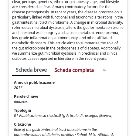
clear, perhaps, genetics, ethnic origin, obesity, age, and lifestyle
are considered as few of many contributory factors for the
disease pathogenesis. In recent years, the disease progression is
particularly linked with functional and taxonomic alterations in the
gastrointestinal tract microbiome. A change in microbial diversity,
referred as microbial dysbiosis, alters the gut fermentation profile
and intestinal wall integrity and causes metabolic endotoxemia,
low-grade inflammation, autoimmunity, and other affiliated
metabolic disorders. This article aims to summarize the role of
the gut microbiome in the pathogenesis of diabetes. Additionally,
we summarize gut microbial dysbiosis in preclinical and clinical
diabetes cases reported in literature in the recent years.
Scheda breve
Scheda completa
Anno di pubblicazione
2017
Parole chiave
diabetes
Tipologia
01 Pubblicazione su rivista::01g Articolo di rassegna (Review)
Citazione
Role of the gastrointestinal tract microbiome in the
pathophysiology of diabetes mellitus / Sohail, M.U., Althani, A.,