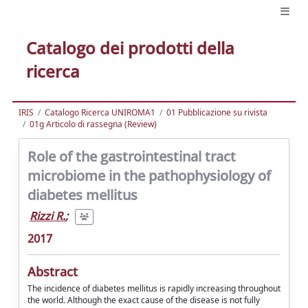
Catalogo dei prodotti della
ricerca
IRIS
Catalogo Ricerca UNIROMA1
01 Pubblicazione su rivista
01g Articolo di rassegna (Review)
Role of the gastrointestinal tract
microbiome in the pathophysiology of
diabetes mellitus
Rizzi R.
;
2017
Abstract
The incidence of diabetes mellitus is rapidly increasing throughout
the world. Although the exact cause of the disease is not fully